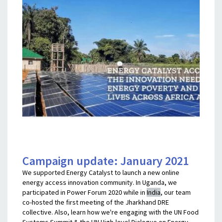
Campaign update: January 2021
We supported Energy Catalyst to launch a new online
energy access innovation community. In Uganda, we
participated in Power Forum 2020 while in
India
, our team
co-hosted the first meeting of the Jharkhand DRE
collective. Also, learn how we're engaging with the UN Food
Systems Summit & the UN High-level Dialogue on Energy,