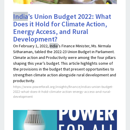
India
’s Union Budget 2022: What
Does it Hold for Climate Action,
Energy Access, and Rural
Development?
On February 1, 2022,
India
’s Finance Minister, Ms. Nirmala
Sitharaman, tabled the 2022-23 Union Budget in Parliament.
Climate action and Productivity were among the four pillars
shaping this year’s budget. This article highlights some of
the provisions in the budget that present opportunities to
strengthen climate action alongside rural development and
productivity.
https://www.powerforall.org/insights/finance/indias-union-budget-
2022-what-does-it-hold-climate-action-energy-access-and-rural-
development