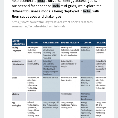
help accelerate
India
’s universal energy access goals. In
our second fact sheet on
India
mini-grids, we explore the
different business models being deployed in
India
, with
their successes and challenges.
https://www.powerforall.org/resources/fact-sheets-research-
summaries/fact-sheet-india-mini-grids