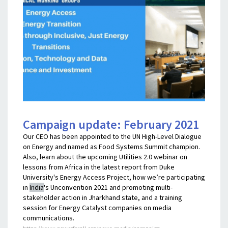
Campaign update: February 2021
Our CEO has been appointed to the UN High-Level Dialogue
on Energy and named as Food Systems Summit champion.
Also, learn about the upcoming Utilities 2.0 webinar on
lessons from Africa in the latest report from Duke
University's Energy Access Project, how we’re participating
in
India
's Unconvention 2021 and promoting multi-
stakeholder action in Jharkhand state, and a training
session for Energy Catalyst companies on media
communications.