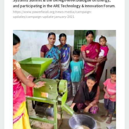
and participating in the ARE Technology & Innovation Forum.
https://www.powerforall.org/news-media/campaign-
updates/campaign-update-january-2021