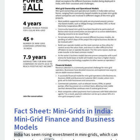
Fact Sheet: Mini-Grids in
India
:
Mini-Grid Finance and Business
Models
India
has seen rising investment in mini-grids, which can