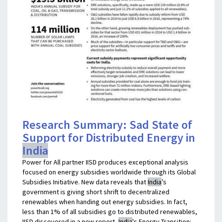
Research Summary: Sad State of
Support for Distributed Energy in
India
Power for All partner IISD produces exceptional analysis
focused on energy subsidies worldwide through its Global
Subsidies Initiative. New data reveals that
India
’s
government is giving short shrift to decentralized
renewables when handing out energy subsidies. In fact,
less than 1% of all subsidies go to distributed renewables,
IISD discovered in a new report,
India
's Energy Transition: