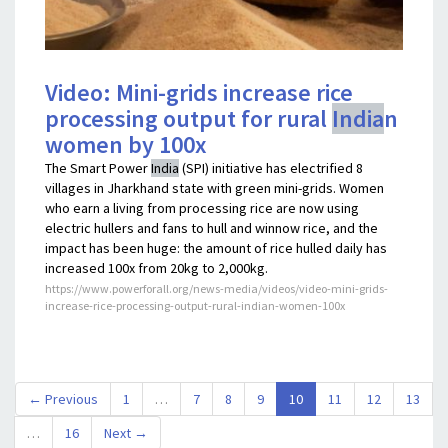
Video: Mini-grids increase rice
processing output for rural
India
n
women by 100x
The Smart Power
India
(SPI) initiative has electrified 8
villages in Jharkhand state with green mini-grids. Women
who earn a living from processing rice are now using
electric hullers and fans to hull and winnow rice, and the
impact has been huge: the amount of rice hulled daily has
increased 100x from 20kg to 2,000kg.
https://www.powerforall.org/news-media/videos/video-mini-grids-
increase-rice-processing-output-rural-indian-women-100x
(current)
← Previous
1
…
7
8
9
10
11
12
13
…
16
Next →