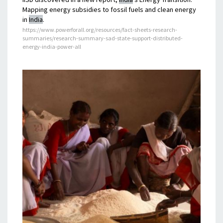
Mapping energy subsidies to fossil fuels and clean energy
in
India
.
https://www.powerforall.org/resources/fact-sheets-research-
summaries/research-summary-sad-state-support-distributed-
energy-india-power-all