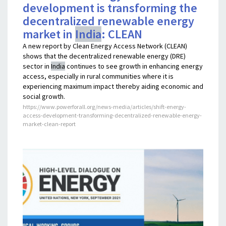
development is transforming the
decentralized renewable energy
market in
India
: CLEAN
A new report by Clean Energy Access Network (CLEAN)
shows that the decentralized renewable energy (DRE)
sector in
India
continues to see growth in enhancing energy
access, especially in rural communities where it is
experiencing maximum impact thereby aiding economic and
social growth.
https://www.powerforall.org/news-media/articles/shift-energy-
access-development-transforming-decentralized-renewable-energy-
market-clean-report