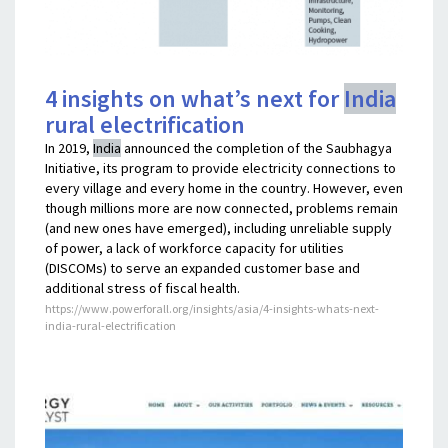
4 insights on what’s next for
India
rural electrification
In 2019,
India
announced the completion of the Saubhagya
Initiative, its program to provide electricity connections to
every village and every home in the country. However, even
though millions more are now connected, problems remain
(and new ones have emerged), including unreliable supply
of power, a lack of workforce capacity for utilities
(DISCOMs) to serve an expanded customer base and
additional stress of fiscal health.
https://www.powerforall.org/insights/asia/4-insights-whats-next-
india-rural-electrification