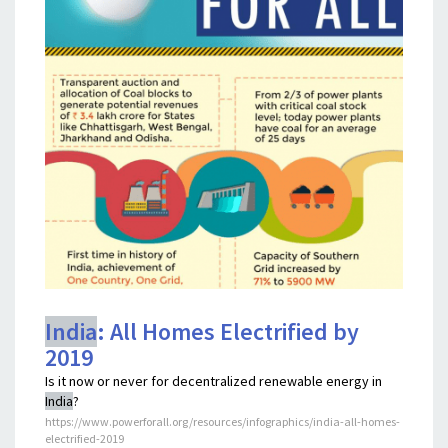
India
: All Homes Electrified by
2019
Is it now or never for decentralized renewable energy in
India
?
https://www.powerforall.org/resources/infographics/india-all-homes-
electrified-2019