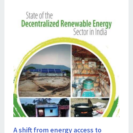
A shift from energy access to