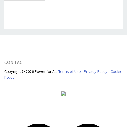
CONTACT
Copyright © 2026 Power for All.
Terms of Use
|
Privacy Policy
|
Cookie
Policy