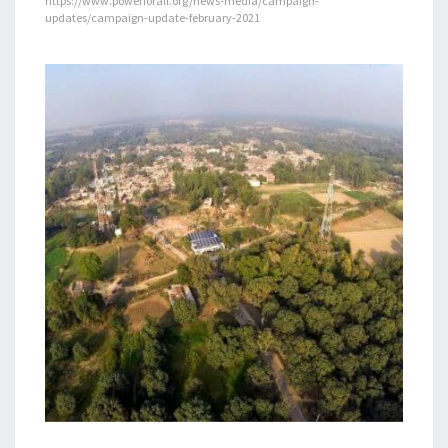
https://www.powerforall.org/news-media/campaign-
updates/campaign-update-february-2021