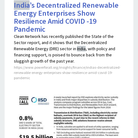
India
’s Decentralized Renewable
Energy Enterprises Show
Resilience Amid COVID -19
Pandemic
Clean Network has recently published the State of the
Sector report, and it shows that the Decentralized
Renewable Energy (DRE) sector in
India
, with policy and
financing support, is poised to bounce back from the
sluggish growth of the past year.
https://www.powerforall.org/insights/finance/indias-decentralized-
renewable-energy-enterprises-show-resilience-amid-covid-19-
pandemic