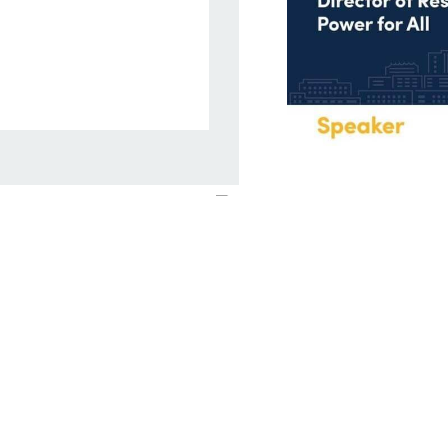
Campaign Upda
We continued to dis
findings and reco
Cookie Policy
census. We launche
Nigeria, Uganda an
Grid Solar Forum a