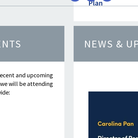
Plan
Show mo
ENTS
NEWS & U
Resource
ecent and upcoming
 we will be attending
ide: