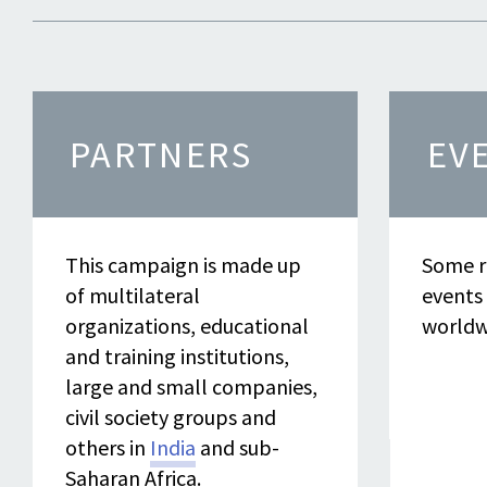
PARTNERS
EV
This campaign is made up
Some r
of multilateral
events
organizations, educational
worldw
and training institutions,
large and small companies,
civil society groups and
others in
India
and sub-
Saharan Africa.