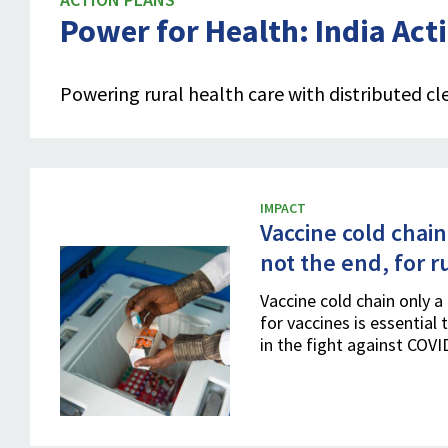
Power for Health: India Act
Powering rural health care with distributed cl
IMPACT
Vaccine cold chain
not the end, for r
Vaccine cold chain only a 
for vaccines is essential 
in the fight against COV