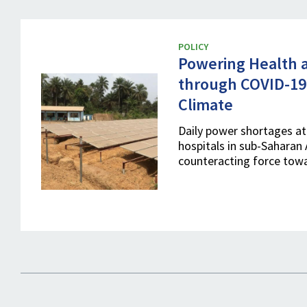
POLICY
Powering Health a
through COVID-19
Climate
Daily power shortages at 
hospitals in sub-Saharan 
counteracting force tow