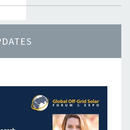
re
PDATES
s