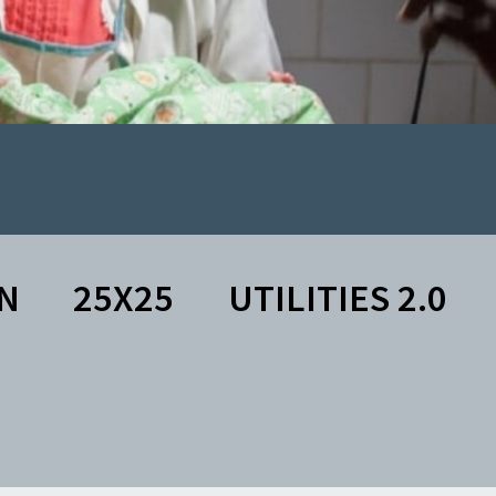
N
25X25
UTILITIES 2.0