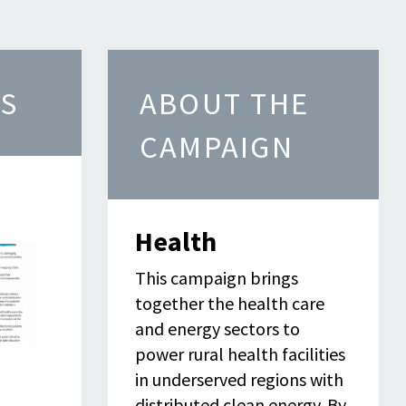
S
ABOUT THE
CAMPAIGN
Health
This campaign brings
together the health care
and energy sectors to
power rural health facilities
in underserved regions with
distributed clean energy. By