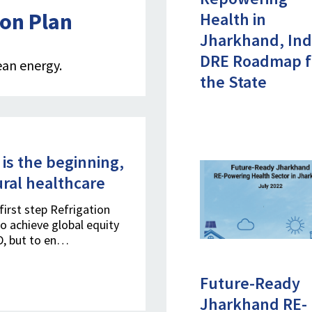
ion Plan
Health in
Jharkhand, Ind
DRE Roadmap f
ean energy.
the State
 is the beginning,
ural healthcare
first step Refrigation
to achieve global equity
ID, but to en…
Future-Ready
Jharkhand RE-