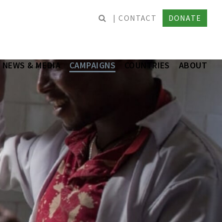
CONTACT
DONATE
NEWS & MEDIA
CAMPAIGNS
COUNTRIES
ABOUT