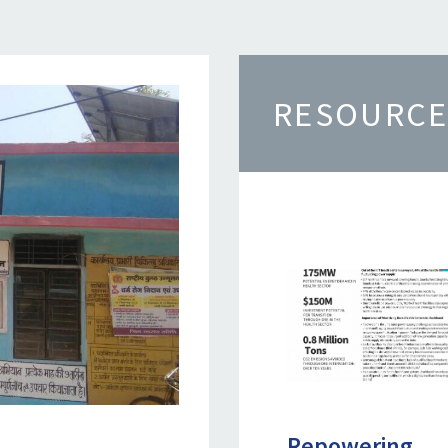
RESOURCE
Repowering