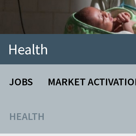
Health
JOBS
MARKET ACTIVATIO
HEALTH