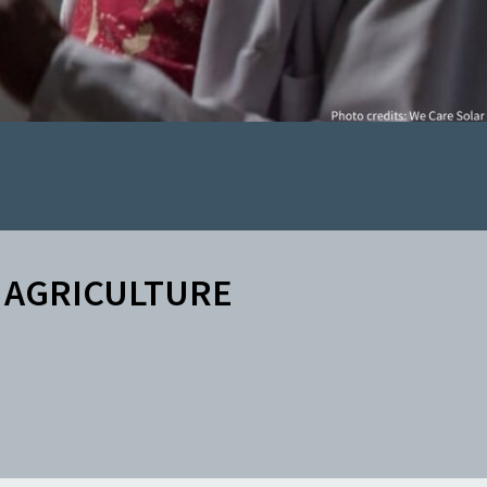
AGRICULTURE