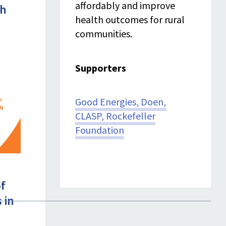
affordably and improve
th
health outcomes for rural
communities.
Supporters
Good Energies,
Doen
,
CLASP
, Rockefeller
Foundation
of
s in