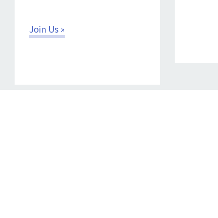
Join Us »
CONTACT
Copyright © 2026 Power for All.
Terms of Use
|
Privacy Policy
|