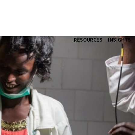
RESOURCES
INSIGHTS