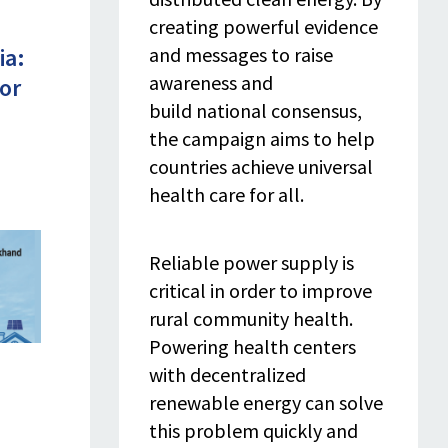
creating powerful evidence
and messages to raise
ia:
awareness and
or
build national consensus,
the campaign aims to help
countries achieve universal
health care for all.
Reliable power supply is
critical in order to improve
rural community health.
Powering health centers
with decentralized
renewable energy can solve
this problem quickly and