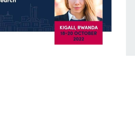
tes: October 2022
seminate and facilitate discussions on the
mmendations of the 2022 Powering Jobs
d Powering Jobs census country reports for
d Kenya and took part in the Global Off-
nd Expo held in Kigali, Rwanda.