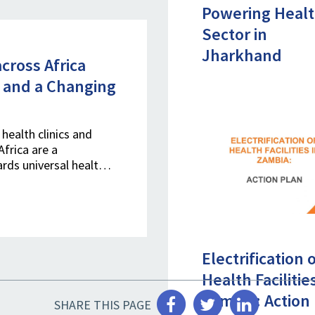
Powering Heal
Sector in
Jharkhand
cross Africa
 and a Changing
health clinics and
Africa are a
ards universal healt…
Electrification 
Health Facilitie
Zambia: Action
SHARE THIS PAGE