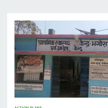
ACTION PLANS