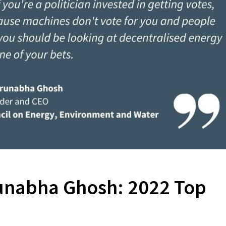
runabha Ghosh: 2022 Top
s