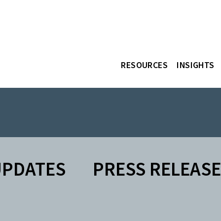
RESOURCES
INSIGHTS
UPDATES
PRESS RELEAS