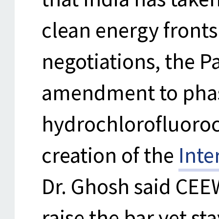
clean energy fronts
negotiations, the P
amendment to pha
hydrochlorofluoroc
creation of the
Inte
Dr. Ghosh said CEE
raise the bar yet s