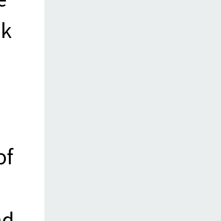
ck
of
nd