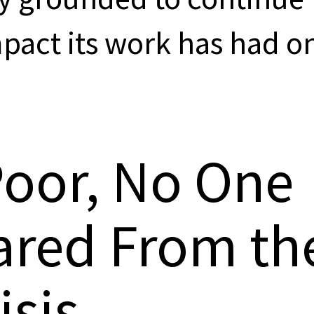
mpact its work has had o
Poor, No One
ared From th
isis