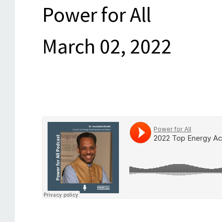
Power for All
March 02, 2022