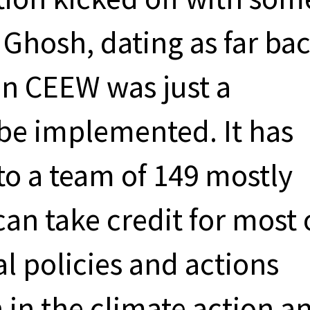
 Ghosh, dating as far ba
en CEEW was just a
 be implemented. It has
to a team of 149 mostly
an take credit for most 
l policies and actions
n in the climate action a