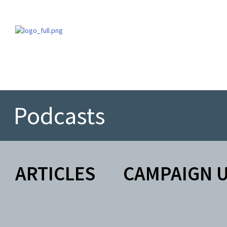
Podcasts
ARTICLES
CAMPAIGN 