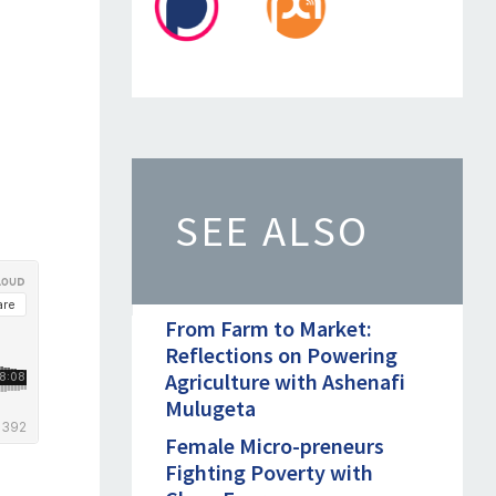
SEE ALSO
From Farm to Market:
Reflections on Powering
Agriculture with Ashenafi
Mulugeta
Female Micro-preneurs
Fighting Poverty with