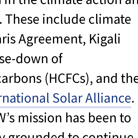
. These include climate
aris Agreement, Kigali
se-down of
arbons (HCFCs), and th
rnational Solar Alliance
.
W’s mission has been to
tay grounded to continue