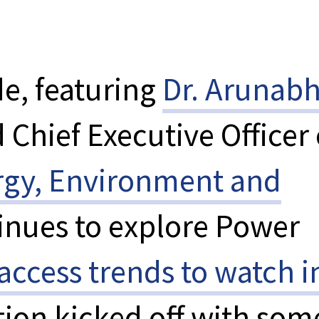
e, featuring
Dr. Arunab
 Chief Executive Officer 
rgy, Environment and
inues to explore Power
access trends to watch i
tion kicked off with som