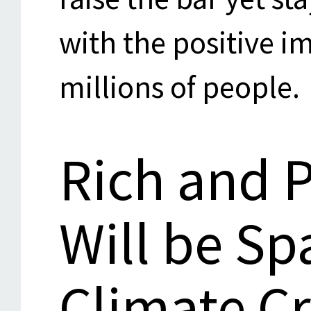
with the positive i
millions of people.
Rich and 
Will be Sp
Climate Cr