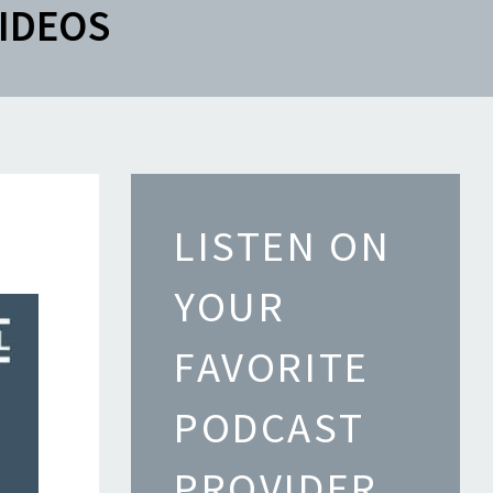
IDEOS
LISTEN ON
YOUR
FAVORITE
PODCAST
PROVIDER