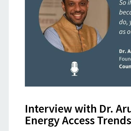
Interview with Dr. A
Energy Access Trend