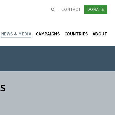
CONTACT
DONATE
NEWS & MEDIA
CAMPAIGNS
COUNTRIES
ABOUT
ES