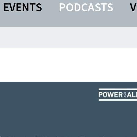
EVENTS
PODCASTS
V