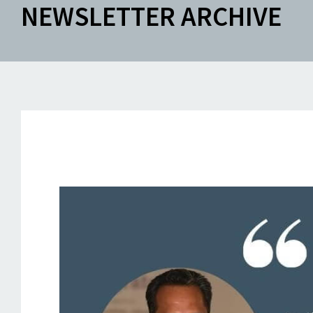
NEWSLETTER ARCHIVE