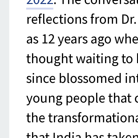
reflections from Dr.
as 12 years ago wh
thought waiting to
since blossomed in
young people that c
the transformationa
that India has take