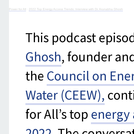
Power for All
·
2022 Top Energy Access Trends: Interview with Dr. Arunabha Ghosh
This podcast episod
Ghosh
, founder and
the
Council on Ene
Water (CEEW),
cont
for All’s top
energy 
2022
. The conversa