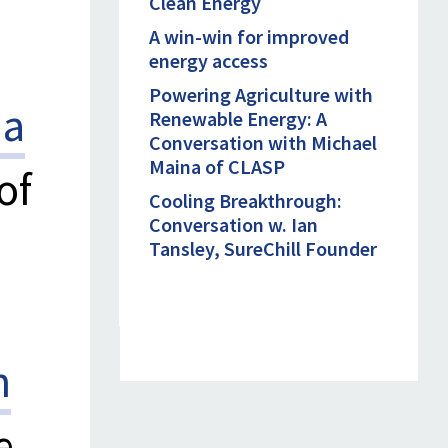
Clean Energy
A win-win for improved
energy access
Powering Agriculture with
ha
Renewable Energy: A
Conversation with Michael
Maina of CLASP
of
Cooling Breakthrough:
Conversation w. Ian
Tansley, SureChill Founder
n
e