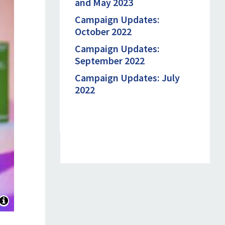
and May 2023
Campaign Updates:
October 2022
Campaign Updates:
September 2022
Campaign Updates: July
2022