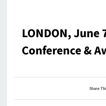
LONDON, June 7
Conference & A
Share Thi