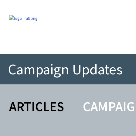
Campaign Updates
ARTICLES
CAMPAIG