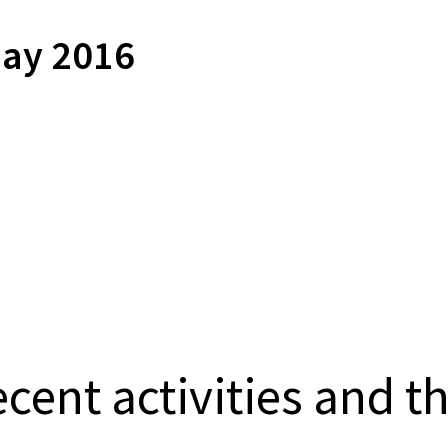
ay 2016
cent activities and t