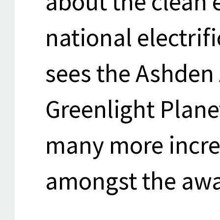
about the clean 
national electrif
sees the Ashden
Greenlight Plan
many more incre
amongst the awa