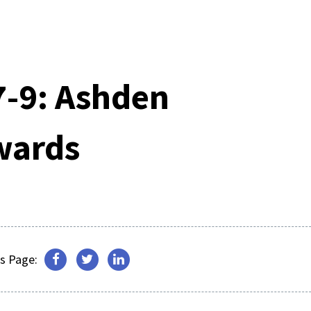
-9: Ashden
wards
s Page: