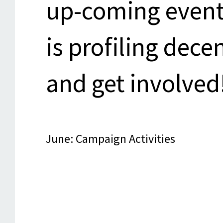
up-coming event
is profiling dec
and get involved
June: Campaign Activities