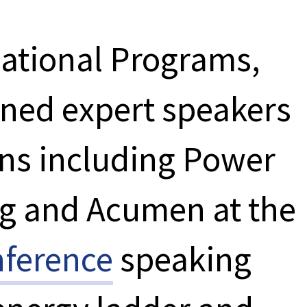
National Programs,
oined expert speakers
ons including Power
rg and Acumen at the
ference
speaking