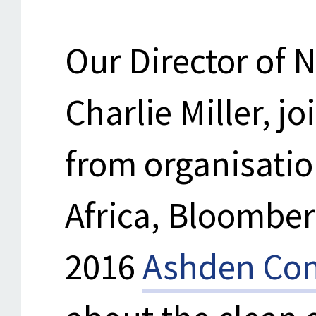
Our Director of 
Charlie Miller, j
from organisati
Africa, Bloombe
2016
Ashden Con