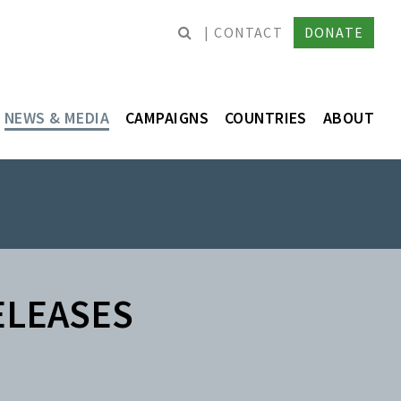
CONTACT
DONATE
NEWS & MEDIA
CAMPAIGNS
COUNTRIES
ABOUT
ELEASES