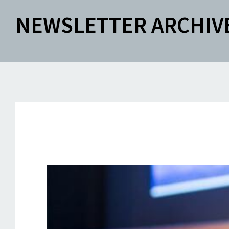
NEWSLETTER ARCHIV