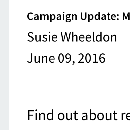
Campaign Update: M
Susie Wheeldon
June 09, 2016
Find out about re