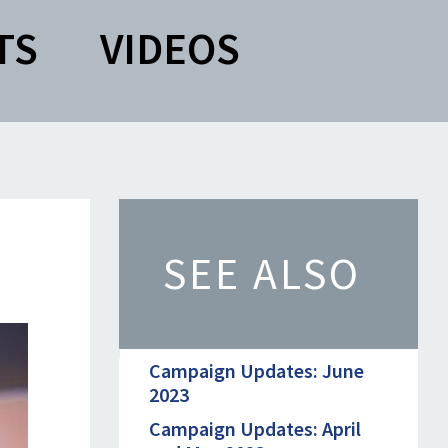
TS
VIDEOS
SEE ALSO
Campaign Updates: June
2023
Campaign Updates: April