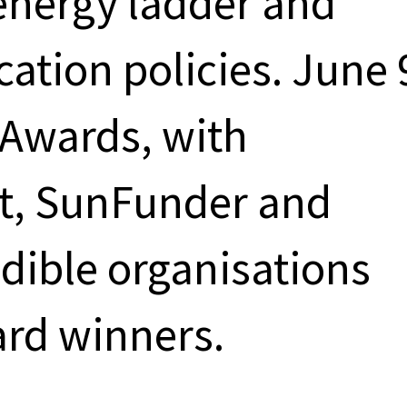
energy ladder and
ication policies. June 
 Awards, with
et, SunFunder and
dible organisations
rd winners.