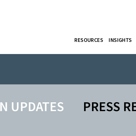
RESOURCES
INSIGHTS
N UPDATES
PRESS R