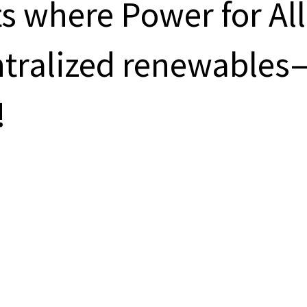
s where Power for All
entralized renewables
!