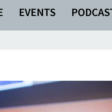
E
EVENTS
PODCAS