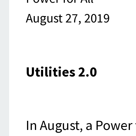
August 27, 2019
Utilities 2.0
In August, a Power 