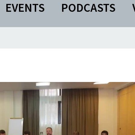
EVENTS
PODCASTS