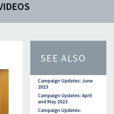
VIDEOS
SEE ALSO
Campaign Updates: June
2023
Campaign Updates: April
and May 2023
Campaign Updates: