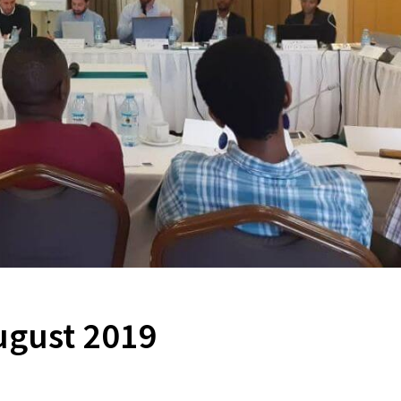
ugust 2019