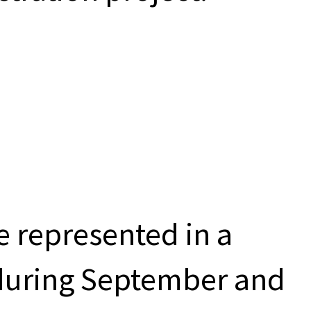
be represented in a
during September and