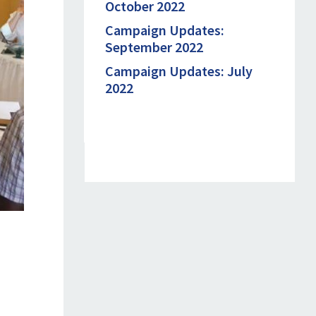
October 2022
Campaign Updates:
September 2022
Campaign Updates: July
2022