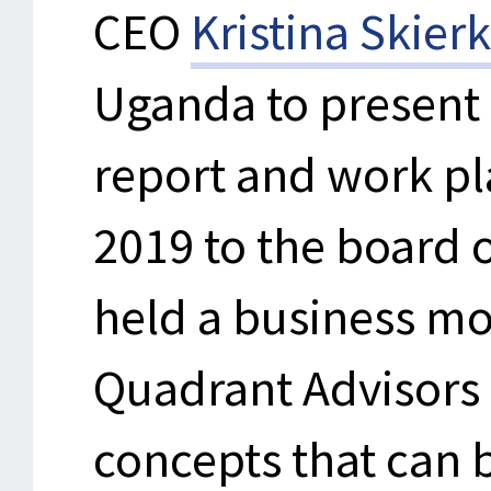
CEO
Kristina Skier
Uganda to present
report and work pl
2019 to the board 
held a business m
Quadrant Advisors 
concepts that can 