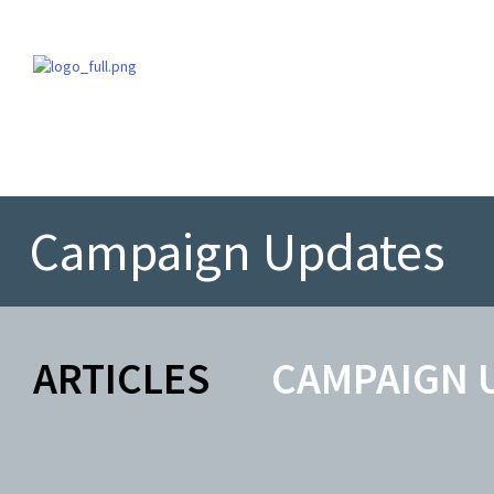
Campaign Updates
ARTICLES
CAMPAIGN 