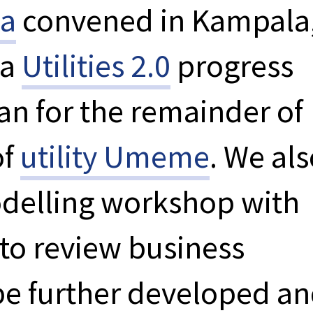
ka
convened in Kampala
 a
Utilities 2.0
progress
an for the remainder of
of
utility Umeme
. We al
odelling workshop with
to review business
be further developed a