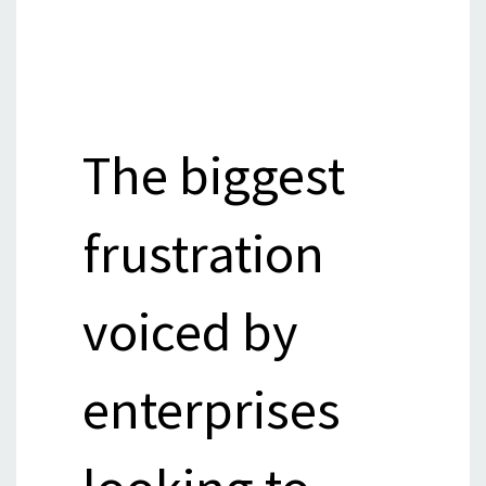
The biggest
frustration
voiced by
enterprises