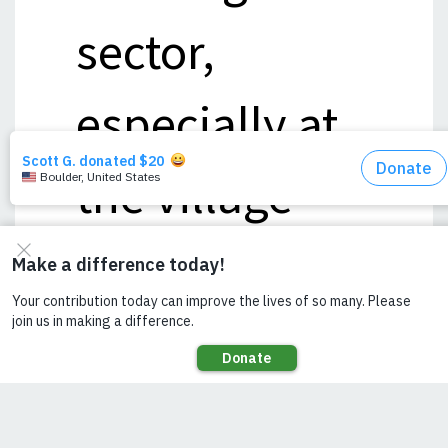
sector,
especially at
the village
level, in order
to create
more end-