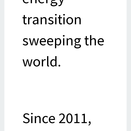
transition
sweeping the
world.
Since 2011,