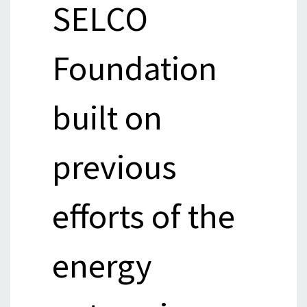
SELCO
Foundation
built on
previous
efforts of the
energy