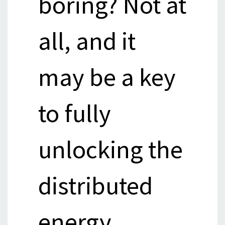
boring? Not at
all, and it
may be a key
to fully
unlocking the
distributed
energy