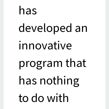
has
developed an
innovative
program that
has nothing
to do with