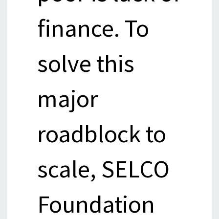
finance. To
solve this
major
roadblock to
scale, SELCO
Foundation