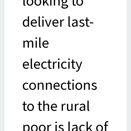
looking to
deliver last-
mile
electricity
connections
to the rural
poor is lack of