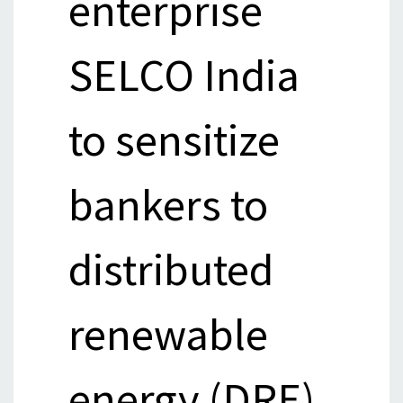
enterprise
SELCO India
to sensitize
bankers to
distributed
renewable
energy (DRE),