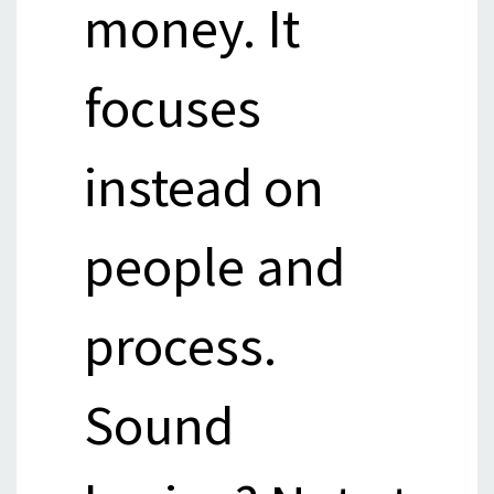
money. It
focuses
instead on
people and
process.
Sound