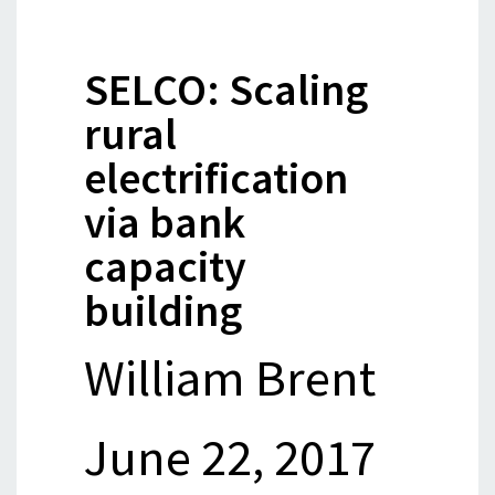
SELCO: Scaling
rural
electrification
via bank
capacity
building
William Brent
June 22, 2017