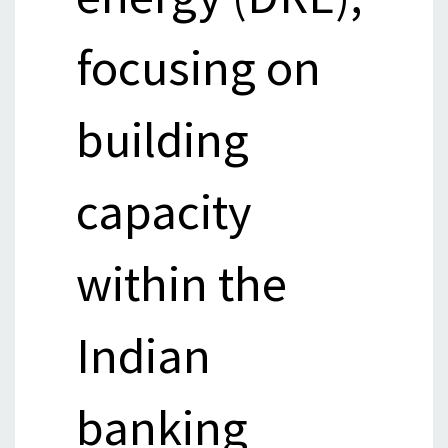
focusing on
building
capacity
within the
Indian
banking