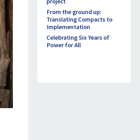
project
From the ground up:
Translating Compacts to
Implementation
Celebrating Six Years of
Power for All