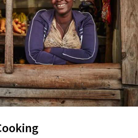
 Cooking