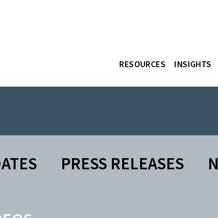
RESOURCES
INSIGHTS
DATES
PRESS RELEASES
N