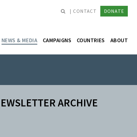
CONTACT
DONATE
NEWS & MEDIA
CAMPAIGNS
COUNTRIES
ABOUT
EWSLETTER ARCHIVE