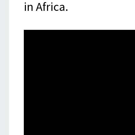
in Africa.