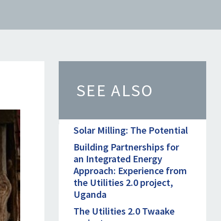
SEE ALSO
Solar Milling: The Potential
Building Partnerships for
an Integrated Energy
Approach: Experience from
the Utilities 2.0 project,
Uganda
The Utilities 2.0 Twaake