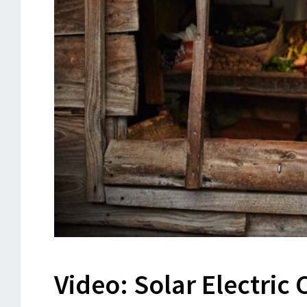
Video: Solar Electric