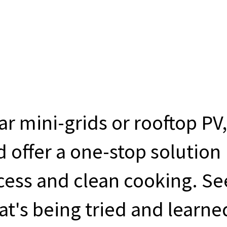
ar mini-grids or rooftop PV,
 offer a one-stop solution
ccess and clean cooking. Se
t's being tried and learne