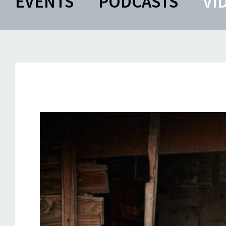
EVENTS
PODCASTS
VI