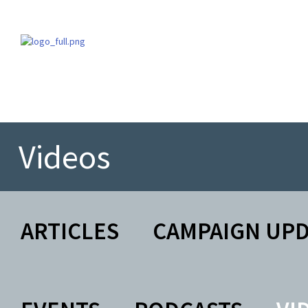
Videos
ARTICLES
CAMPAIGN UP