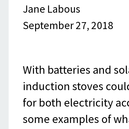
Jane Labous
September 27, 2018
With batteries and sol
induction stoves could
for both electricity a
some examples of wha