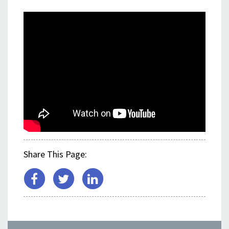
<
Share This Page: