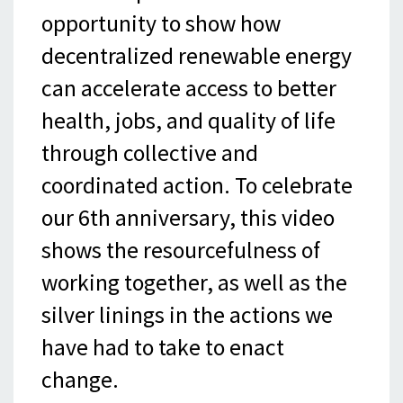
opportunity to show how
decentralized renewable energy
can accelerate access to better
health, jobs, and quality of life
through collective and
coordinated action. To celebrate
our 6th anniversary, this video
shows the resourcefulness of
working together, as well as the
silver linings in the actions we
have had to take to enact
change.