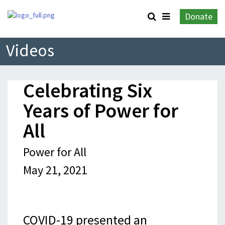
Donate
Videos
Celebrating Six
Years of Power for
All
Power for All
May 21, 2021
COVID-19 presented an