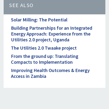
SEE ALSO
Solar Milling: The Potential
Building Partnerships for an Integrated
Energy Approach: Experience from the
Utilities 2.0 project, Uganda
The Utilities 2.0 Twaake project
From the ground up: Translating
Compacts to Implementation
Improving Health Outcomes & Energy
Access in Zambia
CONTACT