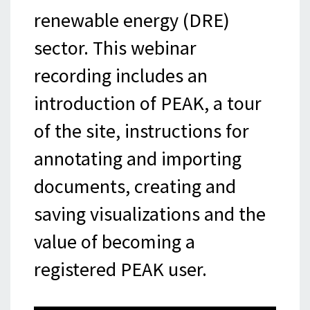
renewable energy (DRE)
sector. This webinar
recording includes an
introduction of PEAK, a tour
of the site, instructions for
annotating and importing
documents, creating and
saving visualizations and the
value of becoming a
registered PEAK user.