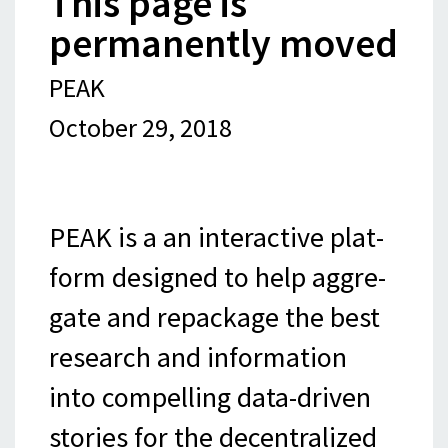
This page is
permanently moved
PEAK
October 29, 2018
PEAK is a an inter­ac­tive plat­
form designed to help aggre­
gate and repack­age the best
research and infor­ma­tion
into com­pelling data-​​​driven
sto­ries for the decentralized