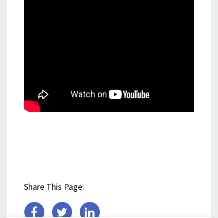
Share This Page: