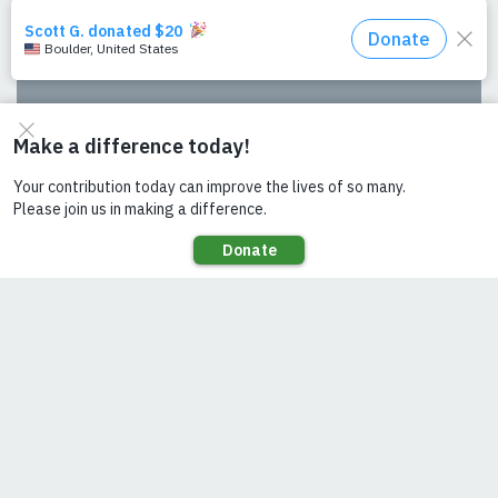
SEE ALSO
Solar Milling: The Potential
Building Partnerships for an Integrated
Energy Approach: Experience from the
Utilities 2.0 project, Uganda
The Utilities 2.0 Twaake project
From the ground up: Translating
Compacts to Implementation
Celebrating Six Years of Power for All