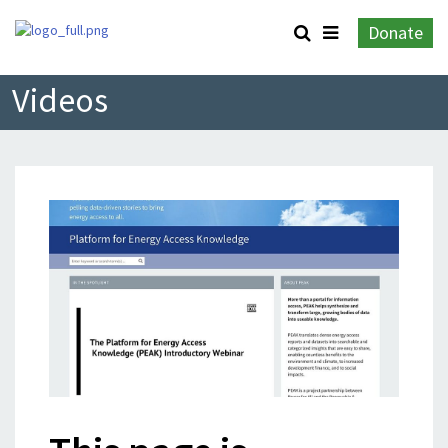
Donate
Videos