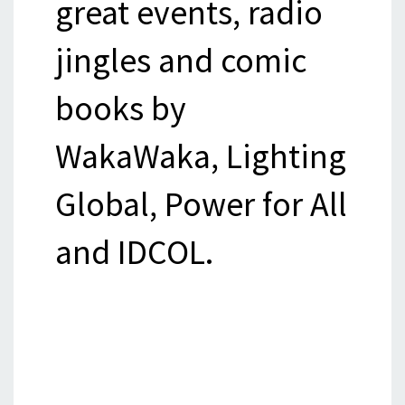
great events, radio
jingles and comic
books by
WakaWaka, Lighting
Global, Power for All
and IDCOL.