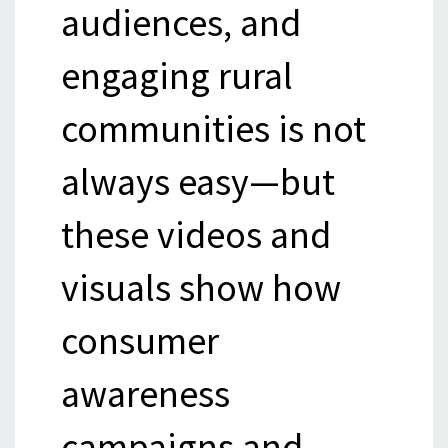
audiences, and
engaging rural
communities is not
always easy—but
these videos and
visuals show how
consumer
awareness
campaigns and