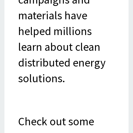
materials have
helped millions
learn about clean
distributed energy
solutions.
Check out some