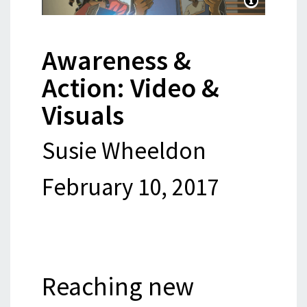
Awareness &
Action: Video &
Visuals
Susie Wheeldon
February 10, 2017
Reaching new