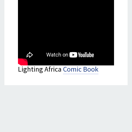
Lighting Africa
Comic Book