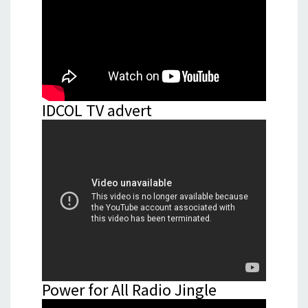
IDCOL TV advert
Power for All Radio Jingle