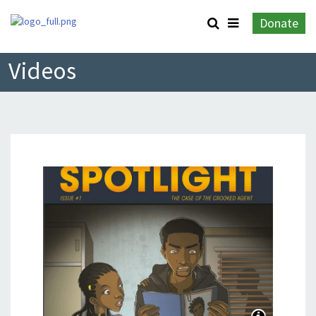
Donate
Videos