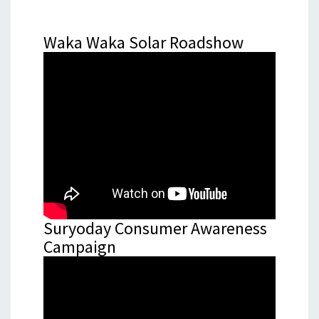
Waka Waka Solar Roadshow
Suryoday Consumer Awareness
Campaign