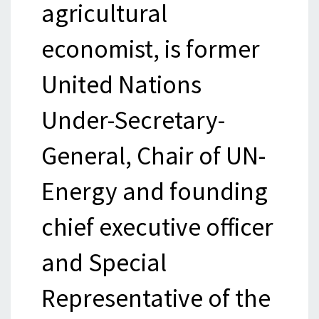
agricultural
economist, is former
United Nations
Under-Secretary-
General, Chair of UN-
Energy and founding
chief executive officer
and Special
Representative of the