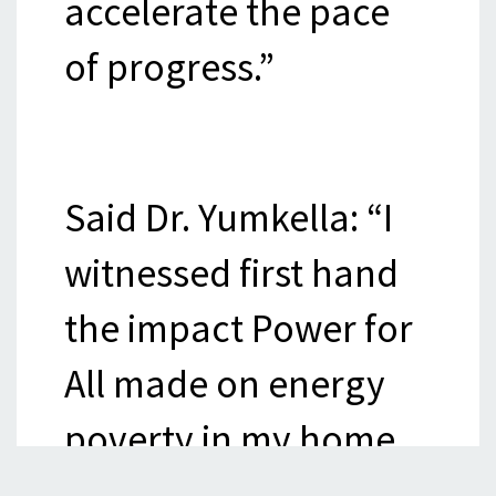
accelerate the pace
of progress.”
Said Dr. Yumkella: “I
witnessed first hand
the impact Power for
All made on energy
poverty in my home
country of Sierra