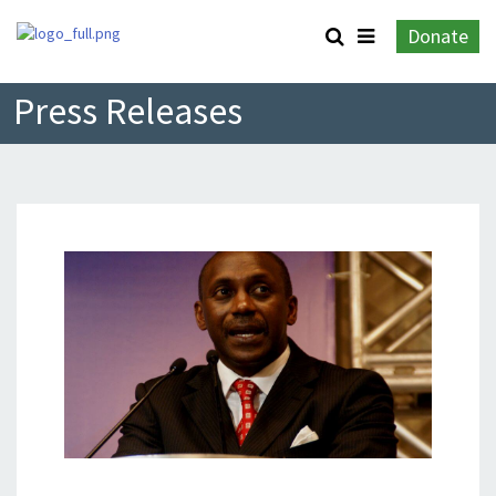
Donate
Press Releases