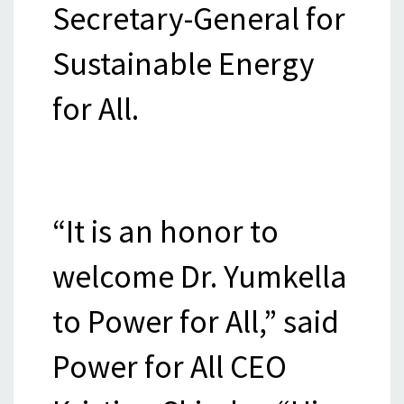
Secretary-General for
Sustainable Energy
for All.
“It is an honor to
welcome Dr. Yumkella
to Power for All,” said
Power for All CEO