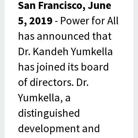
San Francisco, June
5, 2019
- Power for All
has announced that
Dr. Kandeh Yumkella
has joined its board
of directors. Dr.
Yumkella, a
distinguished
development and