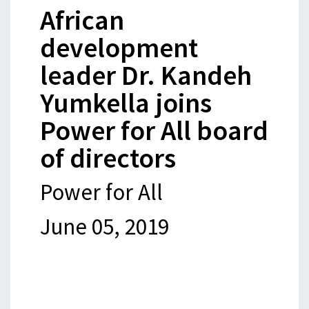
African
development
leader Dr. Kandeh
Yumkella joins
Power for All board
of directors
Power for All
June 05, 2019