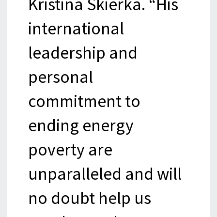
Kristina Skierka. “His
international
leadership and
personal
commitment to
ending energy
poverty are
unparalleled and will
no doubt help us