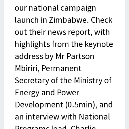
our national campaign
launch in Zimbabwe. Check
out their news report, with
highlights from the keynote
address by Mr Partson
Mbiriri, Permanent
Secretary of the Ministry of
Energy and Power
Development (0.5min), and
an interview with National
Programs lead, Charlie