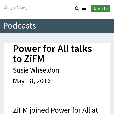
Donate
Podcasts
Power for All talks
to ZiFM
Susie Wheeldon
May 18, 2016
ZiFM joined Power for All at