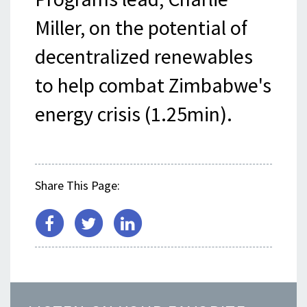
Miller, on the potential of
decentralized renewables
to help combat Zimbabwe's
energy crisis (1.25min).
Share This Page: