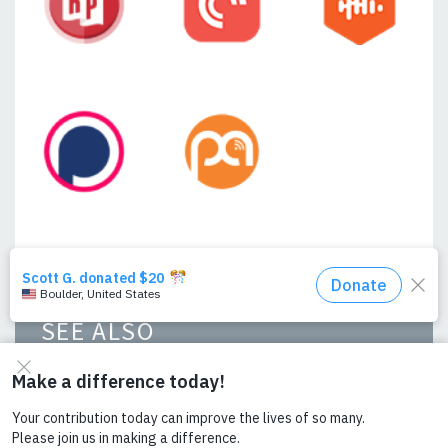
SEE ALSO
From Farm to Market: Reflections on
Powering Agriculture with Ashenafi
Mulugeta