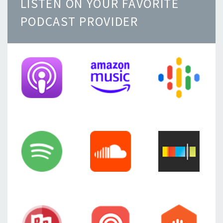
LISTEN ON YOUR FAVORITE
PODCAST PROVIDER