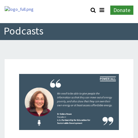
Donate
Podcasts