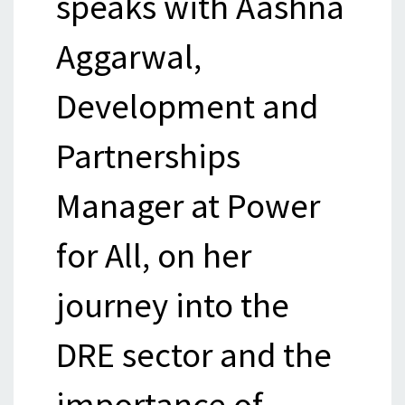
speaks with Aashna
Aggarwal,
Development and
Partnerships
Manager at Power
for All, on her
journey into the
DRE sector and the
importance of