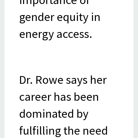
gender equity in
energy access.
Dr. Rowe says her
career has been
dominated by
fulfilling the need