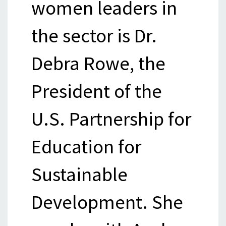
women leaders in
the sector is Dr.
Debra Rowe, the
President of the
U.S. Partnership for
Education for
Sustainable
Development. She