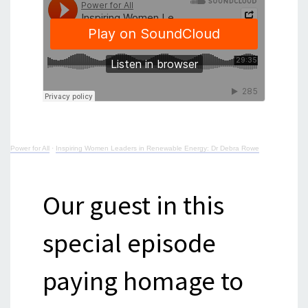
Power for All
·
Inspiring Women Leaders in Renewable Energy: Dr Debra Rowe
Our guest in this
special episode
paying homage to