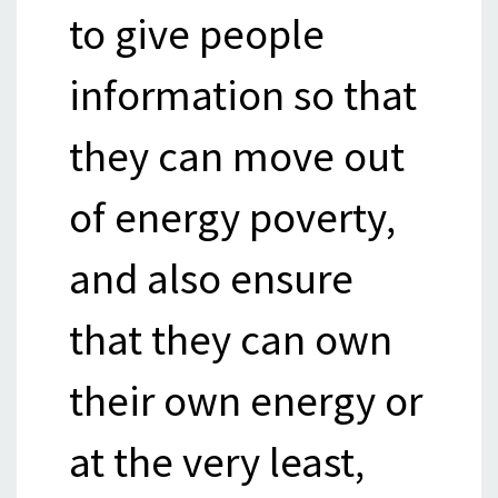
to give people
information so that
they can move out
of energy poverty,
and also ensure
that they can own
their own energy or
at the very least,