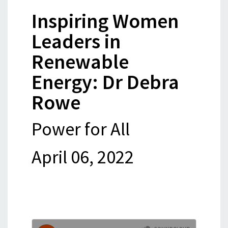
Inspiring Women
Leaders in
Renewable
Energy: Dr Debra
Rowe
Power for All
April 06, 2022