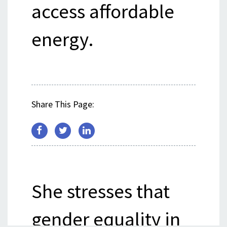
access affordable
energy.
Share This Page:
She stresses that
gender equality in