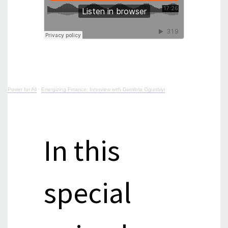
Power for All
·
Energizing Finance: Interview with Damilola Ogunbiyi
In this
special