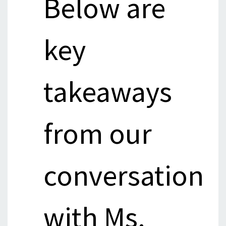
Below are
key
takeaways
from our
conversation
with Ms.