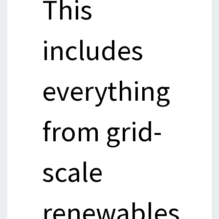
This
includes
everything
from grid-
scale
renewables