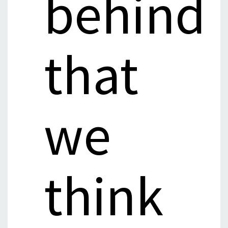
behind
that
we
think