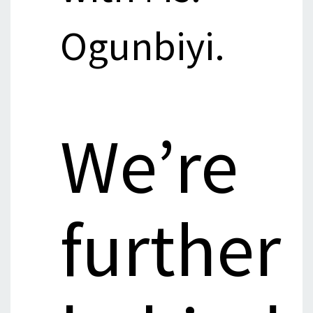
Ogunbiyi.
We’re
further