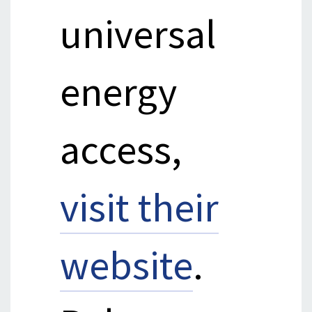
universal
energy
access,
visit their
website
.