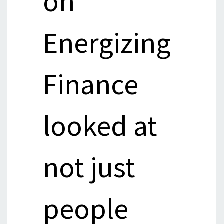
on
Energizing
Finance
looked at
not just
people