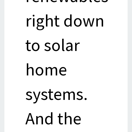
right down
to solar
home
systems.
And the