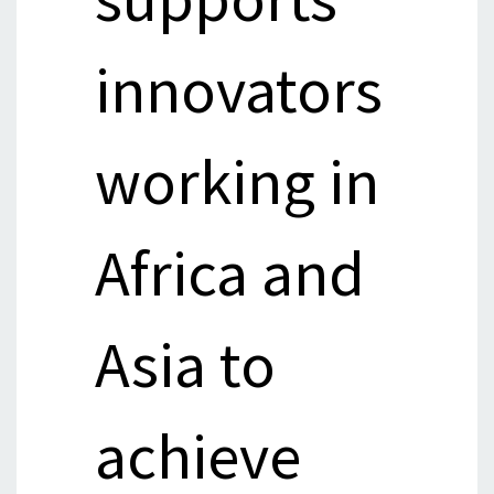
innovators
working in
Africa and
Asia to
achieve