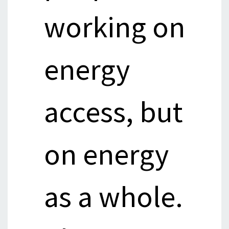
working on
energy
access, but
on energy
as a whole.