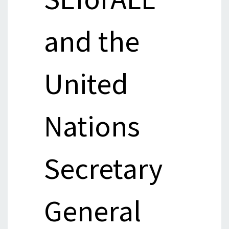
and the
United
Nations
Secretary
General