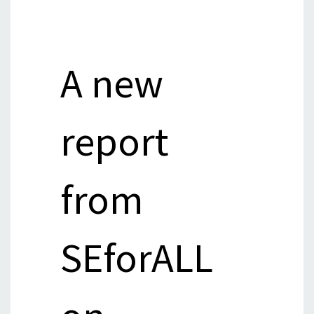
A new
report
from
SEforALL