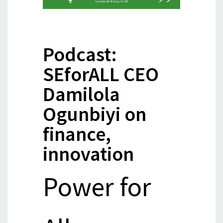
Podcast:
SEforALL CEO
Damilola
Ogunbiyi on
finance,
innovation
Power for