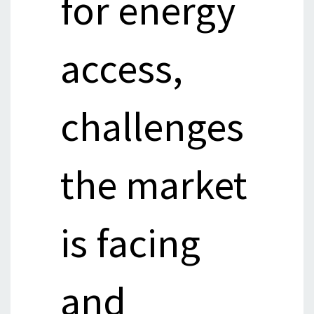
for energy
access,
challenges
the market
is facing
and