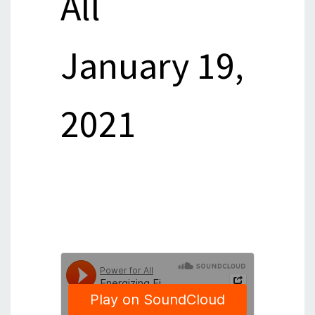
All
January 19,
2021