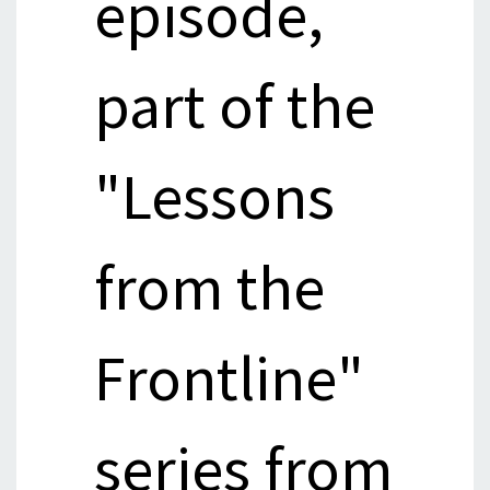
episode,
part of the
"Lessons
from the
Frontline"
series from