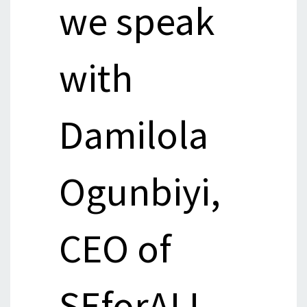
we speak
with
Damilola
Ogunbiyi,
CEO of
SEforALL