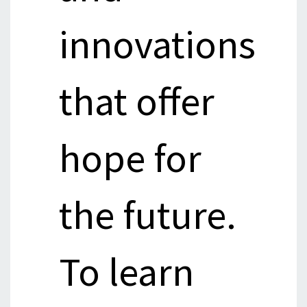
innovations
that offer
hope for
the future.
To learn