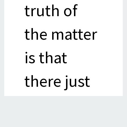
truth of
the matter
is that
there just
isn’t