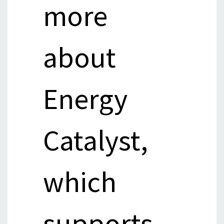
more
about
Energy
Catalyst,
which
supports