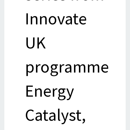
Innovate
UK
programme
Energy
Catalyst,