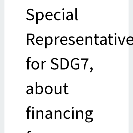
Special
Representativ
for SDG7,
about
financing