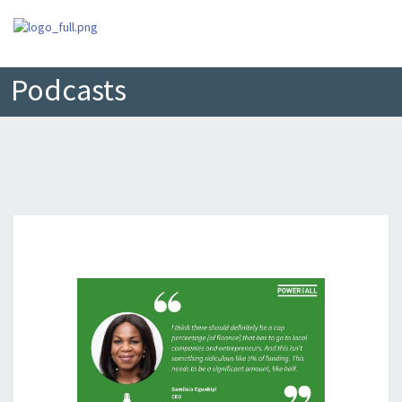
Podcasts