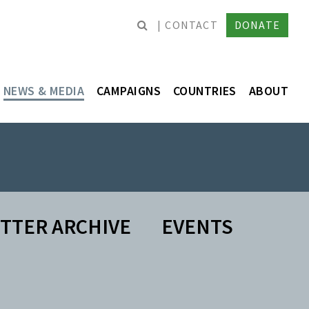
CONTACT
DONATE
NEWS & MEDIA
CAMPAIGNS
COUNTRIES
ABOUT
TTER ARCHIVE
EVENTS