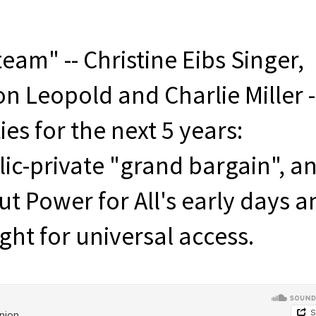
eam" -- Christine Eibs Singer,
 Leopold and Charlie Miller -
ies for the next 5 years:
ic-private "grand bargain", a
t Power for All's early days a
ght for universal access.