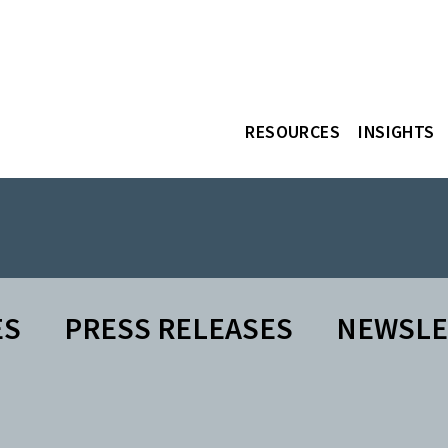
RESOURCES
INSIGHTS
ES
PRESS RELEASES
NEWSLE