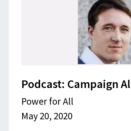
Podcast: Campaign A
Power for All
May 20, 2020