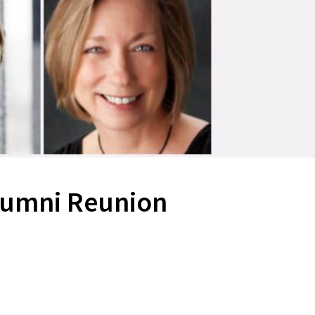
lumni Reunion