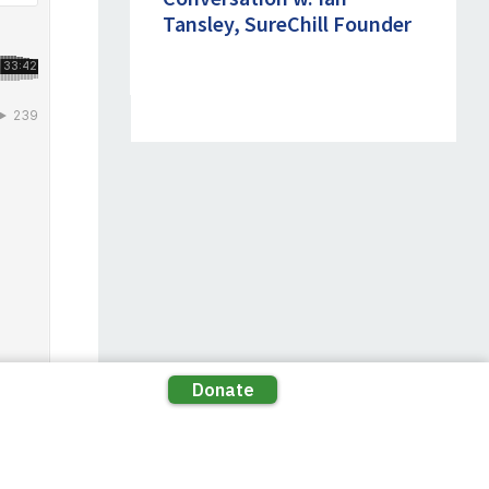
Tansley, SureChill Founder