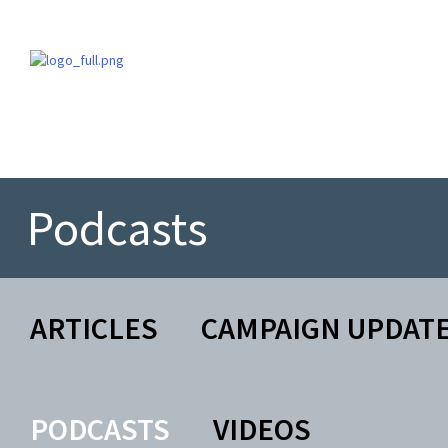
Podcasts
ARTICLES
CAMPAIGN UPDAT
PODCASTS
VIDEOS