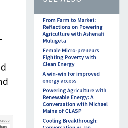
From Farm to Market:
Reflections on Powering
Agriculture with Ashenafi
-
Mulugeta
Female Micro-preneurs
Fighting Poverty with
Clean Energy
nd
A win-win for improved
nd
energy access
Powering Agriculture with
Renewable Energy: A
Conversation with Michael
Maina of CLASP
Cooling Breakthrough:
Conversation w. Ian