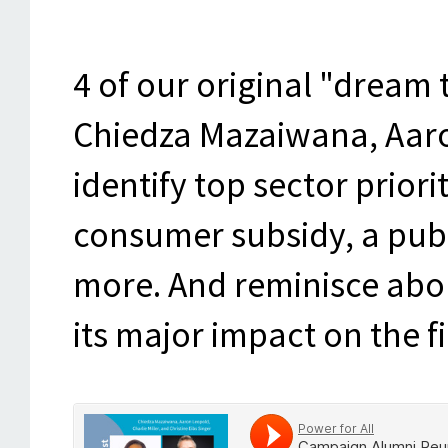
4 of our original "dream t
Chiedza Mazaiwana, Aaron
identify top sector priorit
consumer subsidy, a publ
more. And reminisce abou
its major impact on the fi
Power for All
·
Campaign Alumni Reunion