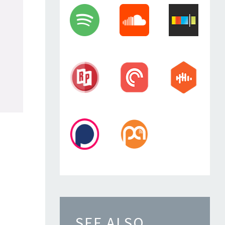
SEE ALSO