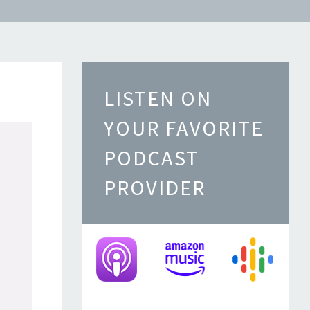
LISTEN ON
YOUR FAVORITE
PODCAST
PROVIDER