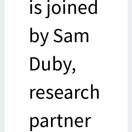
is joined
by Sam
Duby,
research
partner