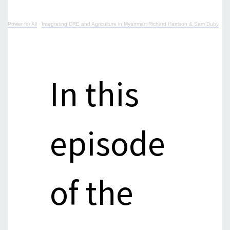
Power for All
·
Integrating DRE and Agriculture in Myanmar: Richard Harrison & Sam Duby
In this
episode
of the