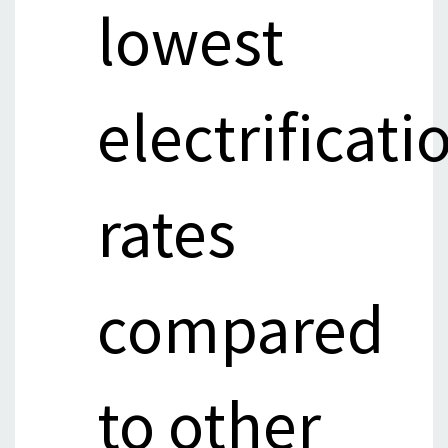
lowest
electrificati
rates
compared
to other