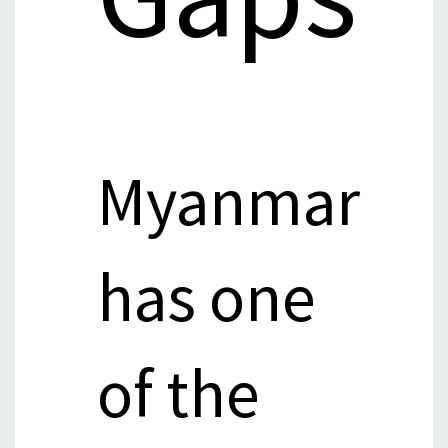
Myanmar
has one
of the