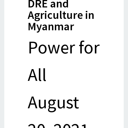
DRE and
Agriculture in
Myanmar
Power for
All
August