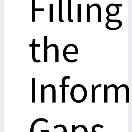
Filling
the
Inform
Gaps