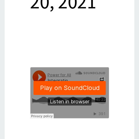
20, 2021