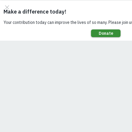
address
this gap,
Smart
Power
Myanmar