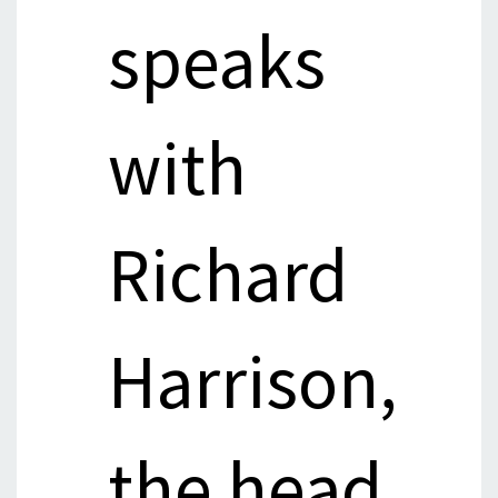
speaks
with
Richard
Harrison,
the head