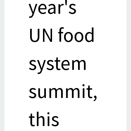
year's
UN food
system
summit,
this