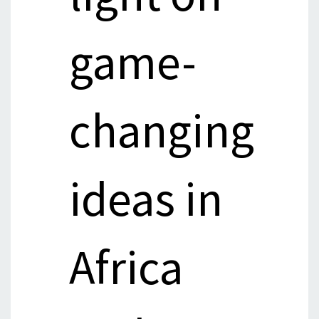
game-
changing
ideas in
Africa