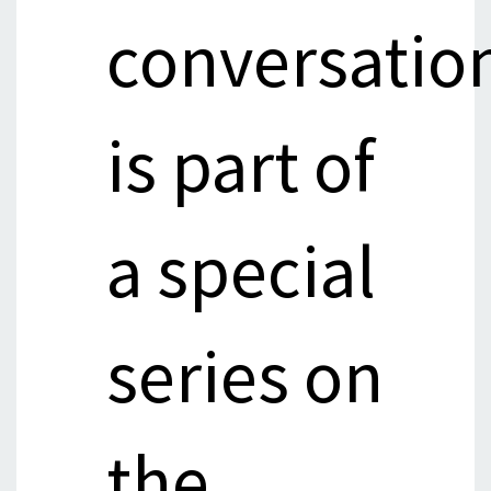
conversatio
is part of
a special
series on
the