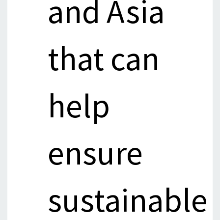
and Asia
that can
help
ensure
sustainable