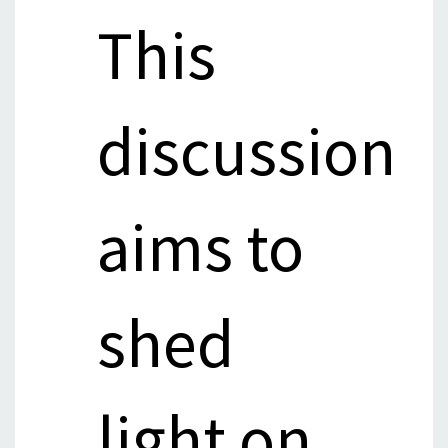
This
discussion
aims to
shed
light on