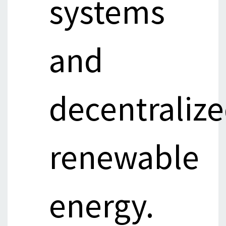
systems
and
decentraliz
renewable
energy.