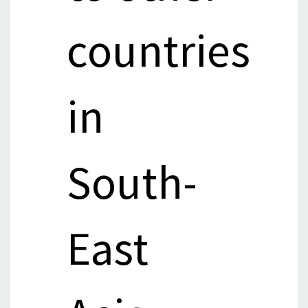
countries
in
South-
East