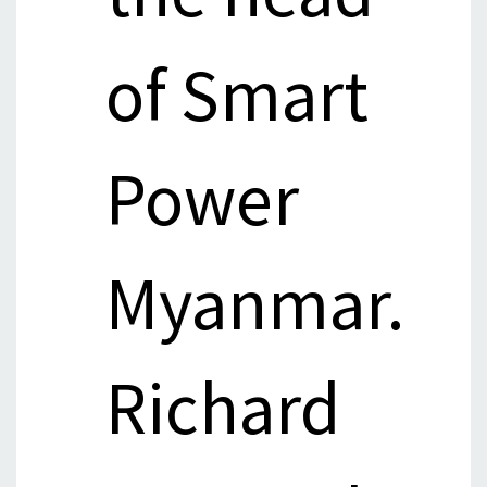
of Smart
Power
Myanmar.
Richard