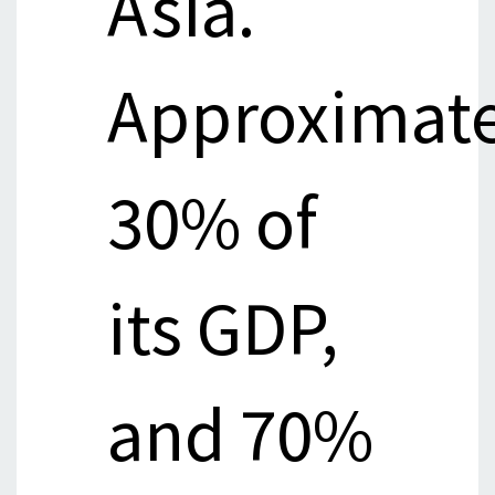
Asia.
Approximate
30% of
its GDP,
and 70%