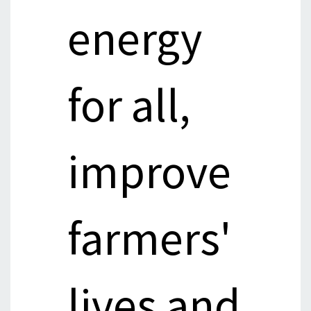
energy
for all,
improve
farmers'
lives and