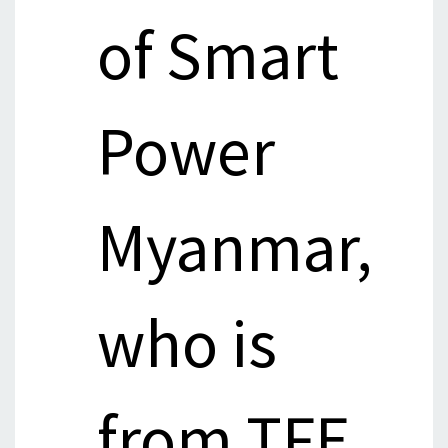
of Smart
Power
Myanmar,
who is
from TFE