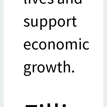
support
economic
growth.