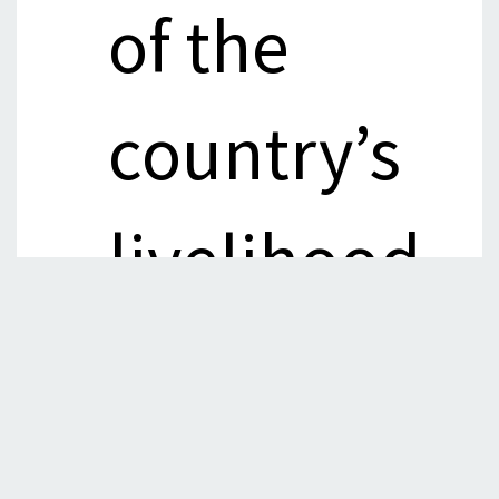
of the
country’s
livelihood
comprises
income