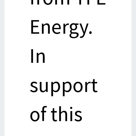
Energy.
In
support
of this