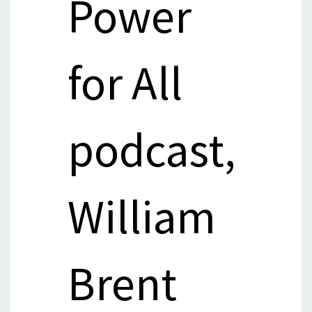
Power
for All
podcast,
William
Brent