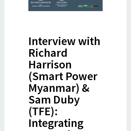
Interview with
Richard
Harrison
(Smart Power
Myanmar) &
Sam Duby
(TFE):
Integrating