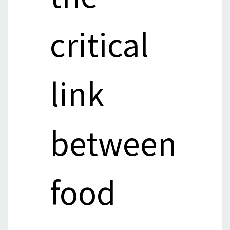
critical
link
between
food