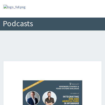
Podcasts