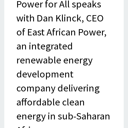
Power for All speaks
with Dan Klinck, CEO
of East African Power,
an integrated
renewable energy
development
company delivering
affordable clean
energy in sub-Saharan