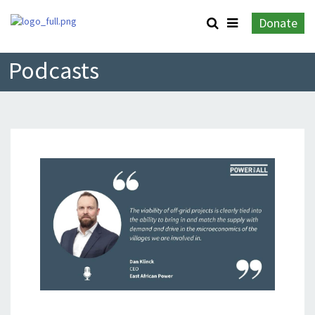
Donate
Podcasts