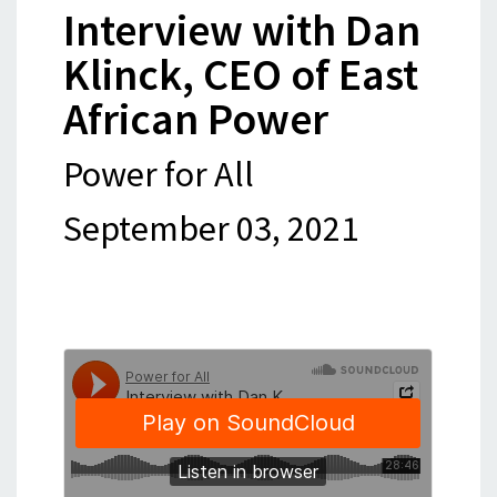
Interview with Dan
Klinck, CEO of East
African Power
Power for All
September 03, 2021