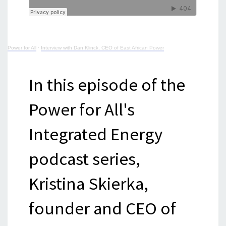
Power for All
·
Interview with Dan Klinck, CEO of East African Power
In this episode of the
Power for All's
Integrated Energy
podcast series,
Kristina Skierka,
founder and CEO of