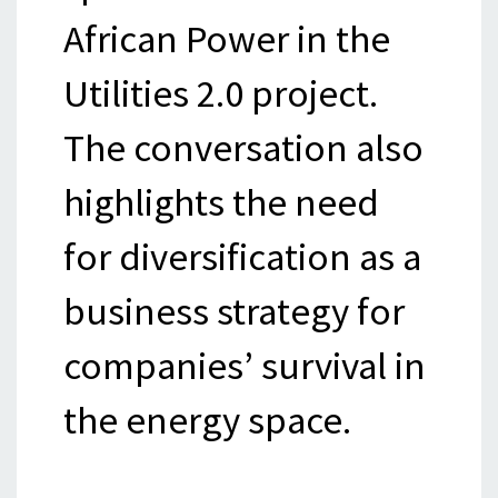
African Power in the
Utilities 2.0 project.
The conversation also
highlights the need
for diversification as a
business strategy for
companies’ survival in
the energy space.