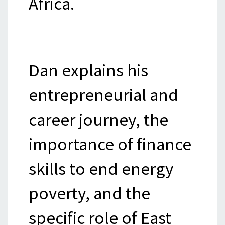
Africa.
Dan explains his
entrepreneurial and
career journey, the
importance of finance
skills to end energy
poverty, and the
specific role of East