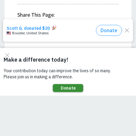
Share This Page:
LISTEN ON YOUR
FAVORITE PODCAST
PROVIDER