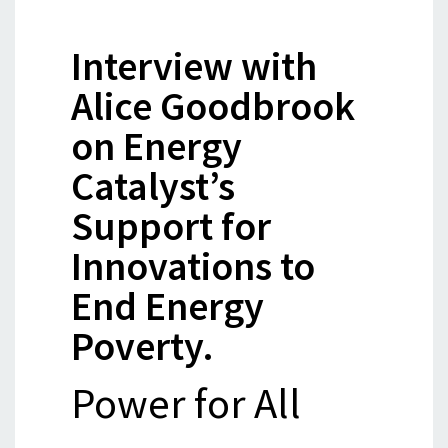
Interview with
Alice Goodbrook
on Energy
Catalyst’s
Support for
Innovations to
End Energy
Poverty.
Power for All