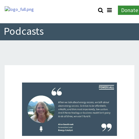
Donate
Podcasts