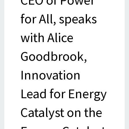
for All, speaks
with Alice
Goodbrook,
Innovation
Lead for Energy
Catalyst on the