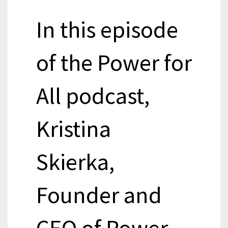
In this episode
of the Power for
All podcast,
Kristina
Skierka,
Founder and
CEO of Power