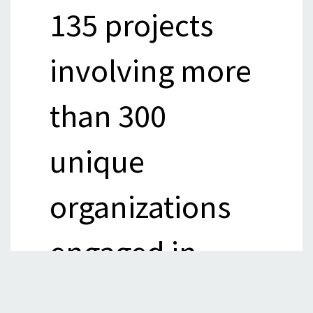
135 projects
involving more
than 300
unique
organizations
engaged in
anything that's