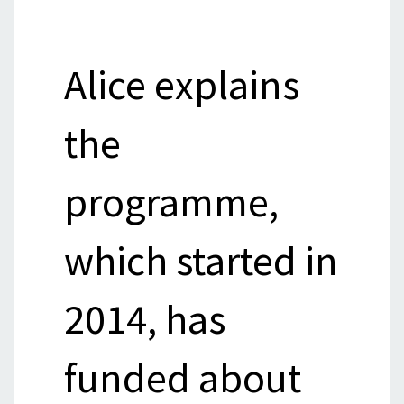
Alice explains
the
programme,
which started in
2014, has
funded about