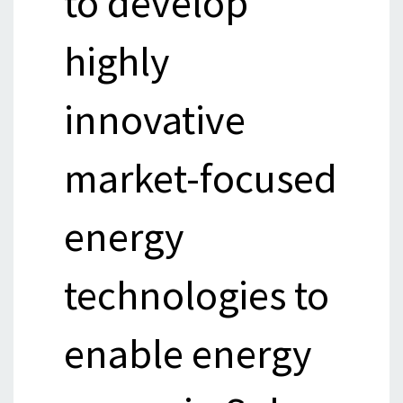
to develop
highly
innovative
market-focused
energy
technologies to
enable energy