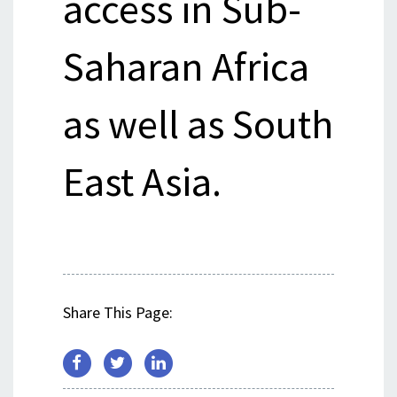
access in Sub-
Saharan Africa
as well as South
East Asia.
Share This Page: