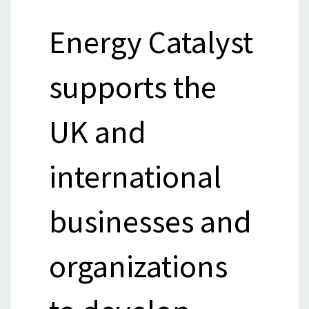
Energy Catalyst
supports the
UK and
international
businesses and
organizations