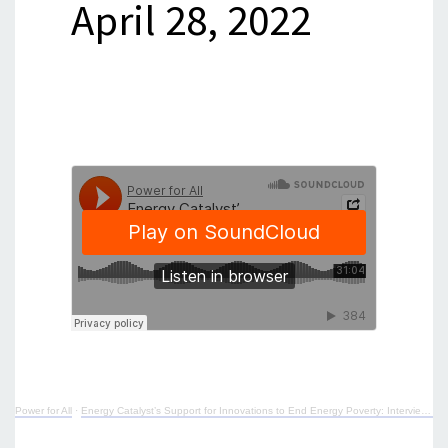
April 28, 2022
Power for All
·
Energy Catalyst’s Support for Innovations to End Energy Poverty: Interview with Alice Goodbrook