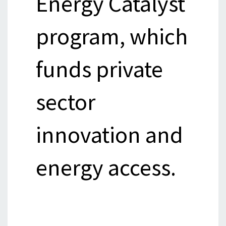
Energy Catalyst
program, which
funds private
sector
innovation and
energy access.