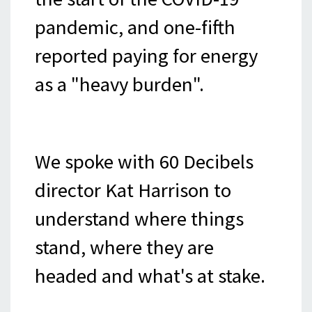
pandemic, and one-fifth
reported paying for energy
as a "heavy burden".
We spoke with 60 Decibels
director Kat Harrison to
understand where things
stand, where they are
headed and what's at stake.