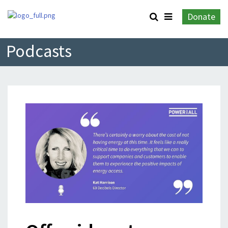
Donate
Podcasts