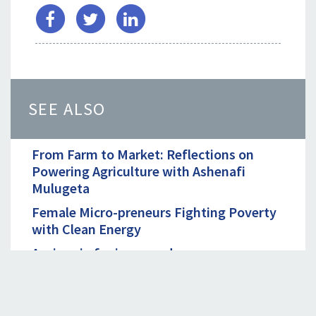
SEE ALSO
From Farm to Market: Reflections on
Powering Agriculture with Ashenafi
Mulugeta
Female Micro-preneurs Fighting Poverty
with Clean Energy
A win-win for improved energy access
Powering Agriculture with Renewable
Energy: A Conversation with Michael
Maina of CLASP