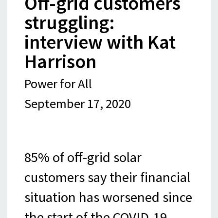
Off-grid customers
struggling:
interview with Kat
Harrison
Power for All
September 17, 2020
85% of off-grid solar
customers say their financial
situation has worsened since
the start of the COVID-19