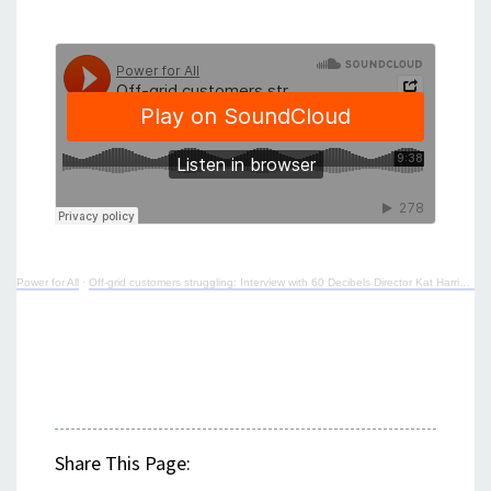
Power for All
·
Off-grid customers struggling: Interview with 60 Decibels Director Kat Harrison
Share This Page: