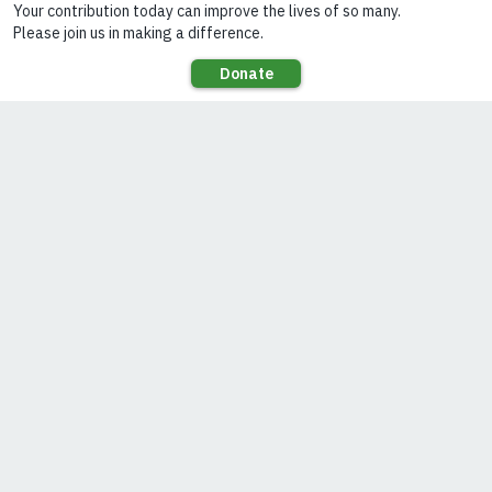
children, and
17,000 potential
retailers and
distributers.
In this interview,
Lighting Asia’s