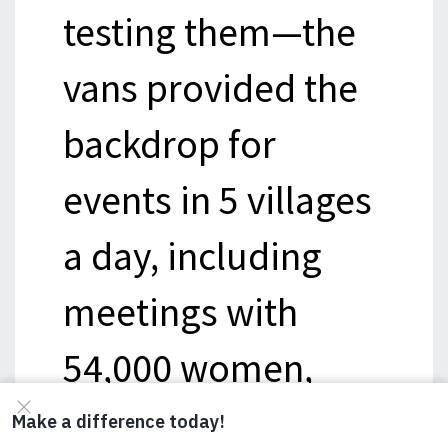
testing them—the
vans provided the
backdrop for
events in 5 villages
a day, including
meetings with
54,000 women,
15,000 school