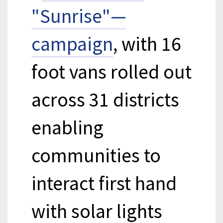
"Sunrise"—
campaign
, with 16
foot vans rolled out
across 31 districts
enabling
communities to
interact first hand
with solar lights