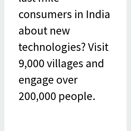
consumers in India
about new
technologies? Visit
9,000 villages and
engage over
200,000 people.