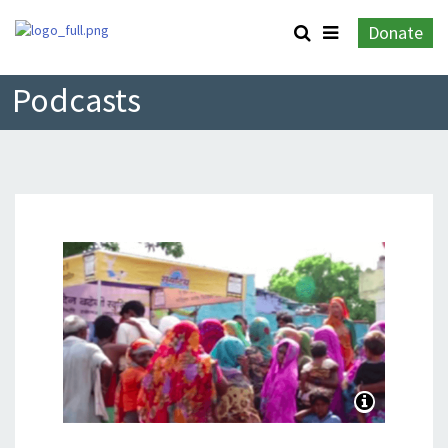
Donate
Podcasts