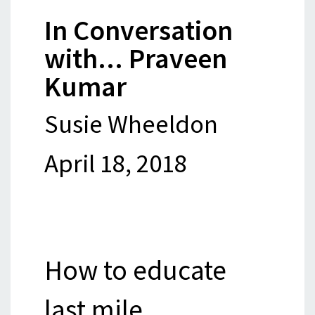
In Conversation
with... Praveen
Kumar
Susie Wheeldon
April 18, 2018
How to educate
last mile