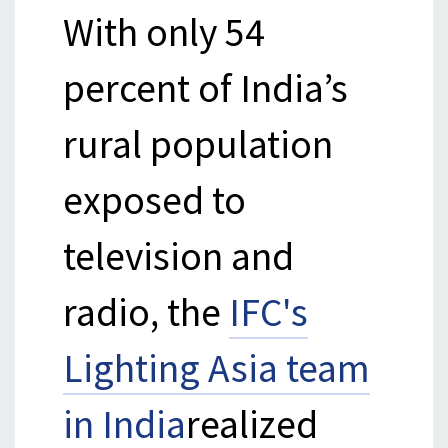
With only 54
percent of India’s
rural population
exposed to
television and
radio, the
IFC's
Lighting Asia team
in India
realized