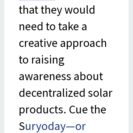
that they would
need to take a
creative approach
to raising
awareness about
decentralized solar
products. Cue the
S
uryoday—or