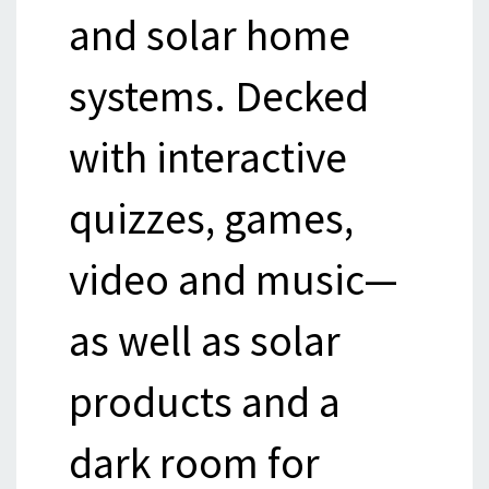
and solar home
systems. Decked
with interactive
quizzes, games,
video and music—
as well as solar
products and a
dark room for