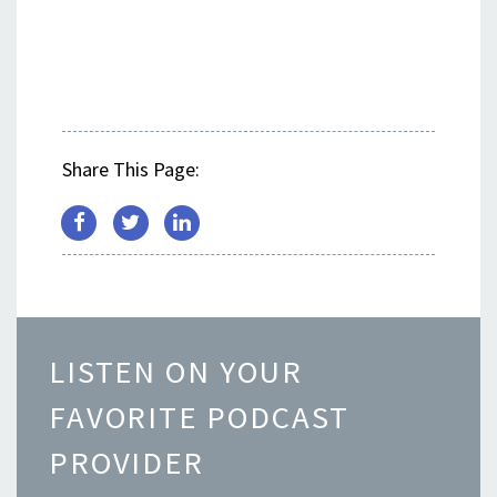
Share This Page:
LISTEN ON YOUR
FAVORITE PODCAST
PROVIDER