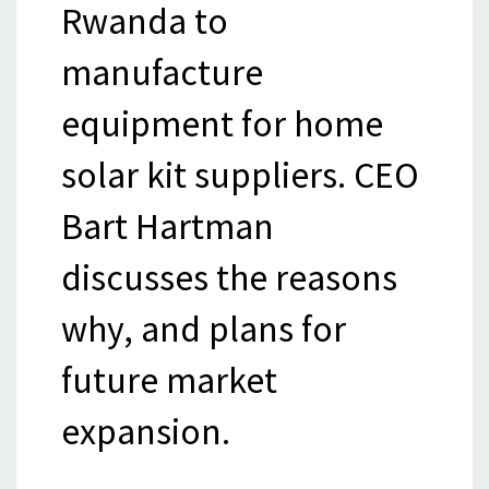
Rwanda to
manufacture
equipment for home
solar kit suppliers. CEO
Bart Hartman
discusses the reasons
why, and plans for
future market
expansion.