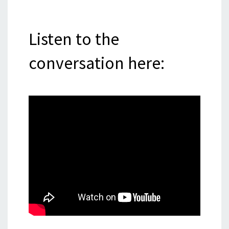
Listen to the
conversation here: