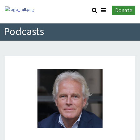
Donate
Podcasts