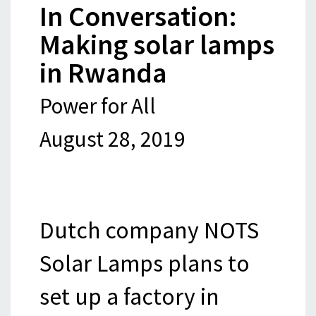
In Conversation:
Making solar lamps
in Rwanda
Power for All
August 28, 2019
Dutch company NOTS
Solar Lamps plans to
set up a factory in