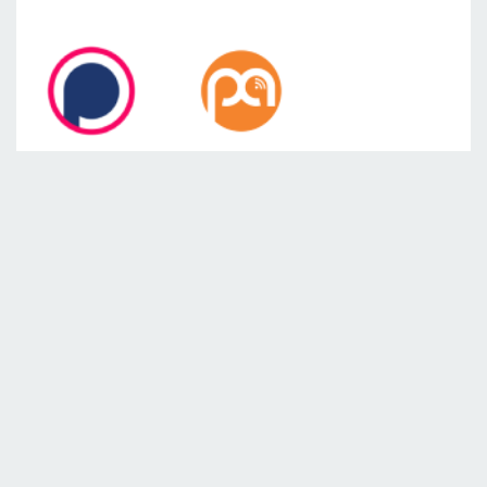
SEE ALSO
From Farm to Market: Reflections on
Powering Agriculture with Ashenafi
Mulugeta
Female Micro-preneurs Fighting Poverty