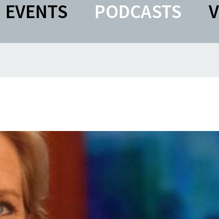
EVENTS
PODCASTS
V