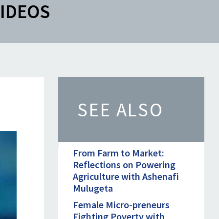
IDEOS
SEE ALSO
From Farm to Market:
Reflections on Powering
Agriculture with Ashenafi
Mulugeta
Female Micro-preneurs
Fighting Poverty with