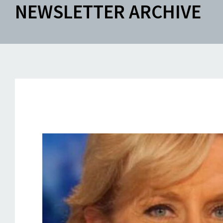
NEWSLETTER ARCHIVE