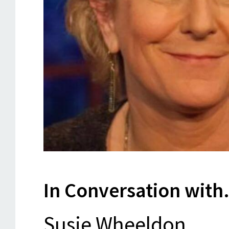
In Conversation with.
Susie Wheeldon