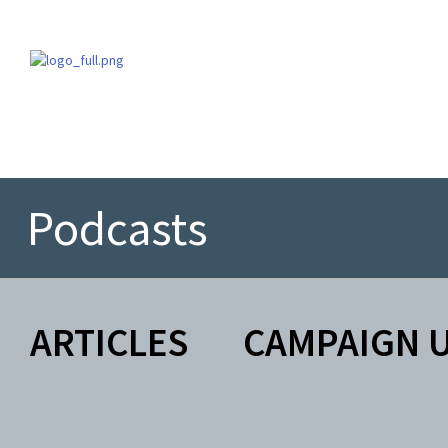
Podcasts
ARTICLES
CAMPAIGN 