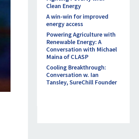
Clean Energy
A win-win for improved
energy access
Powering Agriculture with
Renewable Energy: A
Conversation with Michael
Maina of CLASP
Cooling Breakthrough:
Conversation w. Ian
Tansley, SureChill Founder