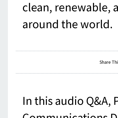
clean, renewable, 
around the world.
Share Thi
In this audio Q&A, 
Communications Dir