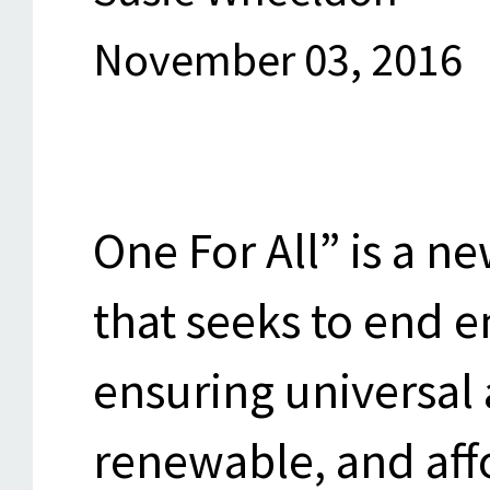
November 03, 2016
One For All” is a n
that seeks to end 
ensuring universal 
renewable, and aff