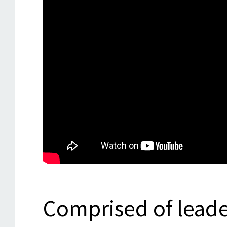
Comprised of leade