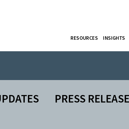
RESOURCES
INSIGHTS
UPDATES
PRESS RELEAS