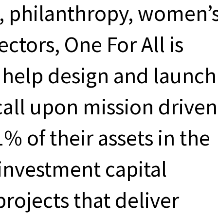
, philanthropy, women’
ectors, One For All is
o help design and launch
 call upon mission driven
1% of their assets in the
investment capital
rojects that deliver