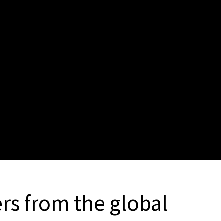
rs from the global