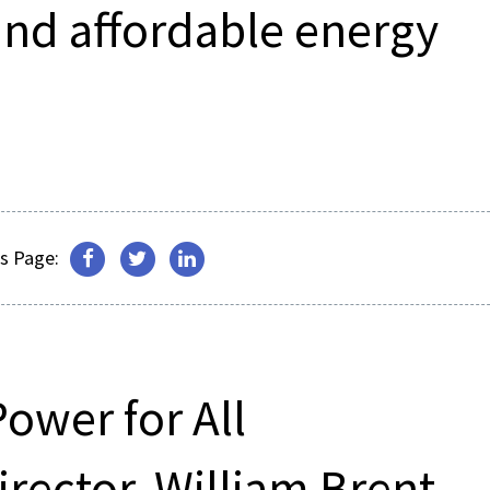
and affordable energy
s Page:
Power for All
ector, William Brent,