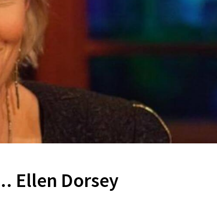
.. Ellen Dorsey