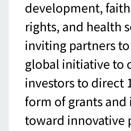
development, faith
rights, and health s
inviting partners t
global initiative to
investors to direct 
form of grants and 
toward innovative p