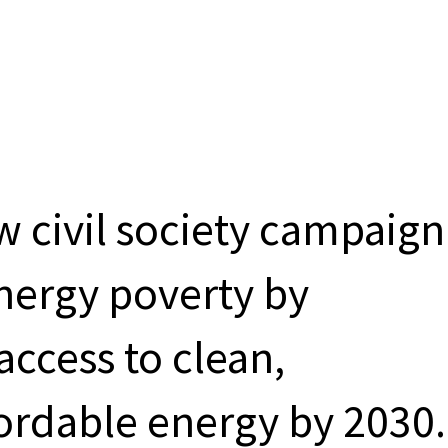
ew civil society campaign
energy poverty by
access to clean,
ordable energy by 2030.