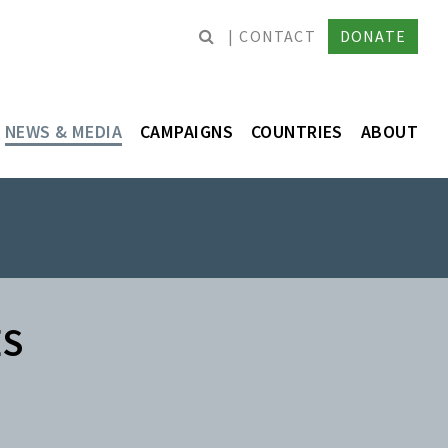
CONTACT
DONATE
NEWS & MEDIA
CAMPAIGNS
COUNTRIES
ABOUT
ES