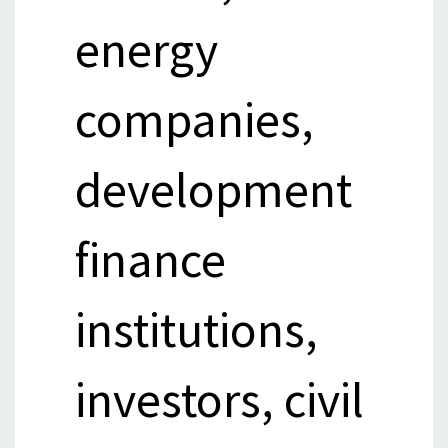
energy
companies,
development
finance
institutions,
investors, civil