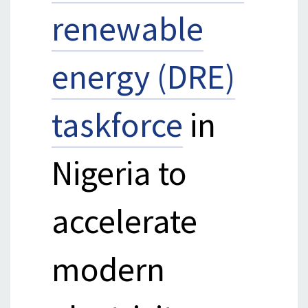
renewable
energy (DRE)
taskforce
in
Nigeria to
accelerate
modern