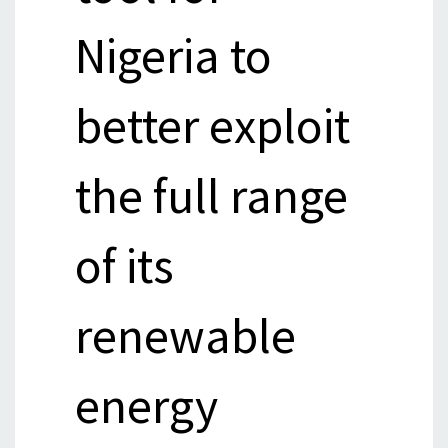
Nigeria to
better exploit
the full range
of its
renewable
energy