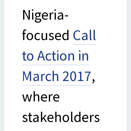
Nigeria-
focused
Call
to Action in
March 2017
,
where
stakeholders