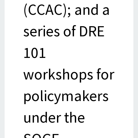
(CCAC); and a
series of DRE
101
workshops for
policymakers
under the