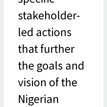
stakeholder-
led actions
that further
the goals and
vision of the
Nigerian