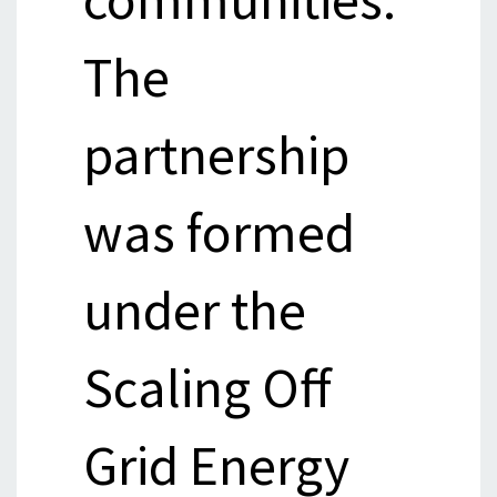
The
partnership
was formed
under the
Scaling Off
Grid Energy