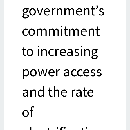
government’s
commitment
to increasing
power access
and the rate
of