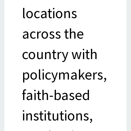
locations
across the
country with
policymakers,
faith-based
institutions,