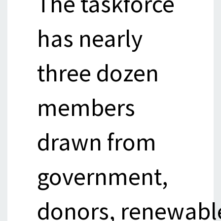
The taskforce
has nearly
three dozen
members
drawn from
government,
donors, renewabl