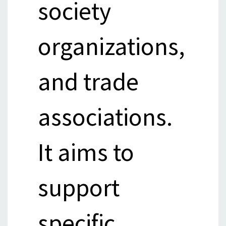
society
organizations,
and trade
associations.
It aims to
support
specific