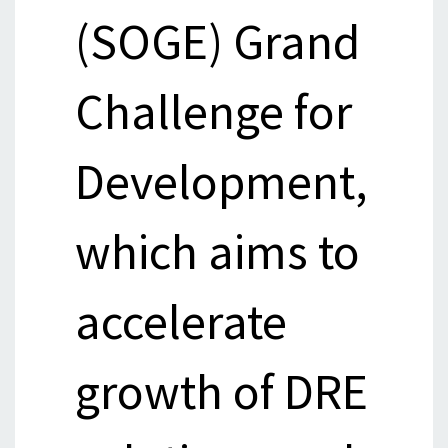
(SOGE) Grand
Challenge for
Development,
which aims to
accelerate
growth of DRE