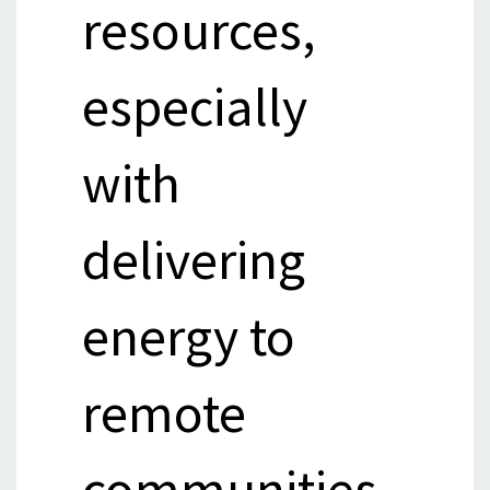
resources,
especially
with
delivering
energy to
remote
communities.