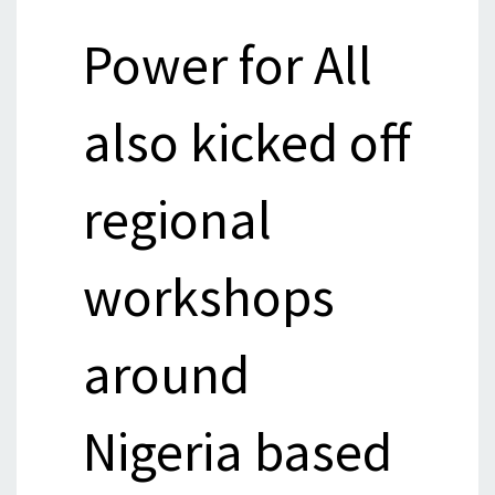
Power for All
also kicked off
regional
workshops
around
Nigeria based