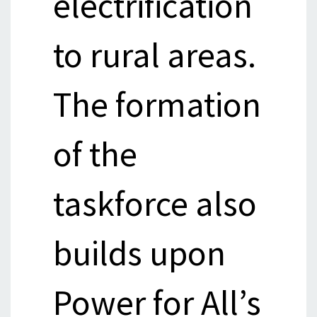
electrification
to rural areas.
The formation
of the
taskforce also
builds upon
Power for All’s