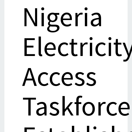
Nigeria
Electricit
Access
Taskforce