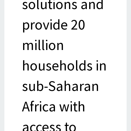
solutions and
provide 20
million
households in
sub-Saharan
Africa with
access to