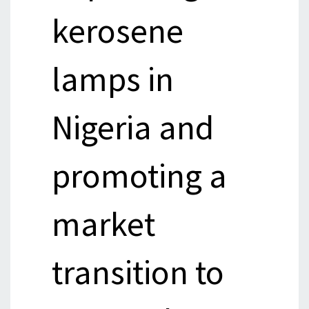
kerosene
lamps in
Nigeria and
promoting a
market
transition to