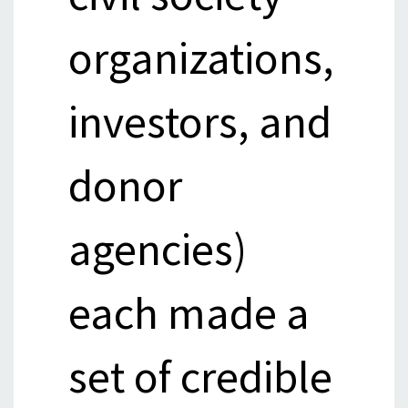
organizations,
investors, and
donor
agencies)
each made a
set of credible