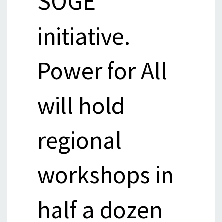
SOGE
initiative.
Power for All
will hold
regional
workshops in
half a dozen