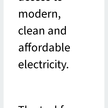
modern,
clean and
affordable
electricity.