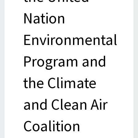
Nation
Environmental
Program and
the Climate
and Clean Air
Coalition