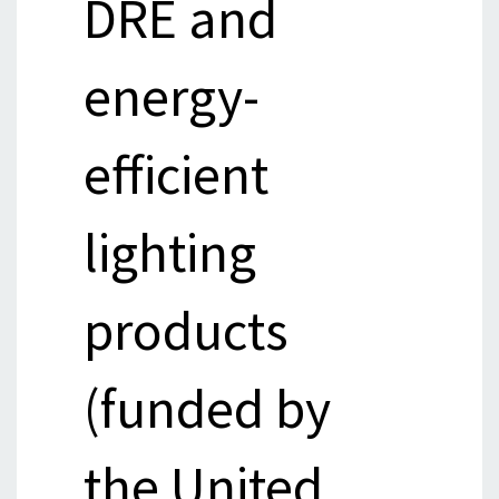
DRE and
energy-
efficient
lighting
products
(funded by
the United