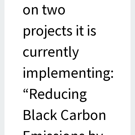
on two
projects it is
currently
implementing:
“Reducing
Black Carbon