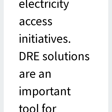
electricity
access
initiatives.
DRE solutions
are an
important
tool for