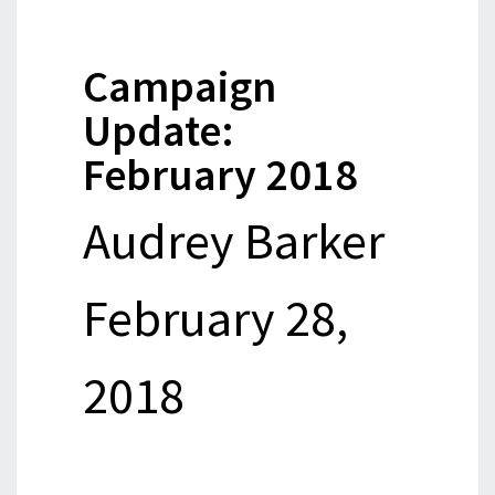
Campaign
Update:
February 2018
Audrey Barker
February 28,
2018