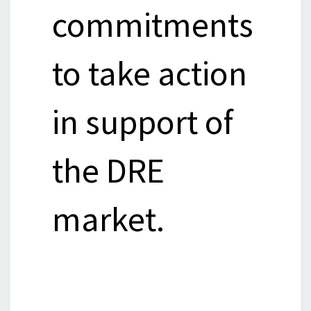
commitments
to take action
in support of
the DRE
market.