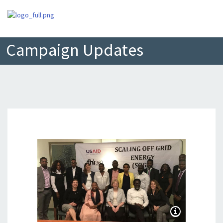
Campaign Updates