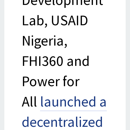
Lab, USAID
Nigeria,
FHI360 and
Power for
All
launched a
decentralized