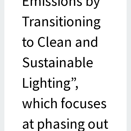
Emissions by
Transitioning
to Clean and
Sustainable
Lighting”,
which focuses
at phasing out