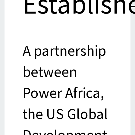
Establish
A partnership
between
Power Africa,
the US Global
Development