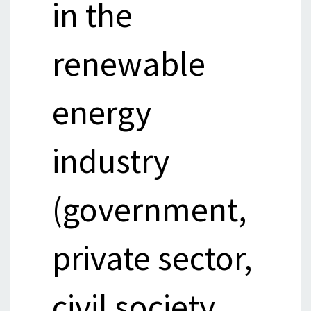
in the
renewable
energy
industry
(government,
private sector,
civil society