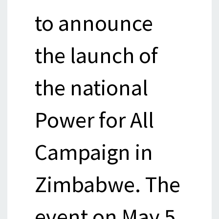
to announce
the launch of
the national
Power for All
Campaign in
Zimbabwe. The
event on May 5