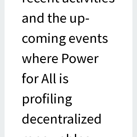
and the up-
coming events
where Power
for All is
profiling
decentralized