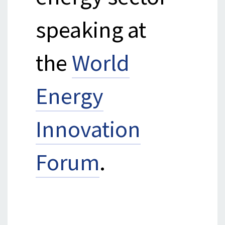
speaking at
the
World
Energy
Innovation
Forum
.