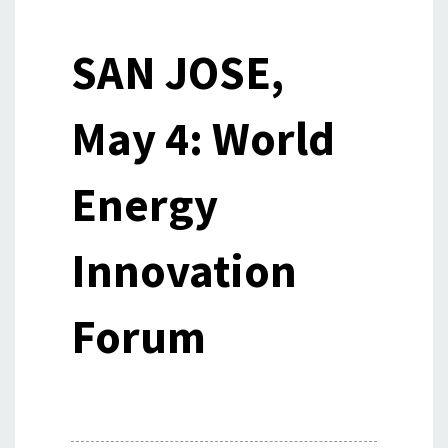
SAN JOSE,
May 4: World
Energy
Innovation
Forum