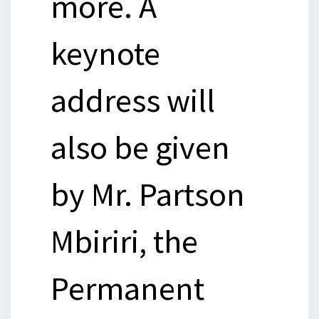
more. A
keynote
address will
also be given
by Mr. Partson
Mbiriri, the
Permanent