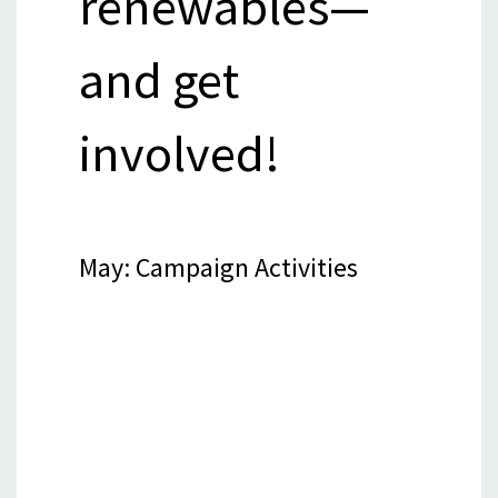
renewables—
and get
involved!
May: Campaign Activities