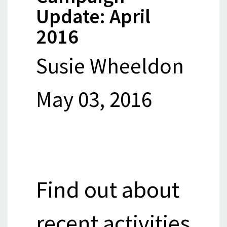
Update: April
2016
Susie Wheeldon
May 03, 2016
Find out about
recent activities