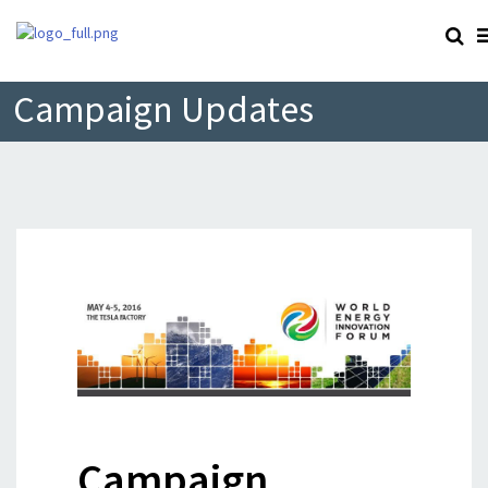
Campaign Updates
Campaign