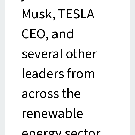
Musk, TESLA
CEO, and
several other
leaders from
across the
renewable
energy sector