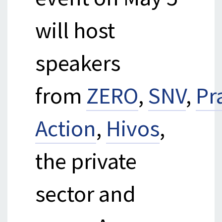
will host
speakers
from
ZERO
,
SNV
,
Pr
Action
,
Hivos
,
the private
sector and