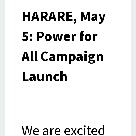
HARARE, May
5: Power for
All Campaign
Launch
We are excited