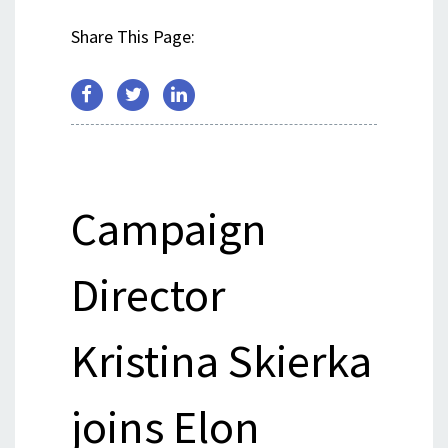
Share This Page:
Campaign
Director
Kristina Skierka
joins Elon