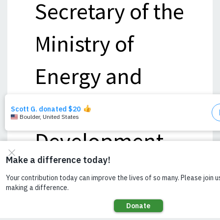
Secretary of the
Ministry of
Energy and
Power
Development.