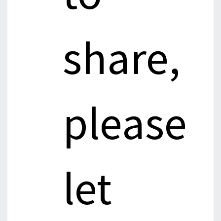
share,
please
let