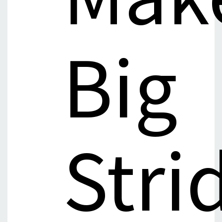
Big
Stri