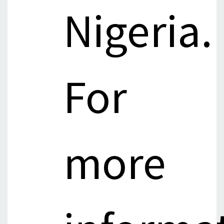
Nigeria.
For
more