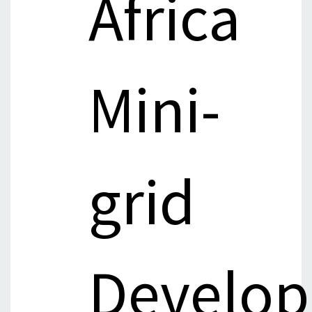
Africa
Mini-
grid
Develop