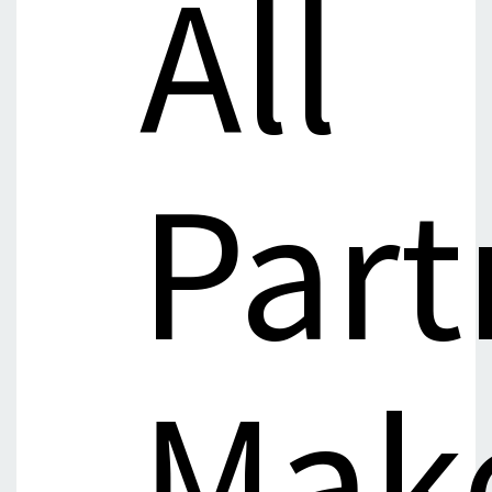
All
Part
Mak