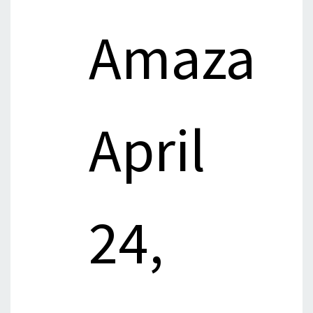
Amaza
April
24,