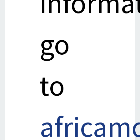
informa
go
to
africam