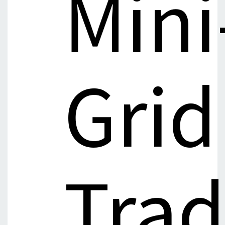
Mini
Grid
Tra