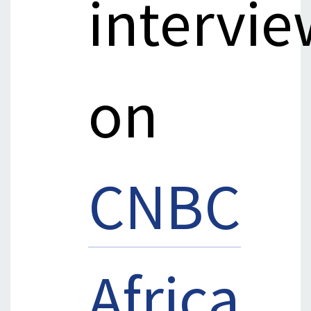
intervie
on
CNBC
Africa