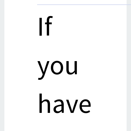
If
you
have