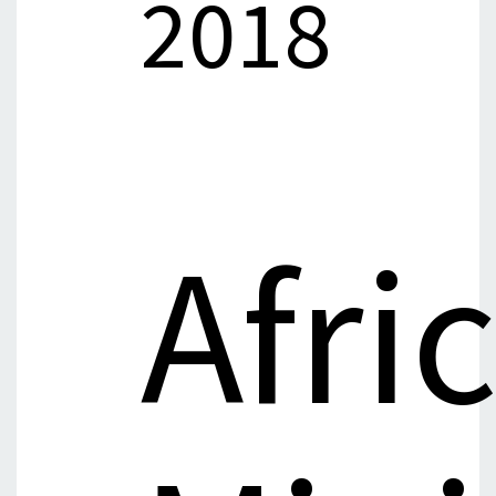
2018
Afri