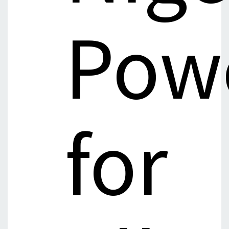
Pow
for