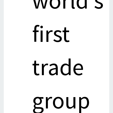
world's
first
trade
group