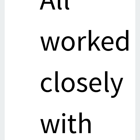
worked
closely
with