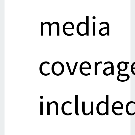
media
coverag
include