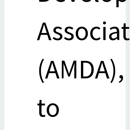
Associa
(AMDA),
to