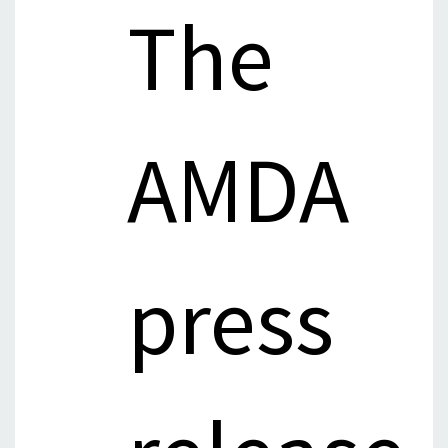
The
AMDA
press