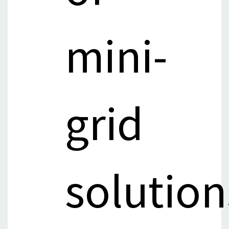
mini-
grid
solution