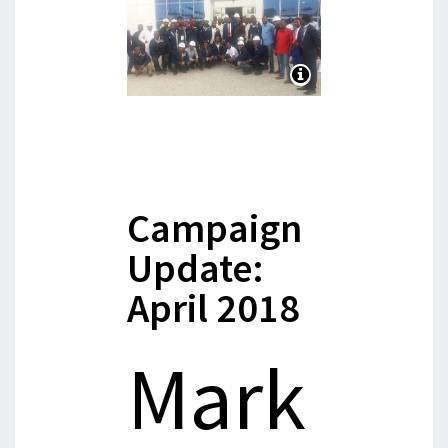
Campaign
Update:
April 2018
Mark