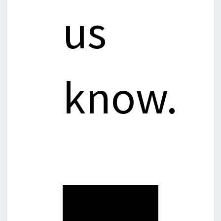
us
know.