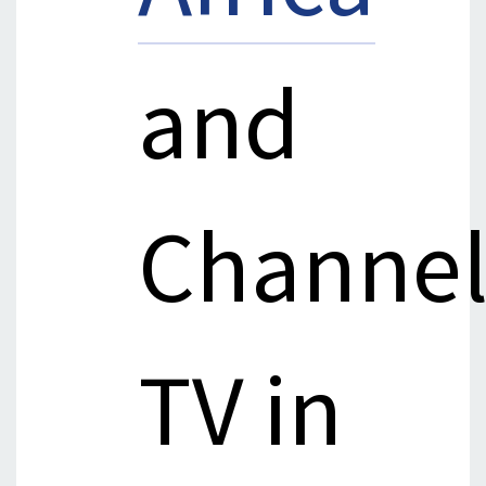
and
Channel
TV in