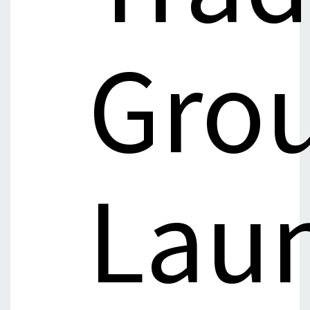
Gro
Lau