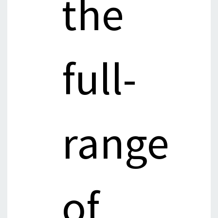
the
full-
range
of