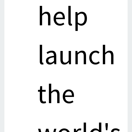
help
launch
the