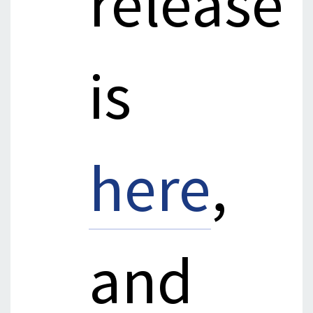
release
is
here
,
and