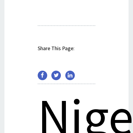
Share This Page:
Nige