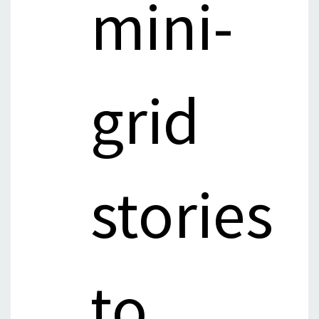
mini-
grid
stories
to