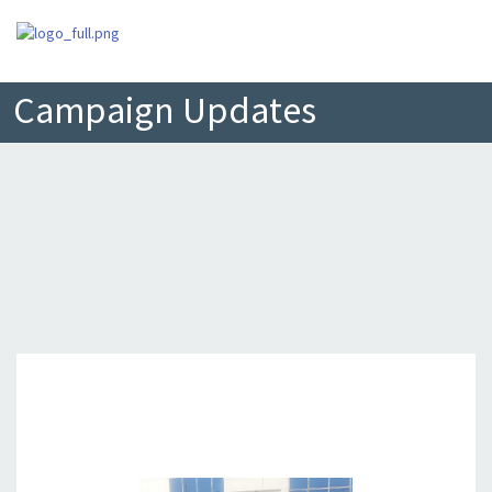
Campaign Updates