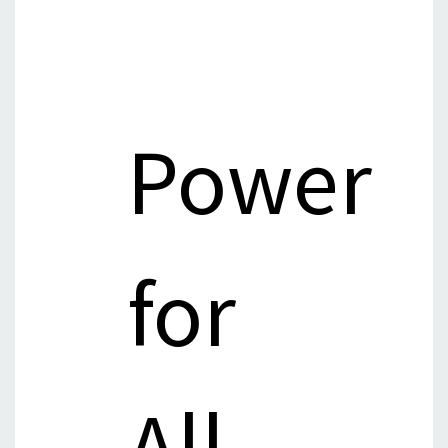
Power
for
All