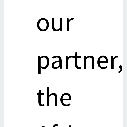
our
partner,
the