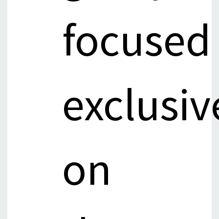
focused
exclusiv
on