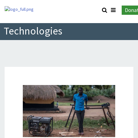
Dona
Technologies