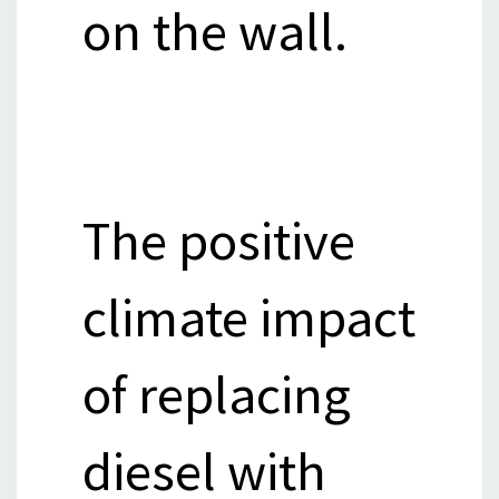
on the wall.
The positive
climate impact
of replacing
diesel with