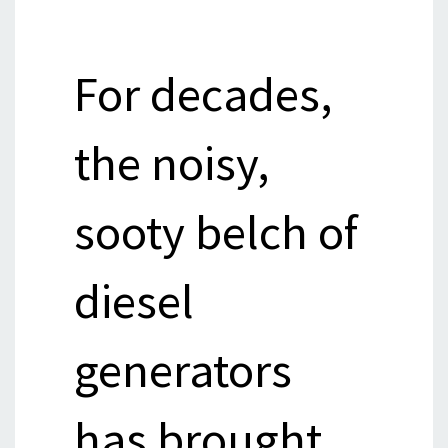
For decades,
the noisy,
sooty belch of
diesel
generators
has brought