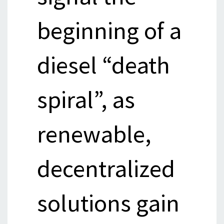
beginning of a
diesel “death
spiral”, as
renewable,
decentralized
solutions gain