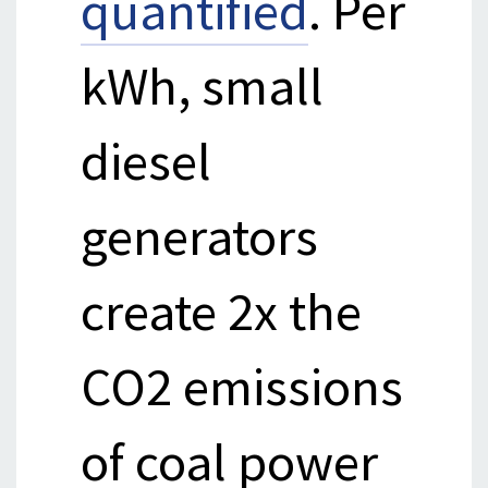
quantified
. Per
kWh, small
diesel
generators
create 2x the
CO2 emissions
of coal power