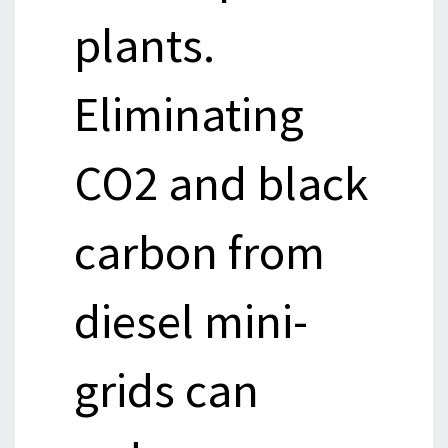
plants.
Eliminating
CO2 and black
carbon from
diesel mini-
grids can