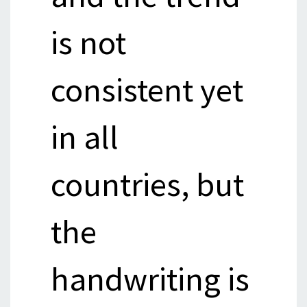
is not
consistent yet
in all
countries, but
the
handwriting is