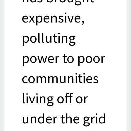
expensive,
polluting
power to poor
communities
living off or
under the grid