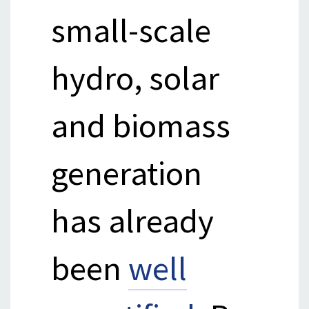
small-scale
hydro, solar
and biomass
generation
has already
been
well