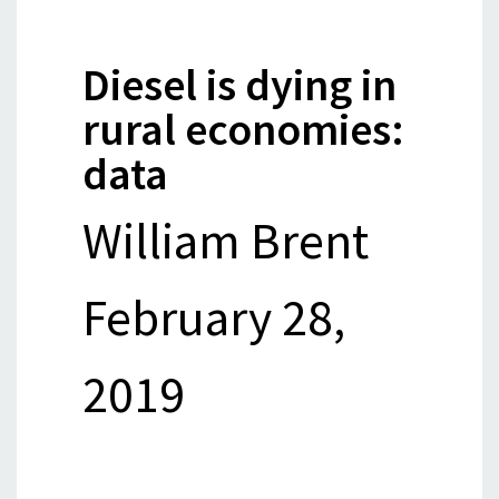
Diesel is dying in
rural economies:
data
William Brent
February 28,
2019