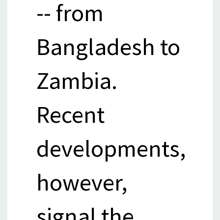
-- from
Bangladesh to
Zambia.
Recent
developments,
however,
signal the