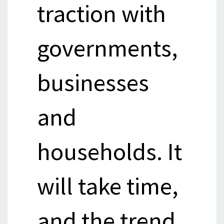
traction with
governments,
businesses
and
households. It
will take time,
and the trend