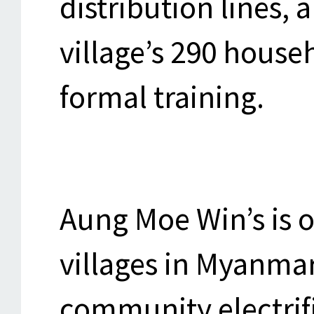
distribution lines,
village’s 290 house
formal training.
Aung Moe Win’s is 
villages in Myanma
community electrif