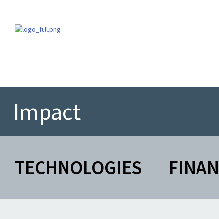
Impact
TECHNOLOGIES
FINA