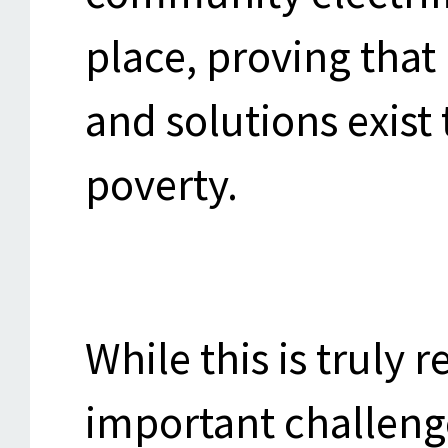
place, proving that 
and solutions exis
poverty.
While this is truly 
important challenge