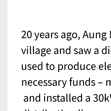
20 years ago, Aung 
village and saw a d
used to produce ele
necessary funds – m
and installed a 30k