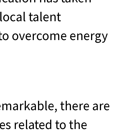
local talent
t to overcome energy
remarkable, there are
s related to the