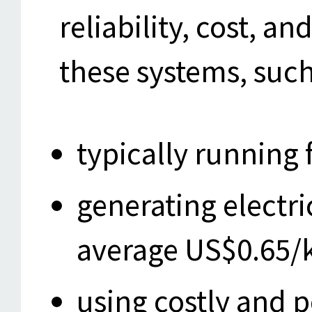
reliability, cost, 
these systems, such
typically running 
generating electri
average US$0.65
using costly and p