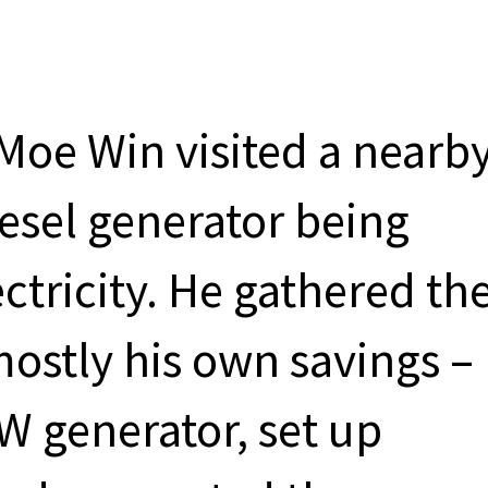
Moe Win visited a nearb
iesel generator being
ctricity. He gathered th
ostly his own savings –
W generator, set up