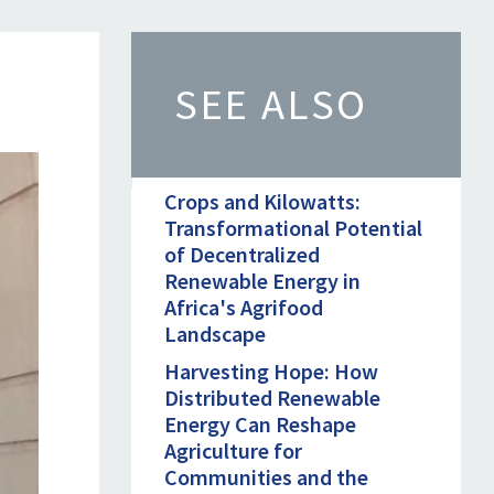
SEE ALSO
Crops and Kilowatts:
Transformational Potential
of Decentralized
Renewable Energy in
Africa's Agrifood
Landscape
Harvesting Hope: How
Distributed Renewable
Energy Can Reshape
Agriculture for
Communities and the