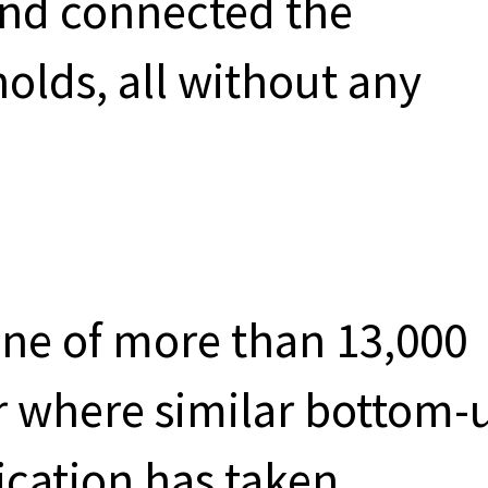
 and connected the
holds, all without any
one of more than 13,000
r where similar bottom-
ication has taken