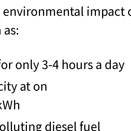
and environmental impact 
 as:
for only 3-4 hours a day
city at on
/kWh
olluting diesel fuel