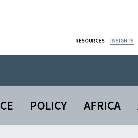
RESOURCES
INSIGHTS
NCE
POLICY
AFRICA