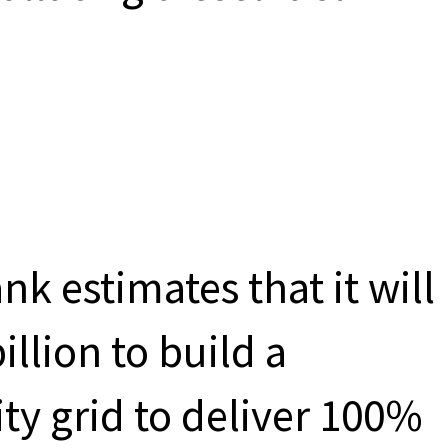
nk estimates that it will
llion to build a
ity grid to deliver 100%