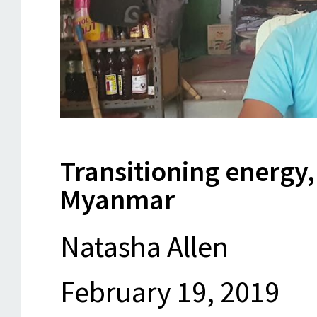
Transitioning energy,
Myanmar
Natasha Allen
February 19, 2019