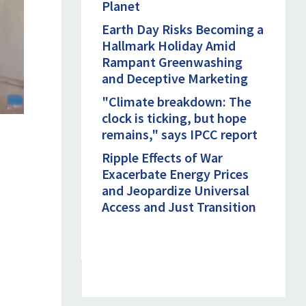
Planet
Earth Day Risks Becoming a
Hallmark Holiday Amid
Rampant Greenwashing
and Deceptive Marketing
"Climate breakdown: The
clock is ticking, but hope
remains," says IPCC report
Ripple Effects of War
Exacerbate Energy Prices
and Jeopardize Universal
Access and Just Transition