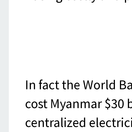
In fact the World Ba
cost Myanmar $30 bi
centralized electric