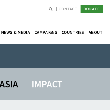
CONTACT
DONATE
NEWS & MEDIA
CAMPAIGNS
COUNTRIES
ABOUT
ASIA
IMPACT