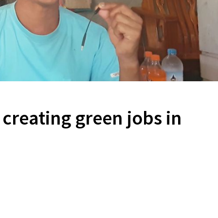
 creating green jobs in