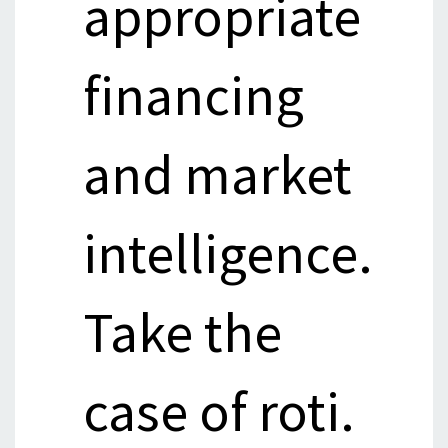
appropriate
financing
and market
intelligence.
Take the
case of roti.