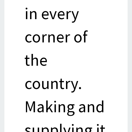
in every
corner of
the
country.
Making and
supplying it