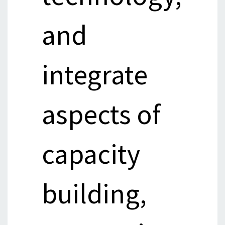
and
integrate
aspects of
capacity
building,