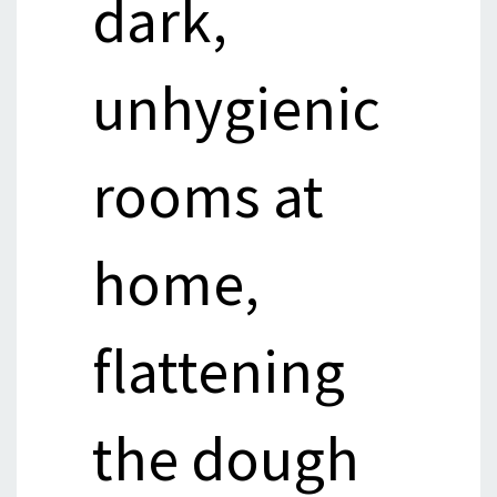
dark,
unhygienic
rooms at
home,
flattening
the dough