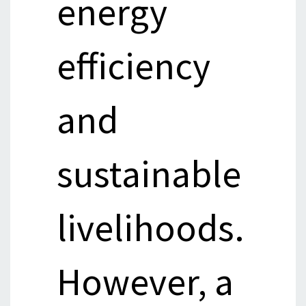
energy
efficiency
and
sustainable
livelihoods.
However, a