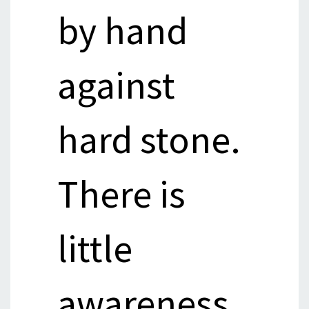
by hand
against
hard stone.
There is
little
awareness