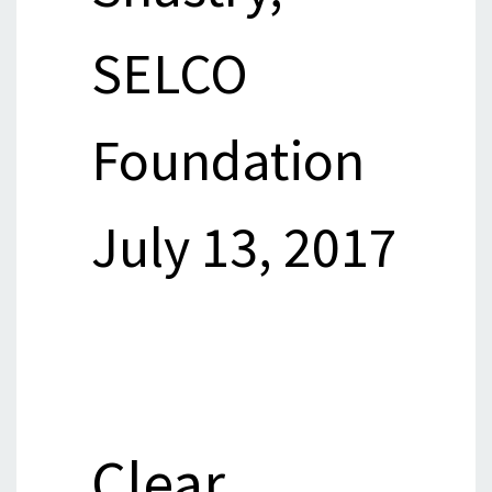
SELCO
Foundation
July 13, 2017
Clear