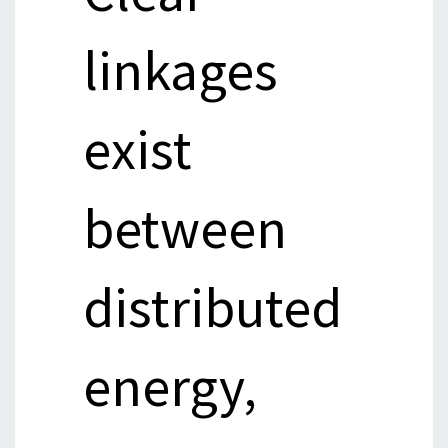
linkages
exist
between
distributed
energy,