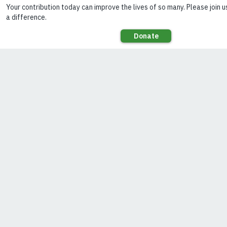
at home
(Photo:
SELCO
Foundation)