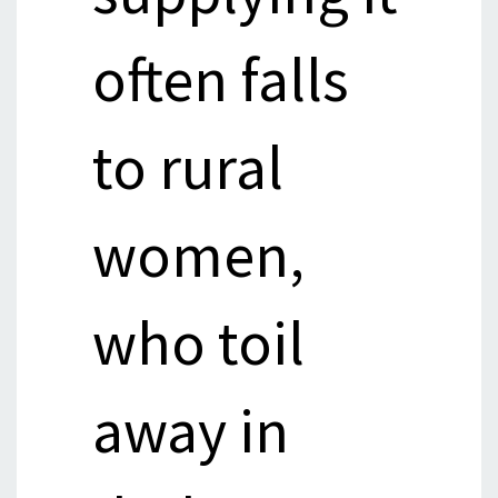
often falls
to rural
women,
who toil
away in