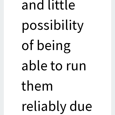
and little
possibility
of being
able to run
them
reliably due