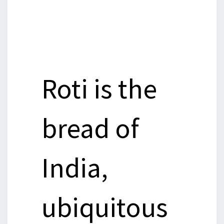
Roti is the
bread of
India,
ubiquitous