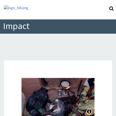
Impact