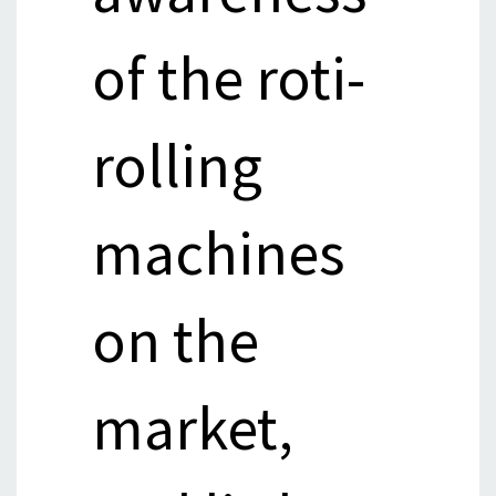
of the roti-
rolling
machines
on the
market,