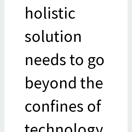
holistic
solution
needs to go
beyond the
confines of
technology,