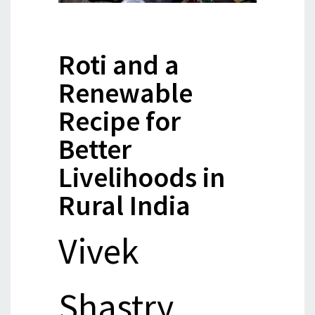
Roti and a
Renewable
Recipe for
Better
Livelihoods in
Rural India
Vivek
Shastry,