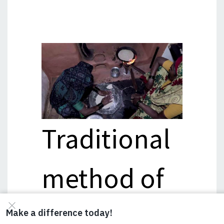
Traditional
method of
making roti