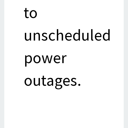
to
unscheduled
power
outages.