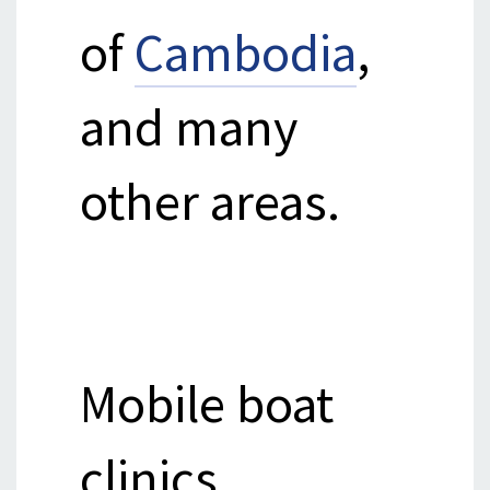
of
Cambodia
,
and many
other areas.
Mobile boat
clinics