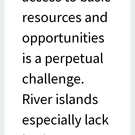
resources and
opportunities
is a perpetual
challenge.
River islands
especially lack