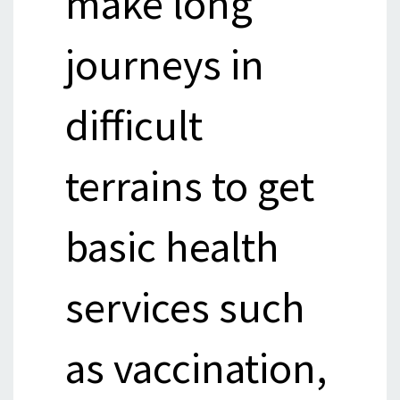
make long
journeys in
difficult
terrains to get
basic health
services such
as vaccination,