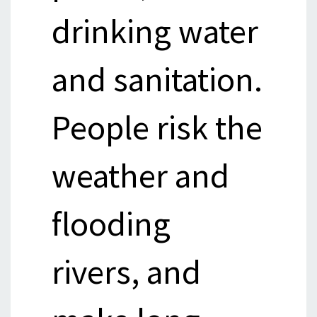
drinking water
and sanitation.
People risk the
weather and
flooding
rivers, and