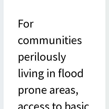
For
communities
perilously
living in flood
prone areas,
access to basic