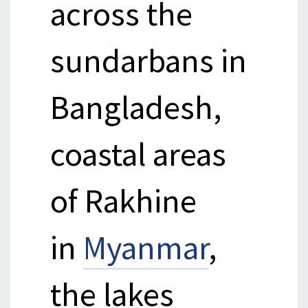
across the
sundarbans in
Bangladesh,
coastal areas
of Rakhine
in
Myanmar
,
the lakes