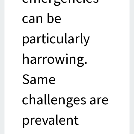
can be
particularly
harrowing.
Same
challenges are
prevalent