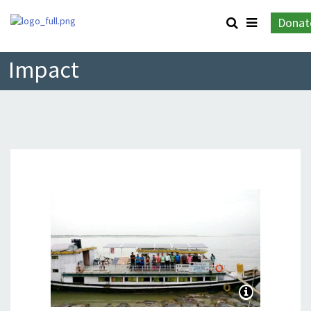
Donat
Impact