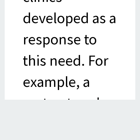
developed as a
response to
this need. For
example, a
vast network
of shifting