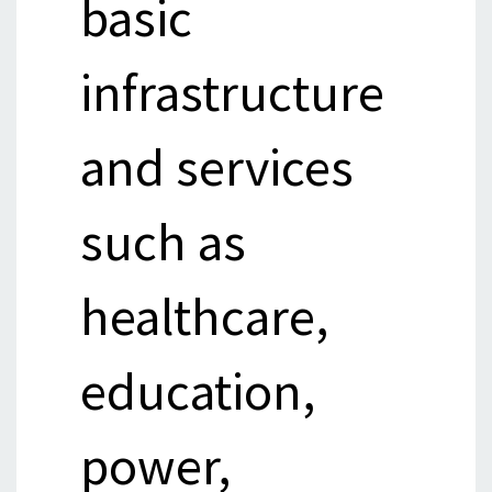
basic
infrastructure
and services
such as
healthcare,
education,
power,