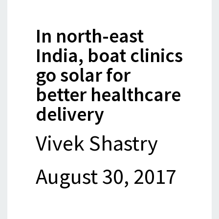
In north-east
India, boat clinics
go solar for
better healthcare
delivery
Vivek Shastry
August 30, 2017