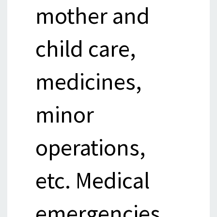
mother and
child care,
medicines,
minor
operations,
etc. Medical
emergencies