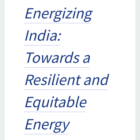
Energizing
India:
Towards a
Resilient and
Equitable
Energy