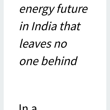
energy future
in India that
leaves no
one behind
In a