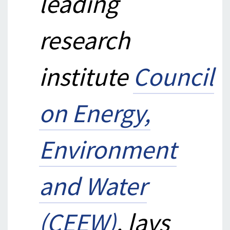
leading
research
institute
Council
on Energy,
Environment
and Water
(CEEW)
, lays