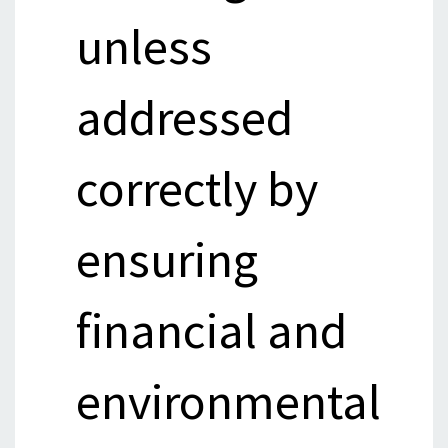
unless
addressed
correctly by
ensuring
financial and
environmental