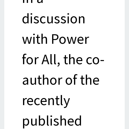
discussion
with Power
for All, the co-
author of the
recently
published