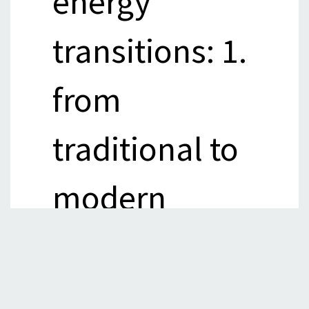
energy
transitions: 1.
from
traditional to
modern
sources of
energy, 2.