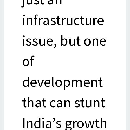
infrastructure
issue, but one
of
development
that can stunt
India’s growth