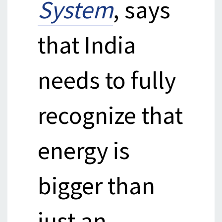
System
, says
that India
needs to fully
recognize that
energy is
bigger than
just an