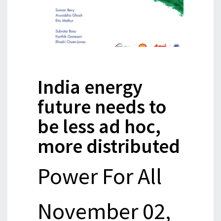
India energy
future needs to
be less ad hoc,
more distributed
Power For All
November 02,