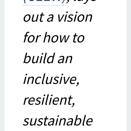
out a vision
for how to
build an
inclusive,
resilient,
sustainable