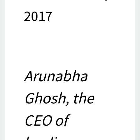
2017
Arunabha
Ghosh, the
CEO of