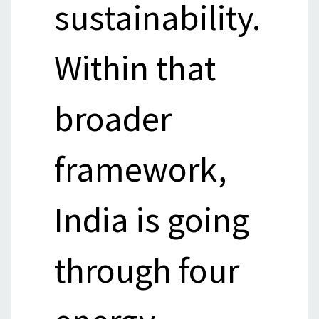
sustainability.
Within that
broader
framework,
India is going
through four