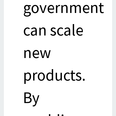
government
can scale
new
products.
By