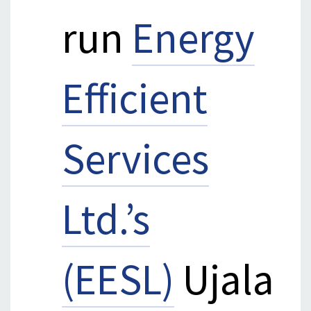
run
Energy
Efficient
Services
Ltd.’s
(EESL)
Ujala