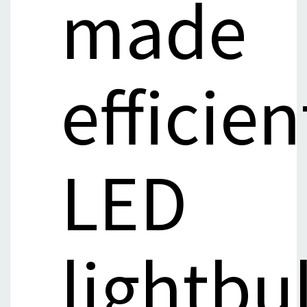
made
efficien
LED
lightbu