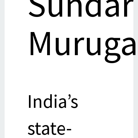
Sundar
Muruga
India’s
state-