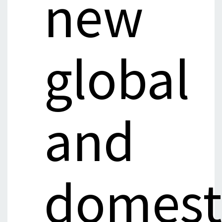
new
global
and
domest