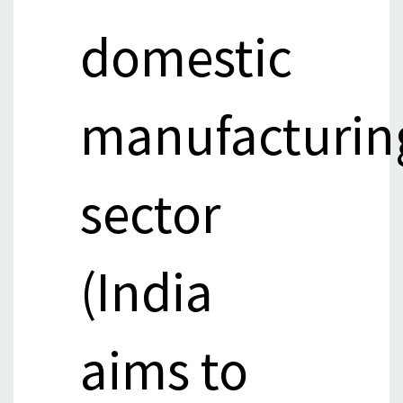
domestic
manufacturin
sector
(India
aims to