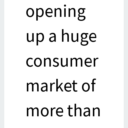
opening
up a huge
consumer
market of
more than