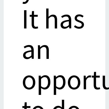
It has
an
opport