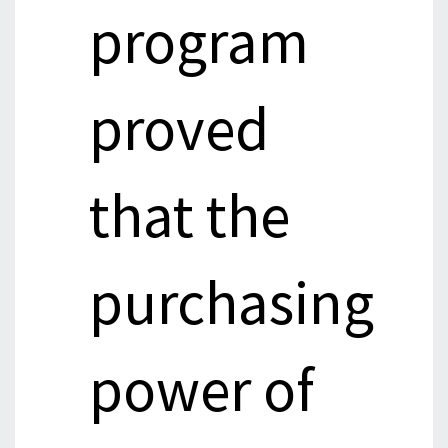
program
proved
that the
purchasing
power of