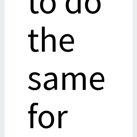
to do
the
same
for