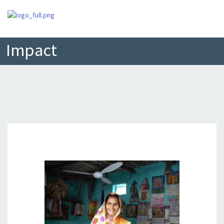
Impact