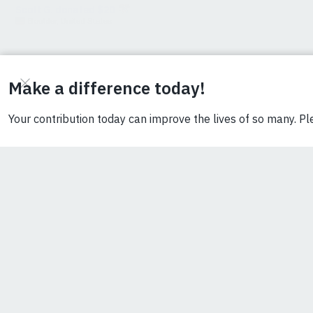
stop at
lightbulbs?
The