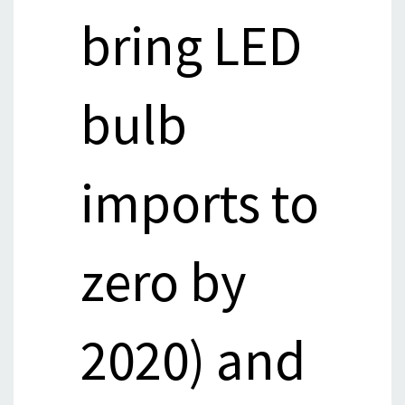
bring LED
bulb
imports to
zero by
2020) and