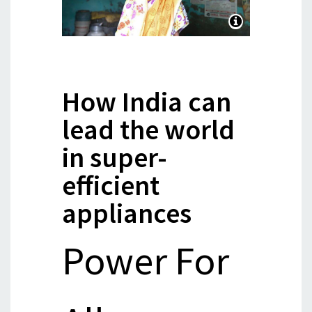
How India can
lead the world
in super-
efficient
appliances
Power For