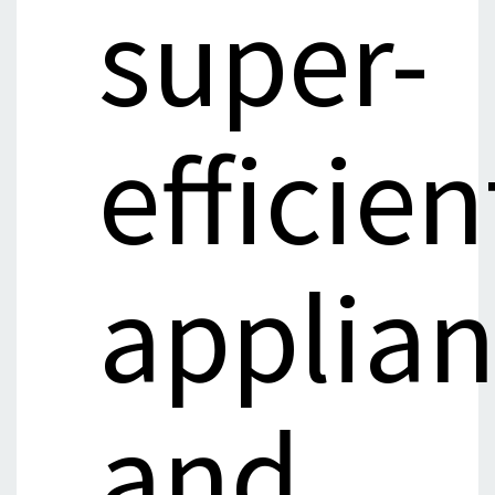
super-
efficien
applia
and