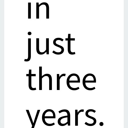
in
just
three
years.