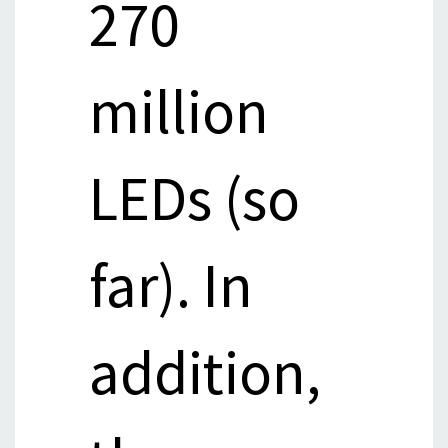
270
million
LEDs (so
far). In
addition,