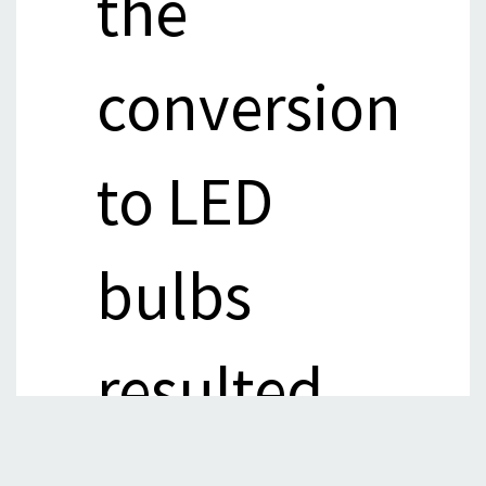
the
conversion
to LED
bulbs
resulted
in energy