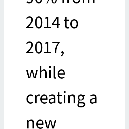
2014 to
2017,
while
creating a
new