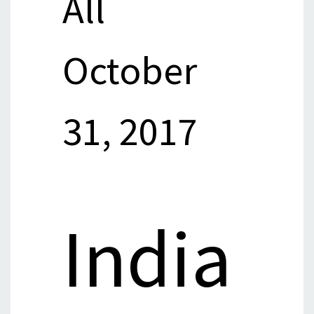
All
October
31, 2017
India