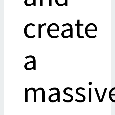
create
a
massiv