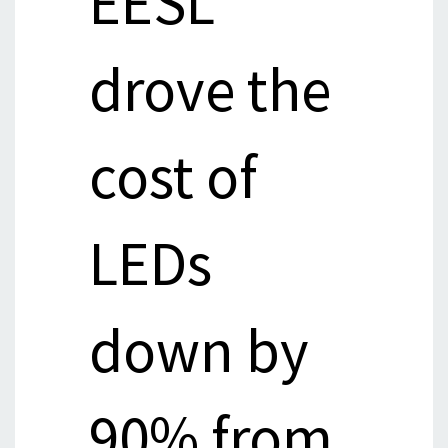
EESL
drove the
cost of
LEDs
down by
90% from