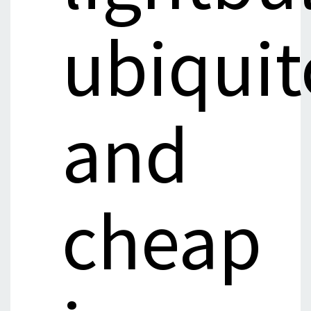
ubiqui
and
cheap