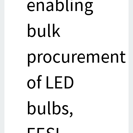
enabling
bulk
procurement
of LED
bulbs,