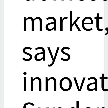
market
says
innovat