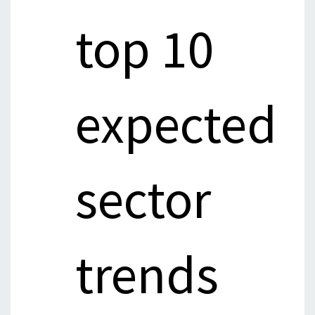
top 10
expected
sector
trends