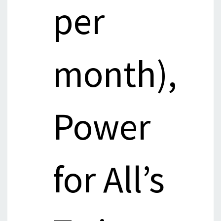
per
month),
Power
for All’s