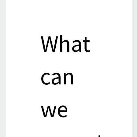
What
can
we