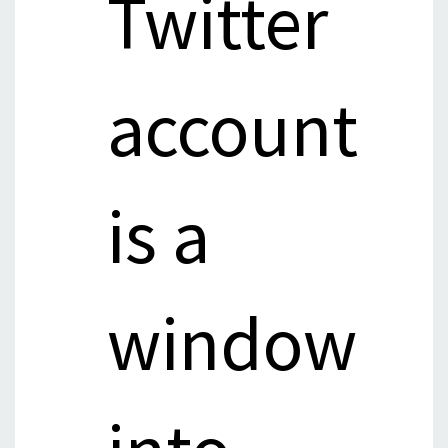
Twitter
account
is a
window