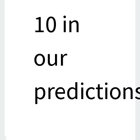
10 in
our
prediction