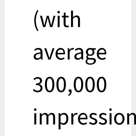
(with
average
300,000
impressio