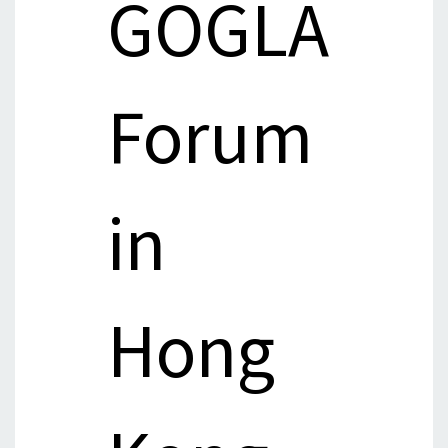
GOGLA
Forum
in
Hong