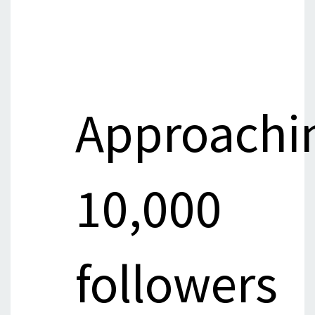
Approachi
10,000
followers