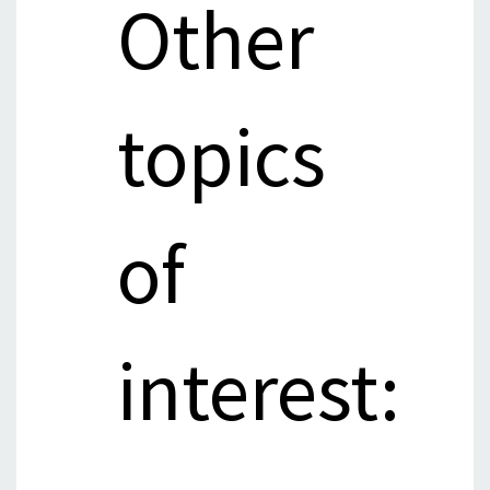
Other
topics
of
interest: