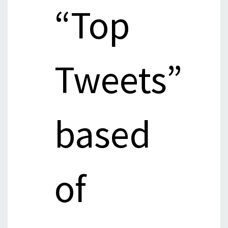
“Top
Tweets”
based
of