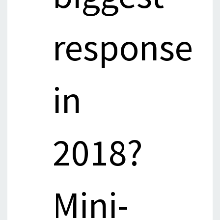
response
in
2018?
Mini-