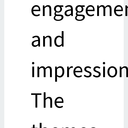
engageme
and
impression
The