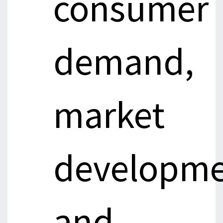
consumer
demand,
market
developme
and