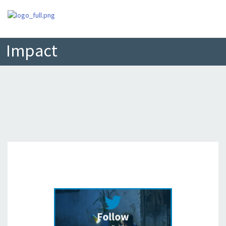
Impact