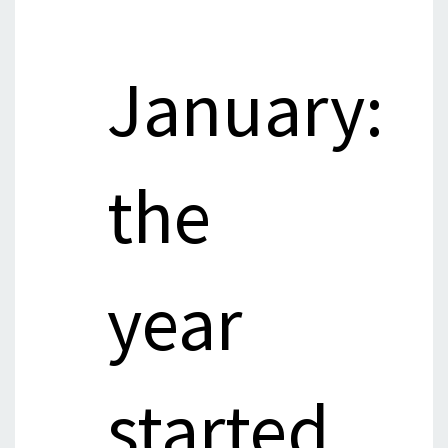
January:
the
year
started