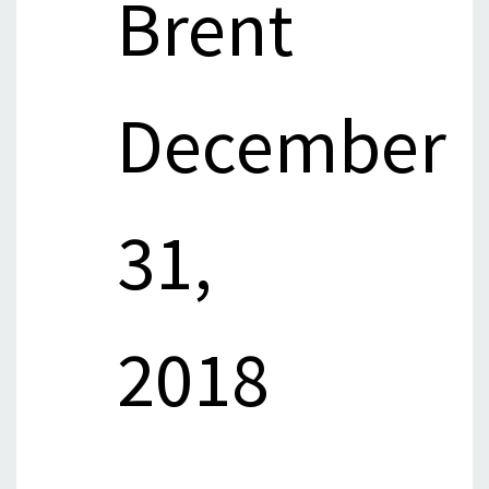
Brent
December
31,
2018