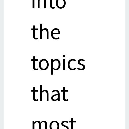
into
the
topics
that
most