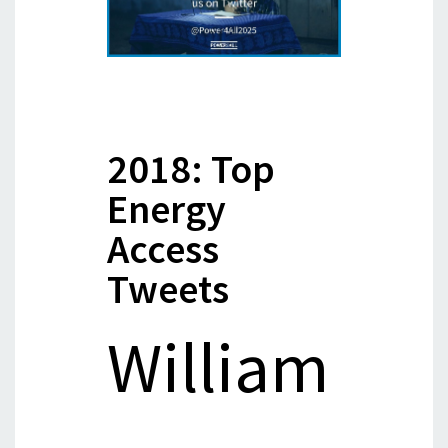
2018: Top
Energy
Access
Tweets
William