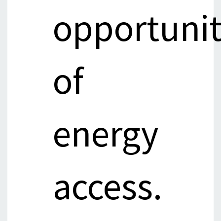
opportuni
of
energy
access.