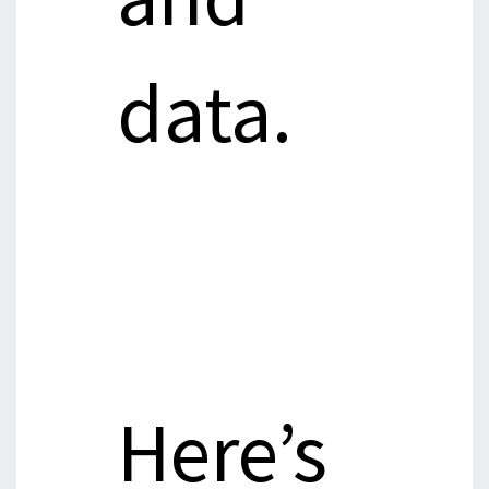
data.
Here’s