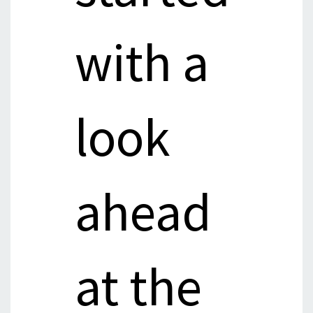
with a
look
ahead
at the