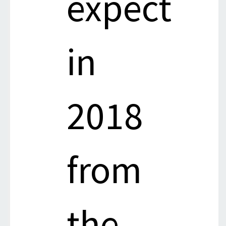
expect
in
2018
from
the