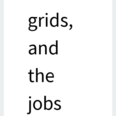
grids,
and
the
jobs