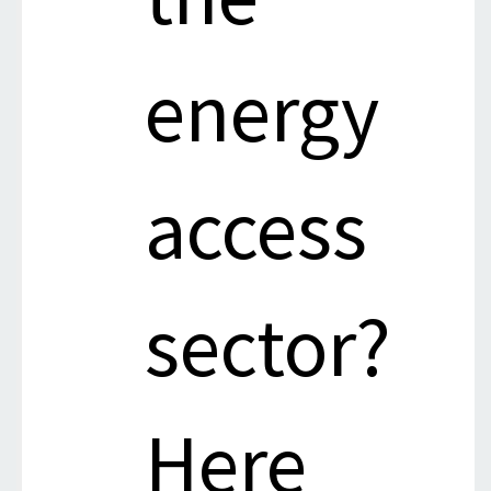
energy
access
sector?
Here