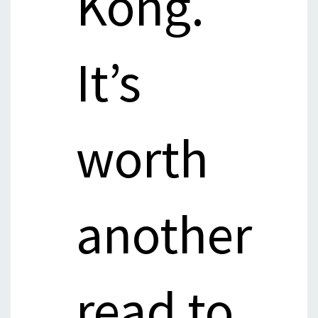
Kong.
It’s
worth
another
read to