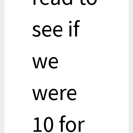
see if
we
were
10 for