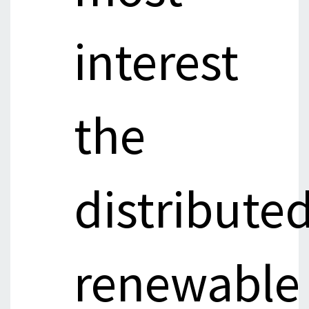
interest
the
distribute
renewable