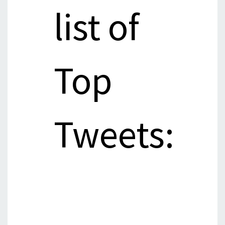
list of
Top
Tweets: