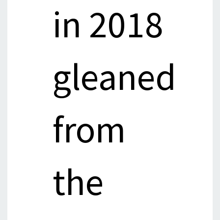
in 2018
gleaned
from
the