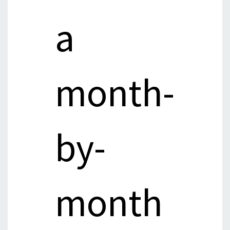
a
month-
by-
month