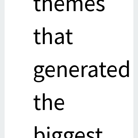
themes
that
generated
the
biggest