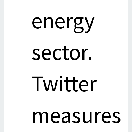
energy
sector.
Twitter
measures