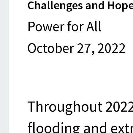
Challenges and Hope
Power for All
October 27, 2022
Throughout 2022
flooding and ex