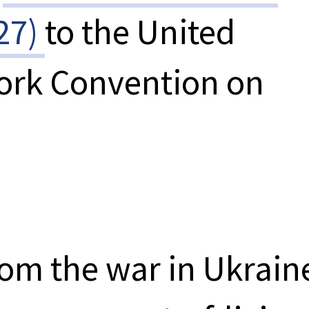
27)
to the United
ork Convention on
from the war in Ukrain