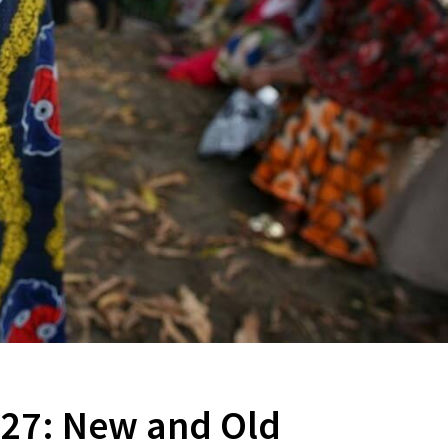
P27: New and Old