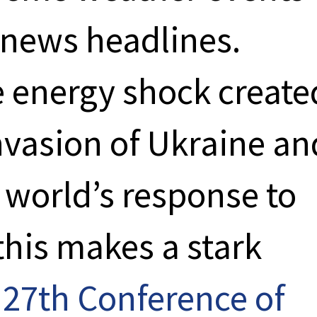
news headlines.
 energy shock create
nvasion of Ukraine an
e world’s response to
this makes a stark
e
27th Conference of