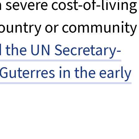
 severe cost-of-living
country or community
d the UN Secretary-
Guterres in the early