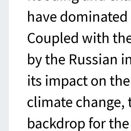
have dominated 
Coupled with the
by the Russian i
its impact on th
climate change, 
backdrop for th