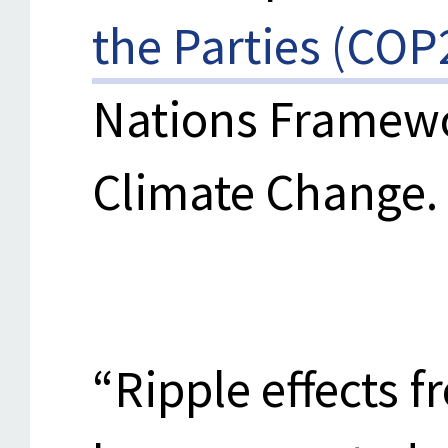
the Parties (COP
Nations Framew
Climate Change.
“Ripple effects 