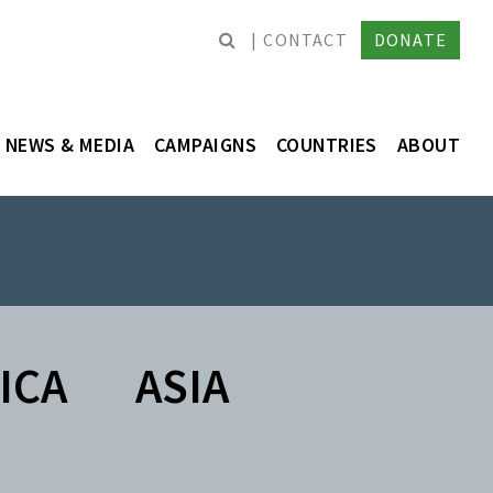
CONTACT
DONATE
NEWS & MEDIA
CAMPAIGNS
COUNTRIES
ABOUT
ICA
ASIA