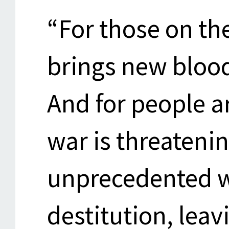
“For those on th
brings new bloo
And for people a
war is threateni
unprecedented w
destitution, leav