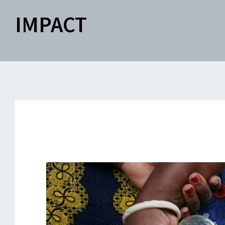
IMPACT