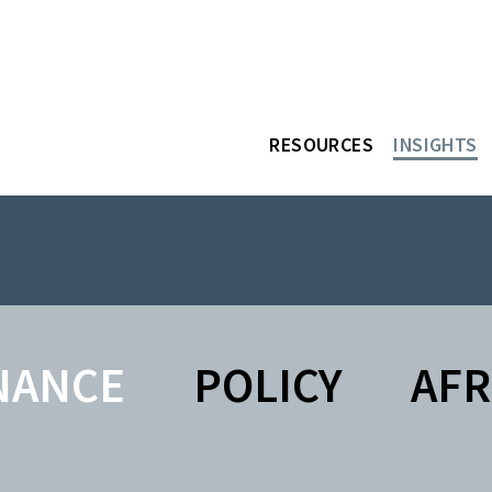
RESOURCES
INSIGHTS
NANCE
POLICY
AFR