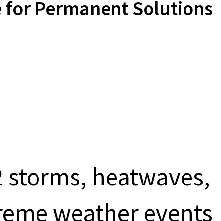
 for Permanent Solutions
 storms, heatwaves,
treme weather events