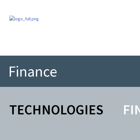
Finance
TECHNOLOGIES
FI