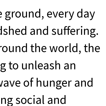
e ground, every day
dshed and suffering.
round the world, the
ng to unleash an
ave of hunger and
ing social and