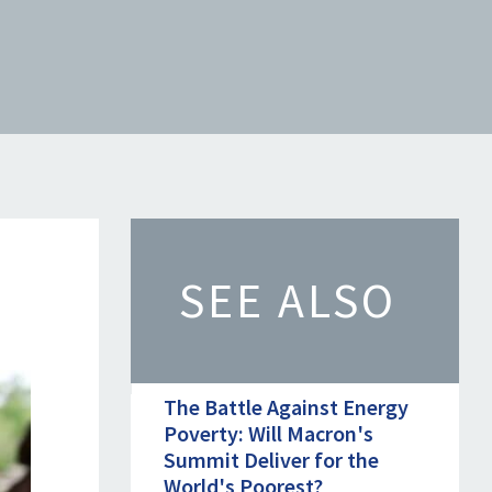
SEE ALSO
The Battle Against Energy
Poverty: Will Macron's
Summit Deliver for the
World's Poorest?