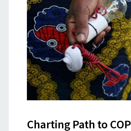
Charting Path to CO