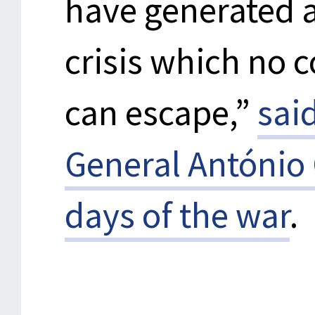
have generated a
crisis which no 
can escape,”
sai
General António 
days of the war
.