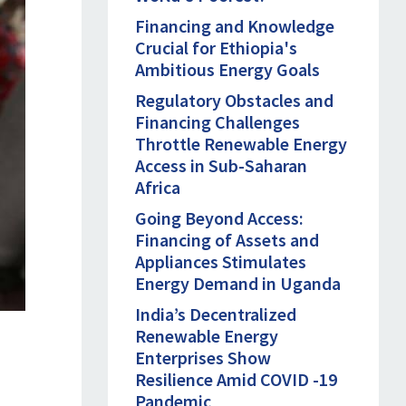
Financing and Knowledge
Crucial for Ethiopia's
Ambitious Energy Goals
Regulatory Obstacles and
Financing Challenges
Throttle Renewable Energy
Access in Sub-Saharan
Africa
Going Beyond Access:
Financing of Assets and
Appliances Stimulates
Energy Demand in Uganda
India’s Decentralized
Renewable Energy
Enterprises Show
Resilience Amid COVID -19
Pandemic