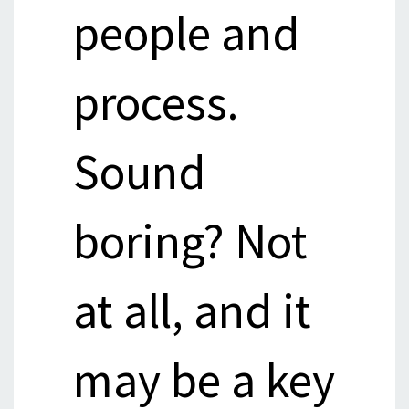
people and
process.
Sound
boring? Not
at all, and it
may be a key