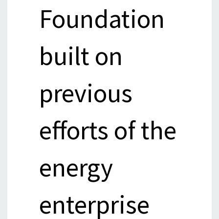
Foundation
built on
previous
efforts of the
energy
enterprise