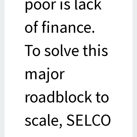
poor is lack
of finance.
To solve this
major
roadblock to
scale, SELCO