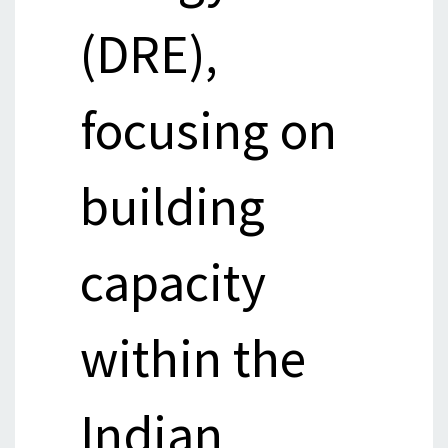
(DRE),
focusing on
building
capacity
within the
Indian