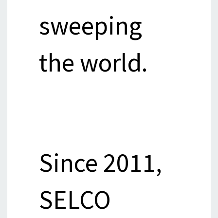
sweeping
the world.
Since 2011,
SELCO