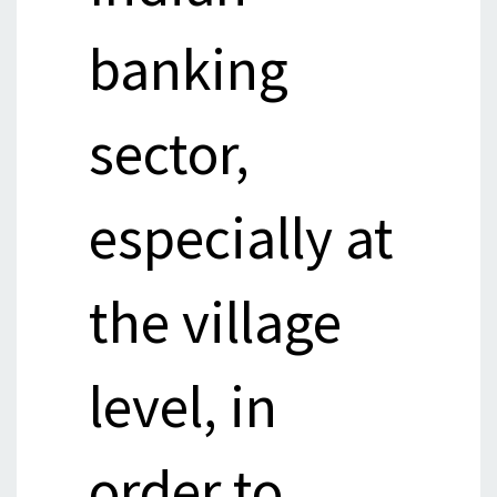
banking
sector,
especially at
the village
level, in
order to