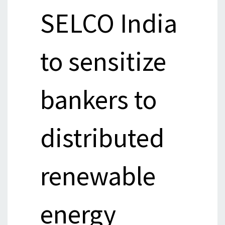
SELCO India
to sensitize
bankers to
distributed
renewable
energy