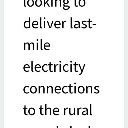
looking to
deliver last-
mile
electricity
connections
to the rural