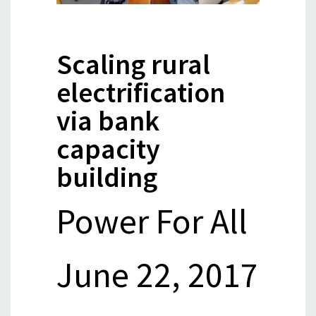
Scaling rural
electrification
via bank
capacity
building
Power For All
June 22, 2017