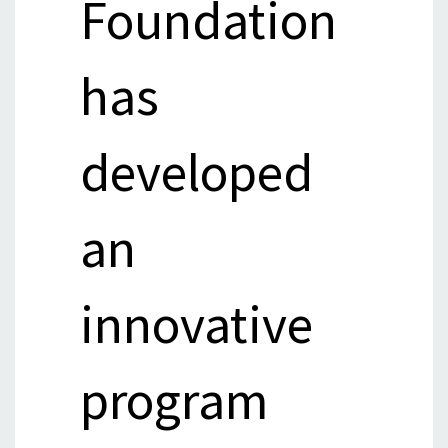
Foundation
has
developed
an
innovative
program