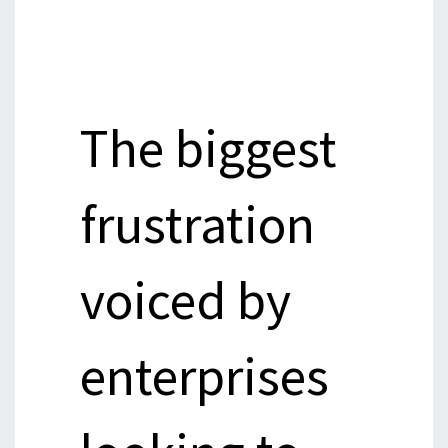
The biggest
frustration
voiced by
enterprises