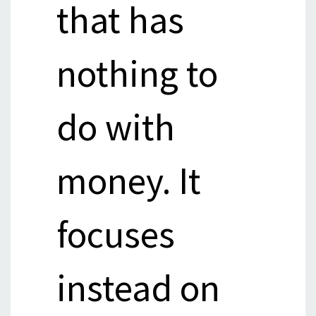
that has
nothing to
do with
money. It
focuses
instead on