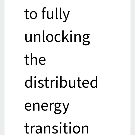
to fully
unlocking
the
distributed
energy
transition