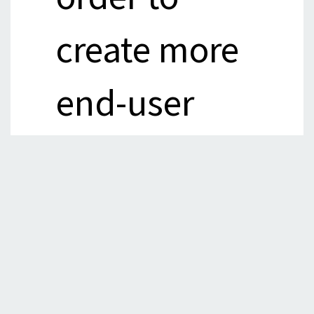
create more
end-user
and
enterprise
lending.