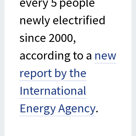
every 5 people
newly electrified
since 2000,
according to a
new
report by the
International
Energy Agency
.