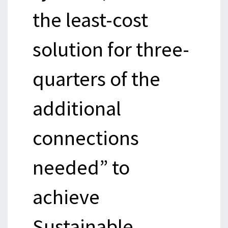
the least-cost
solution for three-
quarters of the
additional
connections
needed” to
achieve
Sustainable