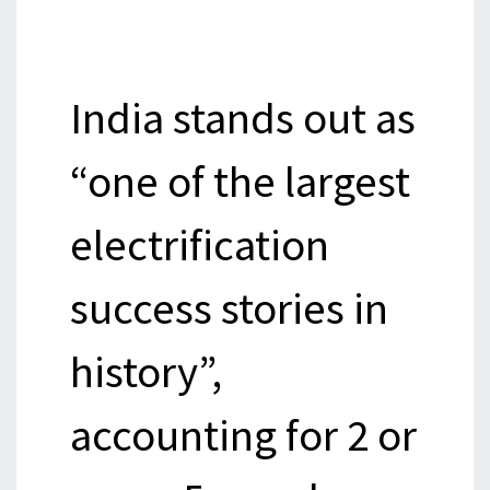
India stands out as
“one of the largest
electrification
success stories in
history”,
accounting for 2 or