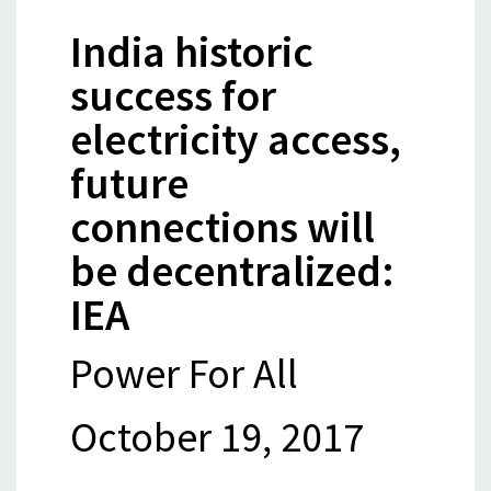
India historic
success for
electricity access,
future
connections will
be decentralized:
IEA
Power For All
October 19, 2017