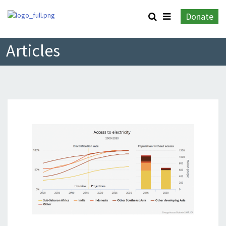
Donate
Articles