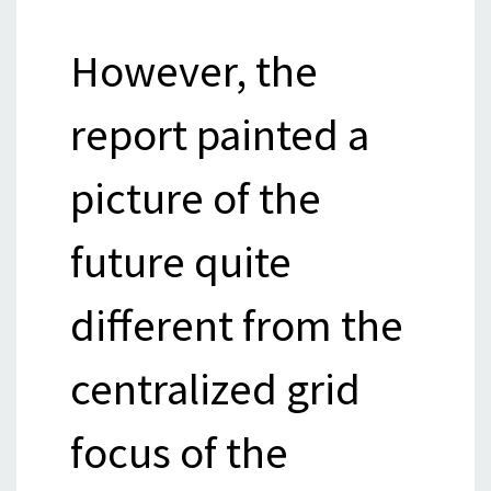
However, the
report painted a
picture of the
future quite
different from the
centralized grid
focus of the