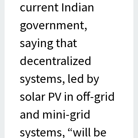
current Indian
government,
saying that
decentralized
systems, led by
solar PV in off-grid
and mini-grid
systems, “will be