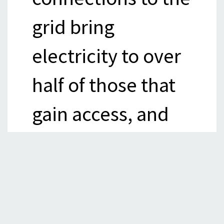
grid bring
electricity to over
half of those that
gain access, and
offer the most
cost-effective
means of access in