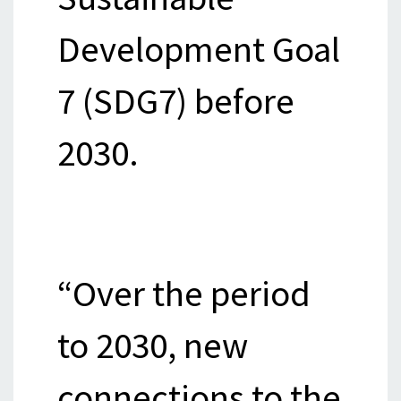
Development Goal
7 (SDG7) before
2030.
“Over the period
to 2030, new
connections to the