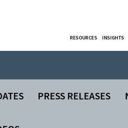
RESOURCES
INSIGHTS
DATES
PRESS RELEASES