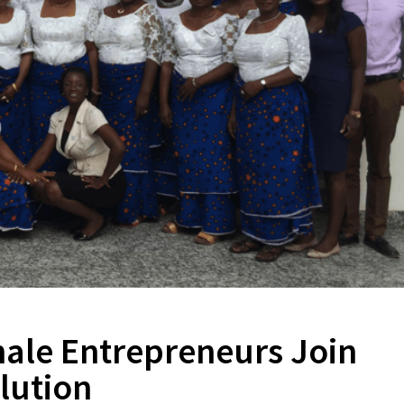
le Entrepreneurs Join
lution