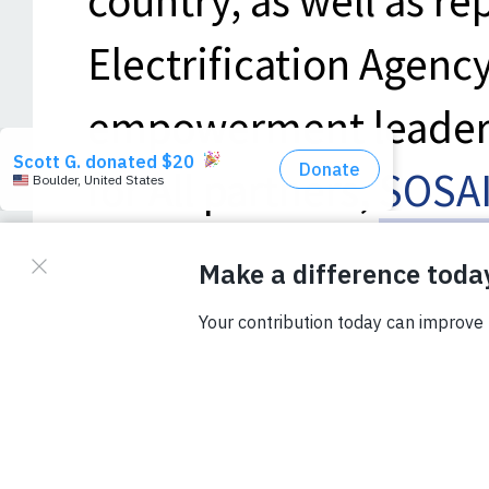
country, as well as re
Electrification Agenc
empowerment leaders
for All partners,
SOSAI
Energy
, and
Solar Sis
entrepreneurs to lear
renewable energy (DR
and solar home syste