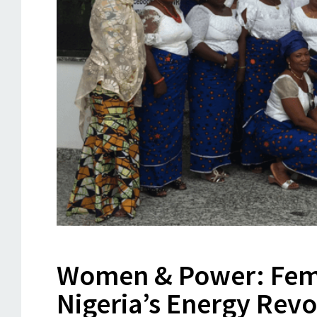
Women & Power: Fema
Nigeria’s Energy Revo