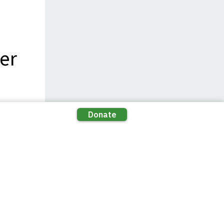
er
ns