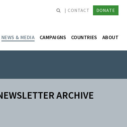
CONTACT
DONATE
NEWS & MEDIA
CAMPAIGNS
COUNTRIES
ABOUT
NEWSLETTER ARCHIVE