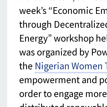
week’s “Economic E
through Decentraliz
Energy” workshop hel
was organized by Powe
the
Nigerian Women T
empowerment and pol
order to engage more