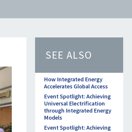
SEE ALSO
How Integrated Energy
Accelerates Global Access
Event Spotlight: Achieving
Universal Electrification
through Integrated Energy
Models
Event Spotlight: Achieving