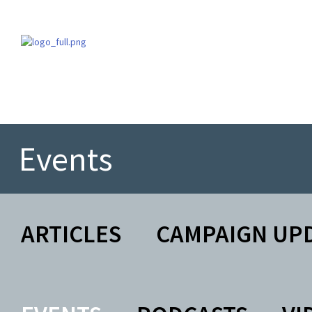
Events
ARTICLES
CAMPAIGN UP