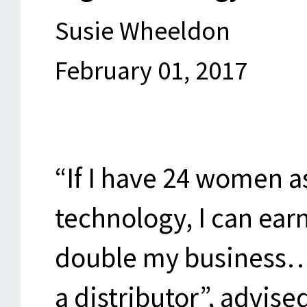
Susie Wheeldon
February 01, 2017
“If I have 24 women a
technology, I can ea
double my business…
a distributor”, advise