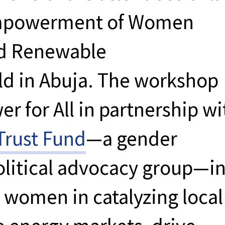
mpowerment of Women
ed Renewable
d in Abuja. The workshop
r for All in partnership wi
rust Fund
—a gender
itical advocacy group—i
 women in catalyzing local