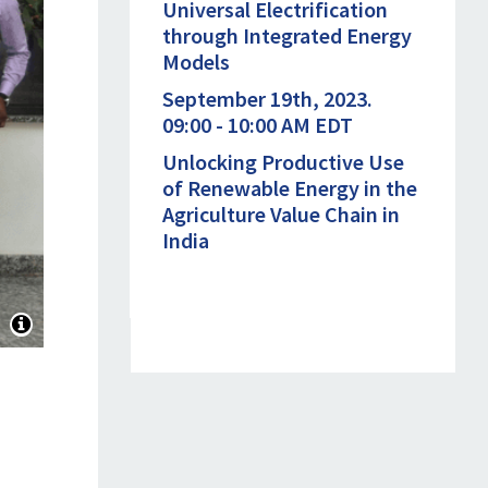
Universal Electrification
through Integrated Energy
Models
September 19th, 2023.
09:00 - 10:00 AM EDT
Unlocking Productive Use
of Renewable Energy in the
Agriculture Value Chain in
India