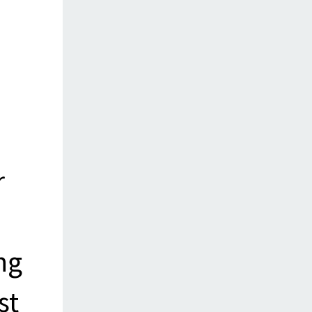
r
ng
st