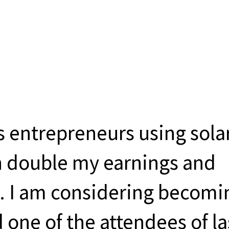
s entrepreneurs using sola
rn double my earnings and
 I am considering becomi
d one of the attendees of la