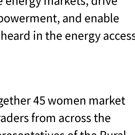
e energy markets, drive
powerment, and enable
heard in the energy acces
ogether 45 women market
aders from across the