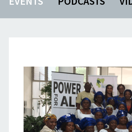
EVENTS
PODCASTS
VI