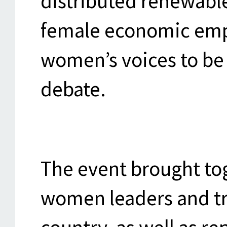
distributed renewabl
female economic em
women’s voices to be 
debate.
The event brought t
women leaders and tr