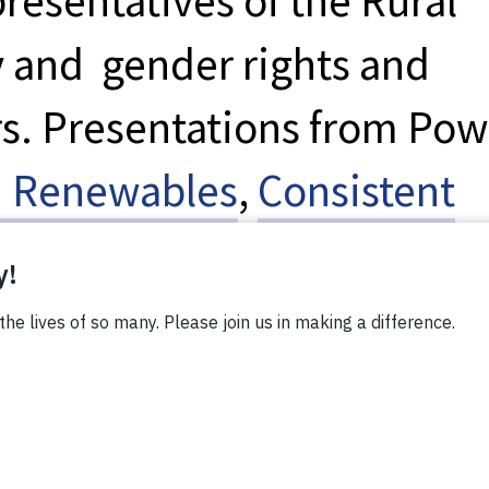
presentatives of the Rural
y and gender rights and
. Presentations from Pow
 Renewables
,
Consistent
ter
enabled the
n about decentralized
E)—including solar lanter
ms—before they joined