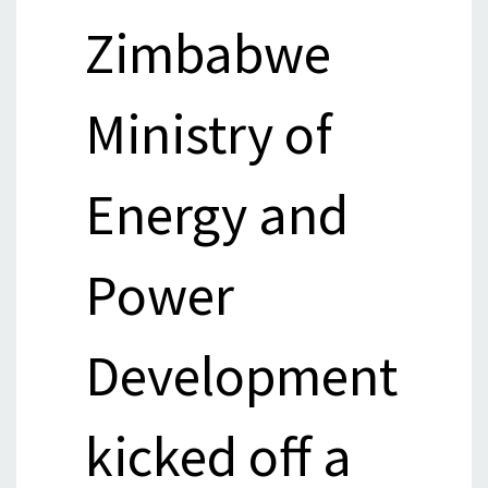
Zimbabwe
Ministry of
Energy and
Power
Development
kicked off a