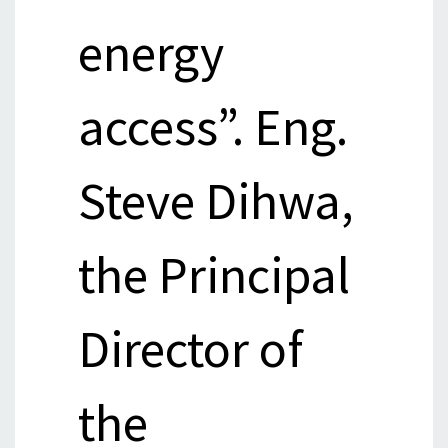
energy
access”. Eng.
Steve Dihwa,
the Principal
Director of
the