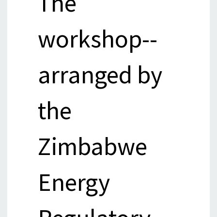
The
workshop--
arranged by
the
Zimbabwe
Energy