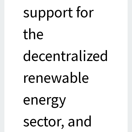
support for
the
decentralized
renewable
energy
sector, and