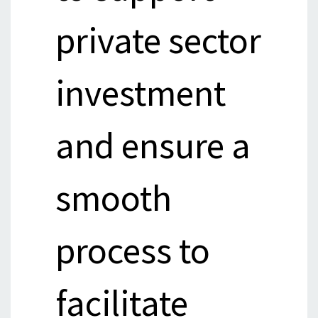
private sector
investment
and ensure a
smooth
process to
facilitate