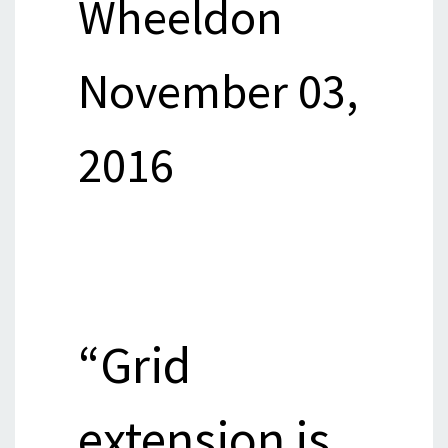
Wheeldon
November 03,
2016
“Grid
extension is