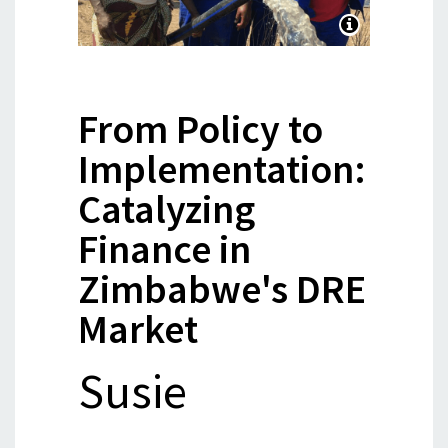
From Policy to
Implementation:
Catalyzing
Finance in
Zimbabwe's DRE
Market
Susie