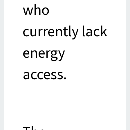
who
currently lack
energy
access.