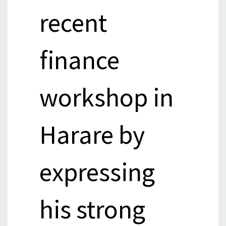
recent
finance
workshop in
Harare by
expressing
his strong