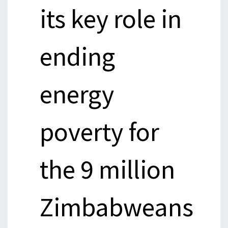
its key role in
ending
energy
poverty for
the 9 million
Zimbabweans