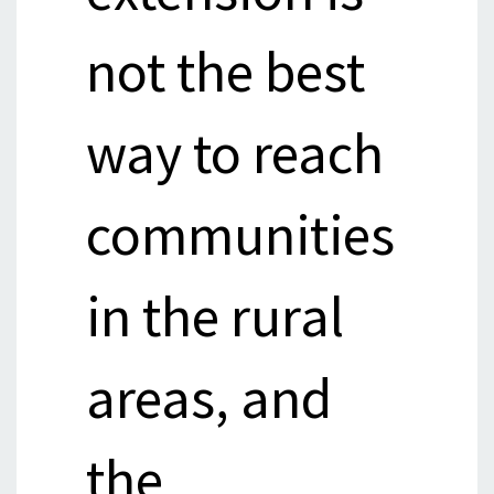
not the best
way to reach
communities
in the rural
areas, and
the