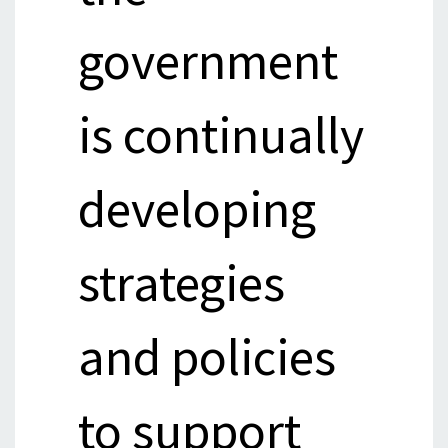
government
is continually
developing
strategies
and policies
to support