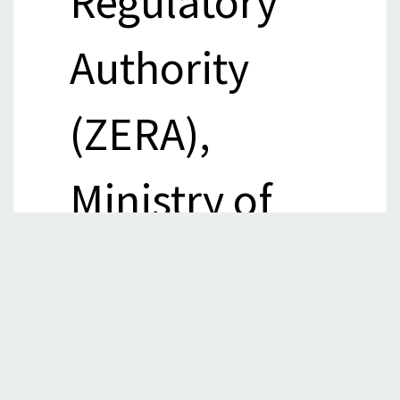
Regulatory
Authority
(ZERA),
Ministry of
Energy and
Power
Development,