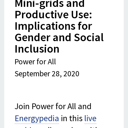
Mini-grids and
Productive Use:
Implications for
Gender and Social
Inclusion
Power for All
September 28, 2020
Join Power for All and
Energypedia
in this
live