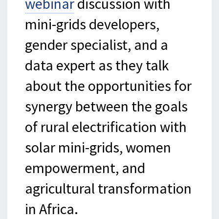
webinar
discussion with
mini-grids developers,
gender specialist, and a
data expert as they talk
about the opportunities for
synergy between the goals
of rural electrification with
solar mini-grids, women
empowerment, and
agricultural transformation
in Africa.