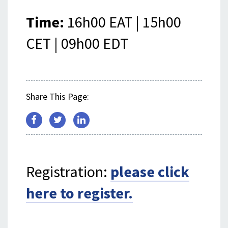
Time:
16h00 EAT | 15h00
CET | 09h00 EDT
Share This Page:
Registration:
please click
here to register.