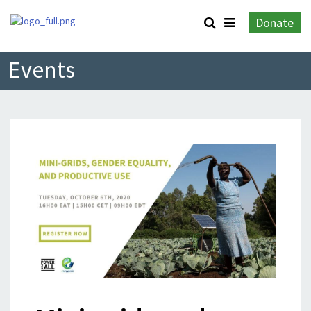
Donate
Events