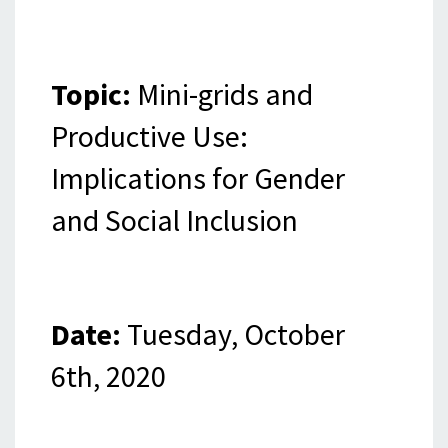
Topic:
Mini-grids and
Productive Use:
Implications for Gender
and Social Inclusion
Date:
Tuesday, October
6th, 2020