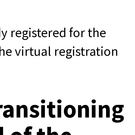
dy registered for the
he virtual registration
ransitioning