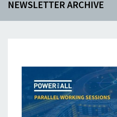
NEWSLETTER ARCHIVE