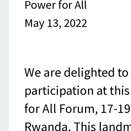
Power for All
May 13, 2022
We are delighted t
participation at thi
for All Forum, 17-19
Rwanda. This landm