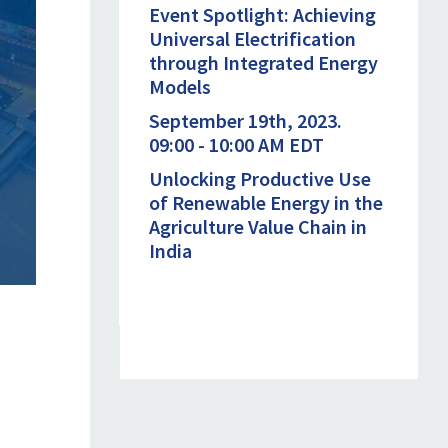
Event Spotlight: Achieving
Universal Electrification
through Integrated Energy
Models
September 19th, 2023.
09:00 - 10:00 AM EDT
Unlocking Productive Use
of Renewable Energy in the
Agriculture Value Chain in
India