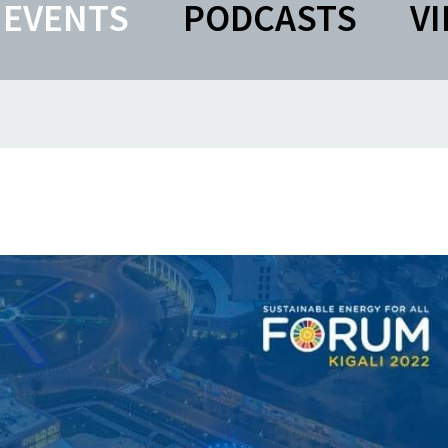
EVENTS
PODCASTS
V