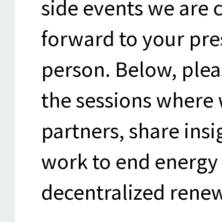
side events we are 
forward to your pres
person. Below, plea
the sessions where 
partners, share ins
work to end energy 
decentralized rene