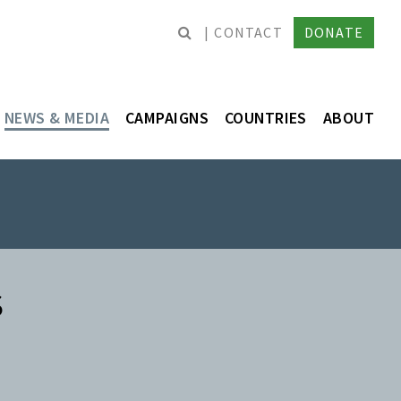
CONTACT
DONATE
NEWS & MEDIA
CAMPAIGNS
COUNTRIES
ABOUT
S