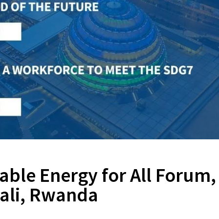
nable Energy for All Forum,
gali, Rwanda