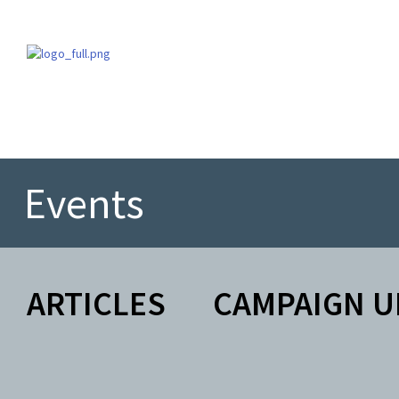
Events
ARTICLES
CAMPAIGN U