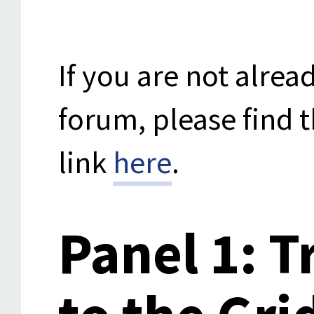
If you are not alrea
forum, please find t
link
here
.
Panel 1: T