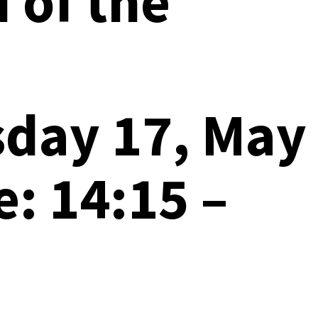
d of the
sday 17, May
: 14:15 –
T)