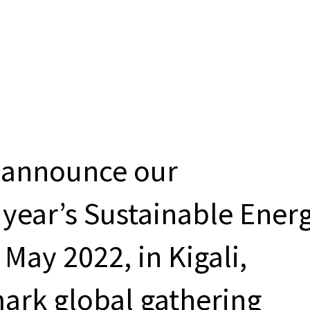
o announce our
s year’s Sustainable Ener
 May 2022, in Kigali,
ark global gathering