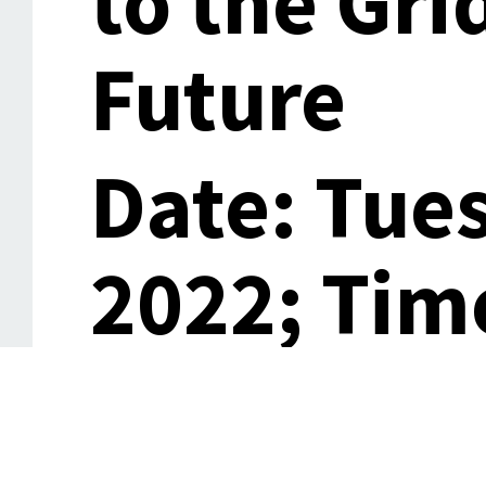
to the Gri
Future
Date: Tue
2022; Time
15:00 (CA