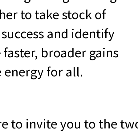
er to take stock of
success and identify
 faster, broader gains
 energy for all.
re to invite you to the tw