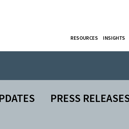
RESOURCES
INSIGHTS
PDATES
PRESS RELEASE