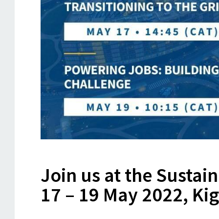
Join us at the Sustai
17 – 19 May 2022, Ki