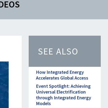
IDEOS
SEE ALSO
How Integrated Energy
Accelerates Global Access
Event Spotlight: Achieving
Universal Electrification
through Integrated Energy
Models