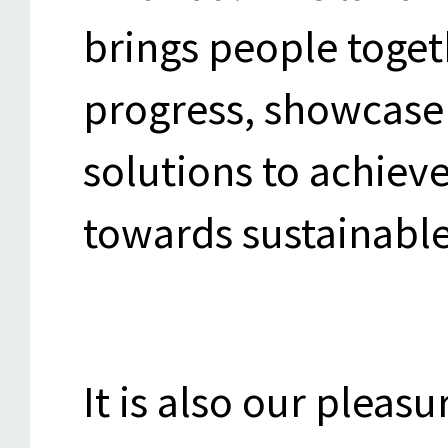
brings people togeth
progress, showcase 
solutions to achieve
towards sustainable
It is also our pleasu