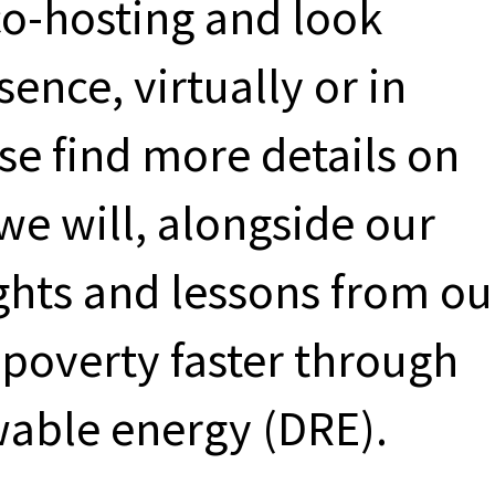
co-hosting and look
ence, virtually or in
se find more details on
we will, alongside our
ights and lessons from ou
poverty faster through
wable energy (DRE).