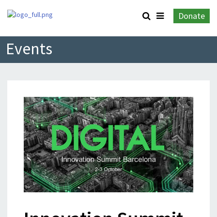
Donate
Events