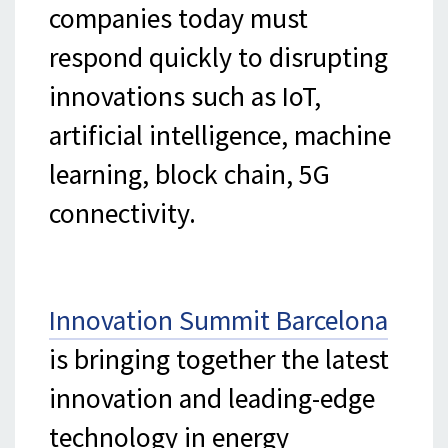
companies today must
respond quickly to disrupting
innovations such as IoT,
artificial intelligence, machine
learning, block chain, 5G
connectivity.
Innovation Summit Barcelona
is bringing together the latest
innovation and leading-edge
technology in energy