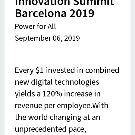
Innovation Summit
Barcelona 2019
Power for All
September 06, 2019
Every $1 invested in combined
new digital technologies
yields a 120% increase in
revenue per employee.With
the world changing at an
unprecedented pace,