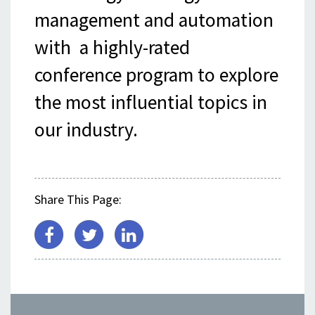
management and automation
with a highly-rated
conference program to explore
the most influential topics in
our industry.
Share This Page: