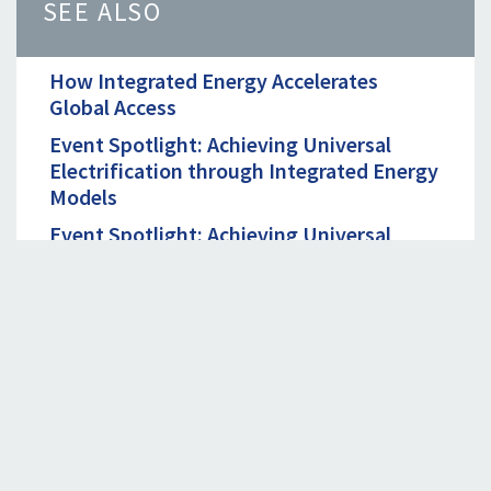
SEE ALSO
How Integrated Energy Accelerates
Global Access
Event Spotlight: Achieving Universal
Electrification through Integrated Energy
Models
Event Spotlight: Achieving Universal
Electrification through Integrated Energy
Models
September 19th, 2023. 09:00 - 10:00 AM
EDT
Unlocking Productive Use of Renewable
Energy in the Agriculture Value Chain in
India