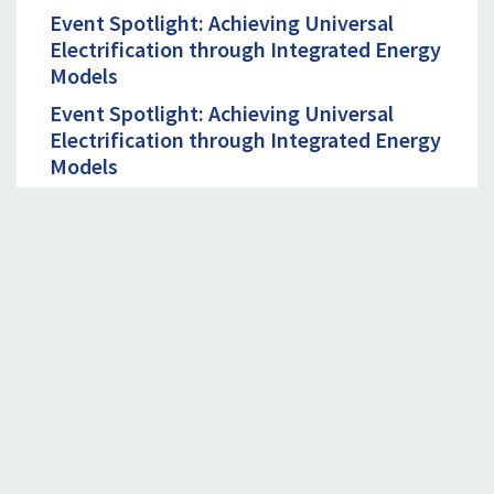
Event Spotlight: Achieving Universal
Electrification through Integrated Energy
Models
Event Spotlight: Achieving Universal
Electrification through Integrated Energy
Models
September 19th, 2023. 09:00 - 10:00 AM
EDT
Unlocking Productive Use of Renewable
Energy in the Agriculture Value Chain in
India
CONTACT