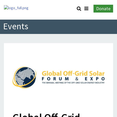
Donate
Events