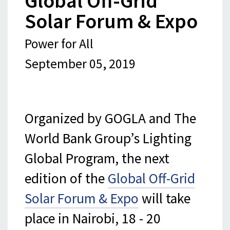
Global Off-Grid
Solar Forum & Expo
Power for All
September 05, 2019
Organized by GOGLA and The
World Bank Group’s Lighting
Global Program, the next
edition of the
Global Off-Grid
Solar Forum & Expo
will take
place in Nairobi, 18 - 20