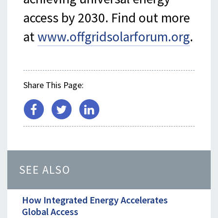
access by 2030. Find out more
at
www.offgridsolarforum.org
.
Share This Page:
SEE ALSO
How Integrated Energy Accelerates
Global Access