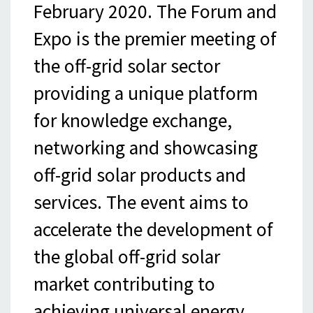
February 2020. The Forum and
Expo is the premier meeting of
the off-grid solar sector
providing a unique platform
for knowledge exchange,
networking and showcasing
off-grid solar products and
services. The event aims to
accelerate the development of
the global off-grid solar
market contributing to
achieving universal energy