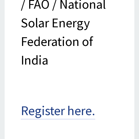
/ FAO / National
Solar Energy
Federation of
India
Register here.