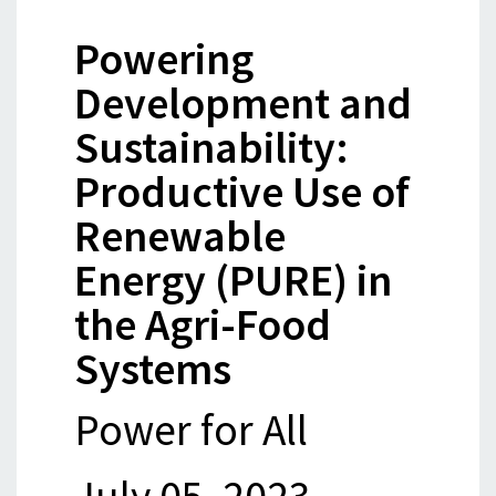
Powering
Development and
Sustainability:
Productive Use of
Renewable
Energy (PURE) in
the Agri-Food
Systems
Power for All