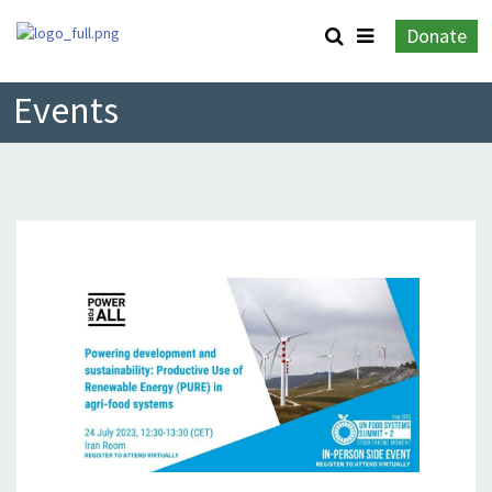
Donate
Events