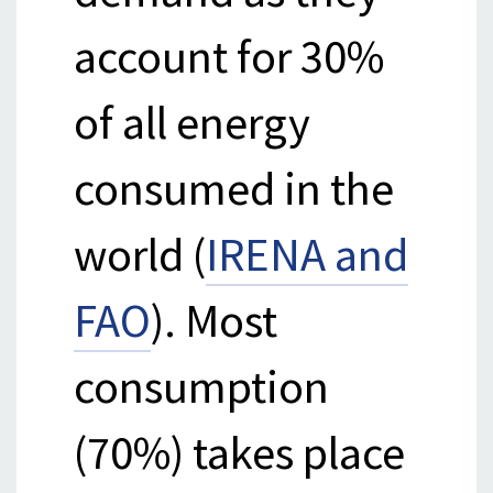
account for 30%
of all energy
consumed in the
world (
IRENA and
FAO
). Most
consumption
(70%) takes place