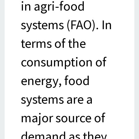
in agri-food
systems (FAO). In
terms of the
consumption of
energy, food
systems are a
major source of
demand as they