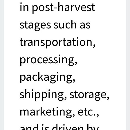
in post-harvest
stages such as
transportation,
processing,
packaging,
shipping, storage,
marketing, etc.,
and is driven by