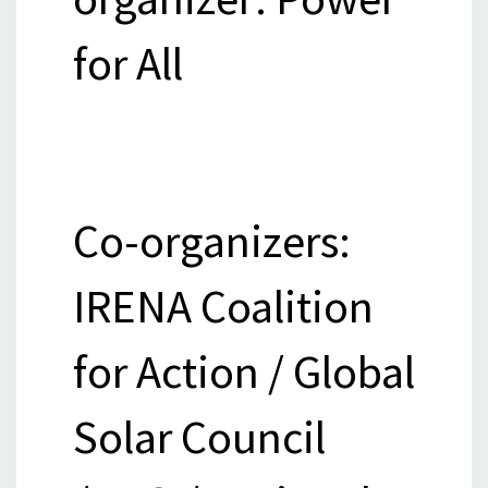
for All
Co-organizers:
IRENA Coalition
for Action / Global
Solar Council