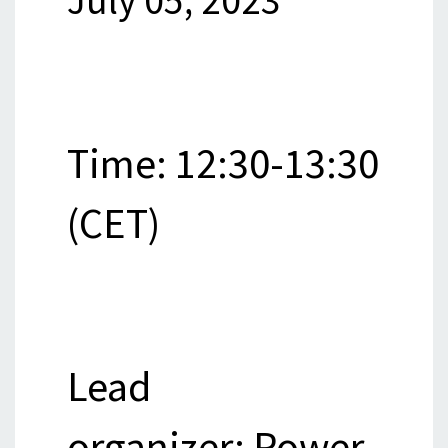
July 05, 2023
Time: 12:30-13:30
(CET)
Lead
organizer: Power