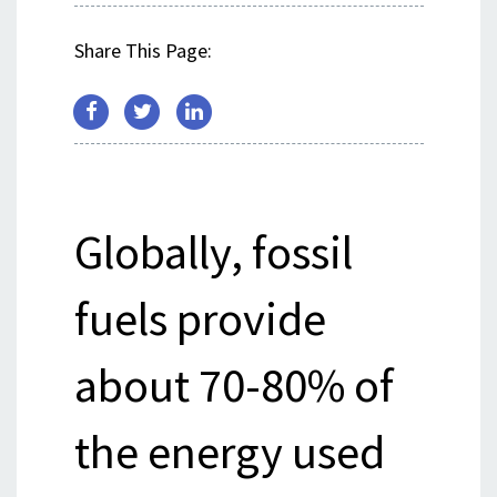
Share This Page:
Globally, fossil
fuels provide
about 70-80% of
the energy used