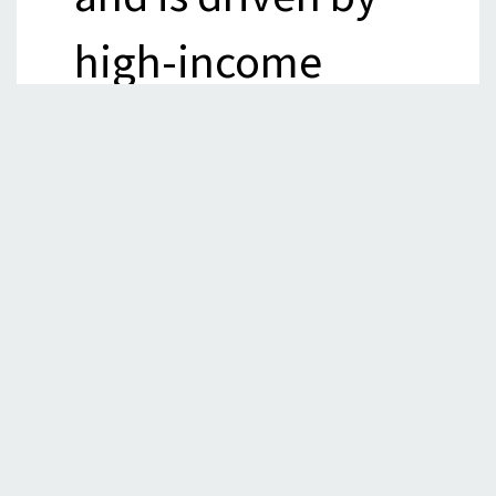
high-income
countries (
FAO
).
The over-reliance
on fossil fuels to
power the food
systems has
severe