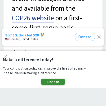
and available from the
COP26 website
on a first-
come-first-serve basis.
Share This Page:
SEE ALSO