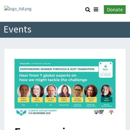
Donate
Events