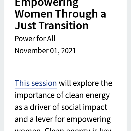
Empowering
Women Through a
Just Transition
Power for All
November 01, 2021
This session
will explore the
importance of clean energy
as a driver of social impact
and a lever for empowering
women. Clean energy is key