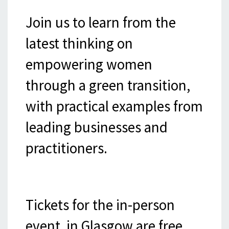
Join us to learn from the
latest thinking on
empowering women
through a green transition,
with practical examples from
leading businesses and
practitioners.
Tickets for the in-person
event in Glasgow are free