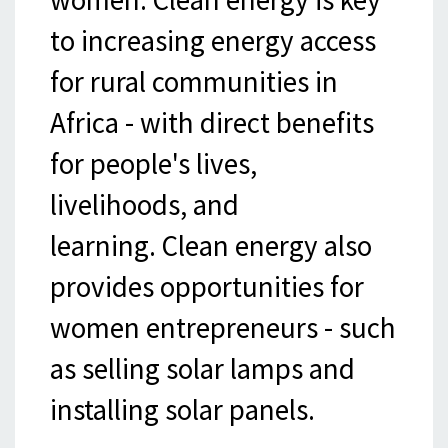
to increasing energy access
for rural communities in
Africa - with direct benefits
for people's lives,
livelihoods, and
learning. Clean energy also
provides opportunities for
women entrepreneurs - such
as selling solar lamps and
installing solar panels.