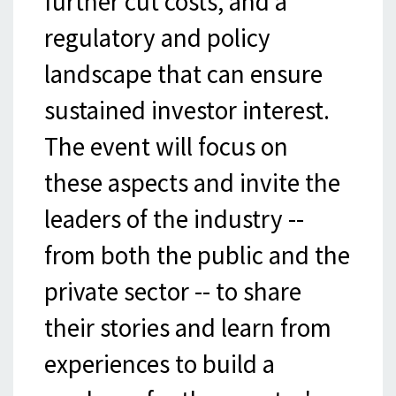
further cut costs, and a
regulatory and policy
landscape that can ensure
sustained investor interest.
The event will focus on
these aspects and invite the
leaders of the industry --
from both the public and the
private sector -- to share
their stories and learn from
experiences to build a