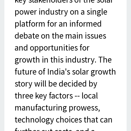
power industry on a single
platform for an informed
debate on the main issues
and opportunities for
growth in this industry. The
future of India's solar growth
story will be decided by
three key factors -- local
manufacturing prowess,
technology choices that can