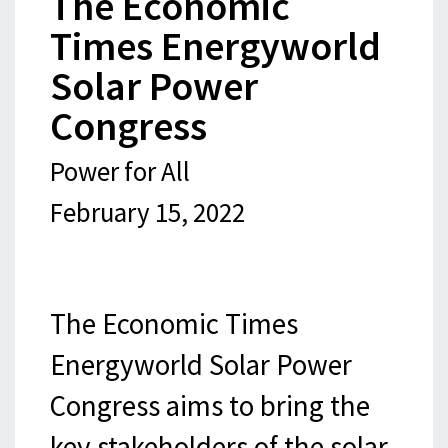
The Economic
Times Energyworld
Solar Power
Congress
Power for All
February 15, 2022
The Economic Times
Energyworld Solar Power
Congress aims to bring the
key stakeholders of the solar