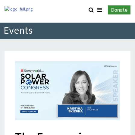
Donate
Events