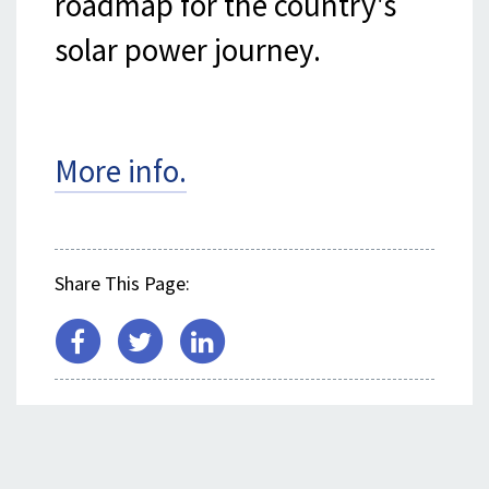
roadmap for the country's
solar power journey.
More info.
Share This Page:
SEE ALSO