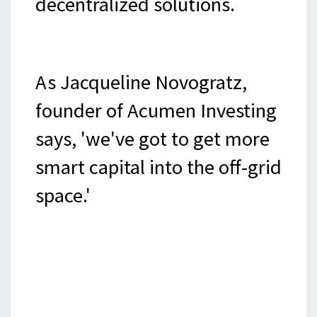
decentralized solutions.
As Jacqueline Novogratz,
founder of Acumen Investing
says, 'we've got to get more
smart capital into the off-grid
space.'