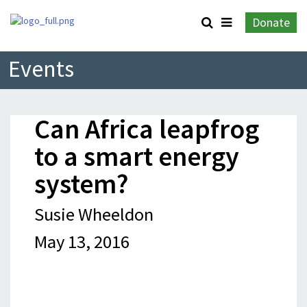
Donate
Events
Can Africa leapfrog
to a smart energy
system?
Susie Wheeldon
May 13, 2016