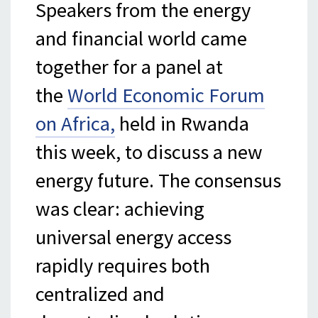
Speakers from the energy
and financial world came
together for a panel at
the
World Economic Forum
on Africa,
held in Rwanda
this week, to discuss a new
energy future. The consensus
was clear: achieving
universal energy access
rapidly requires both
centralized and