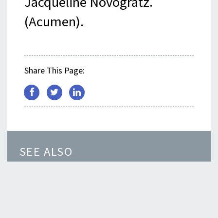
Jacqueline Novogratz.
(Acumen).
Share This Page:
SEE ALSO
How Integrated Energy Accelerates
Global Access
Event Spotlight: Achieving Universal