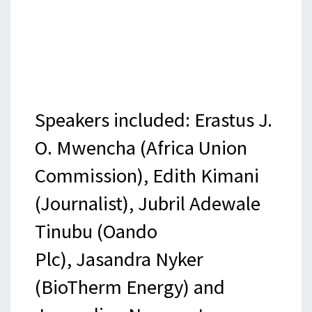
Speakers included: Erastus J.
O. Mwencha (Africa Union
Commission), Edith Kimani
(Journalist), Jubril Adewale
Tinubu (Oando
Plc), Jasandra Nyker
(BioTherm Energy) and