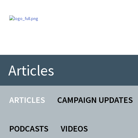
Articles
ARTICLES
CAMPAIGN UPDATES
PODCASTS
VIDEOS