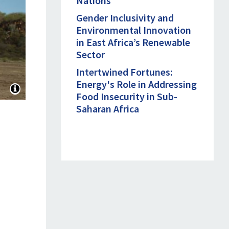
Nations
Gender Inclusivity and
Environmental Innovation
in East Africa’s Renewable
Sector
Intertwined Fortunes:
Energy's Role in Addressing
Food Insecurity in Sub-
Saharan Africa