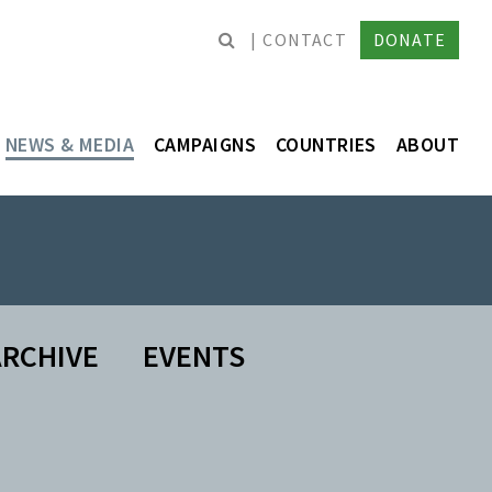
CONTACT
DONATE
NEWS & MEDIA
CAMPAIGNS
COUNTRIES
ABOUT
RCHIVE
EVENTS