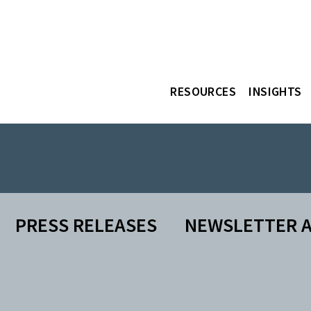
RESOURCES
INSIGHTS
PRESS RELEASES
NEWSLETTER A