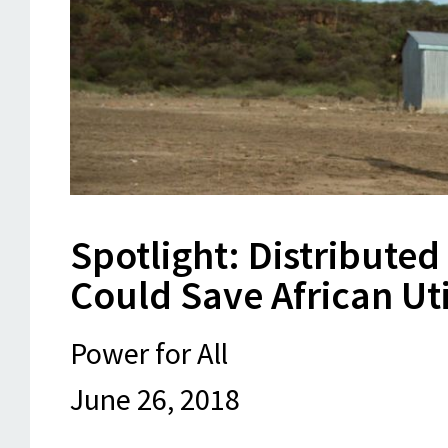
Spotlight: Distributed
Could Save African Util
Power for All
June 26, 2018