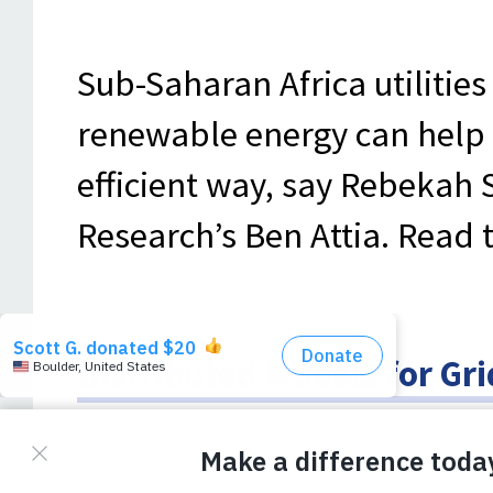
Sub-Saharan Africa utilities
renewable energy can help 
efficient way, say Rebekah 
Research’s Ben Attia. Read t
Distributed Models for Gr
Utilities Billions of Dollars