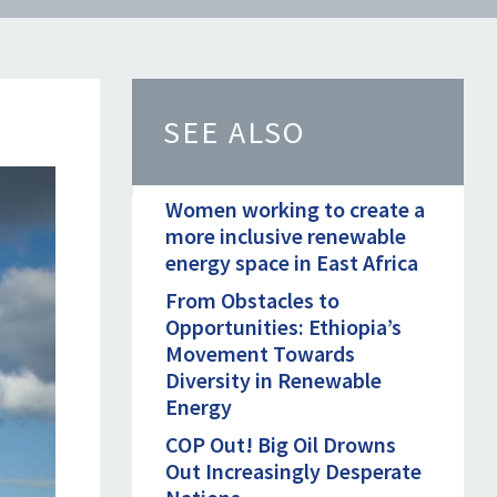
SEE ALSO
Women working to create a
more inclusive renewable
energy space in East Africa
From Obstacles to
Opportunities: Ethiopia’s
Movement Towards
Diversity in Renewable
Energy
COP Out! Big Oil Drowns
Out Increasingly Desperate