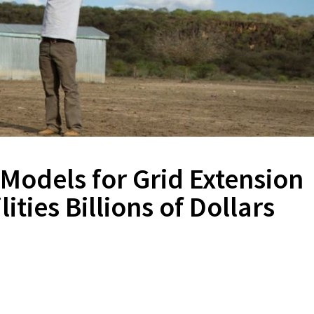
 Models for Grid Extension
ities Billions of Dollars