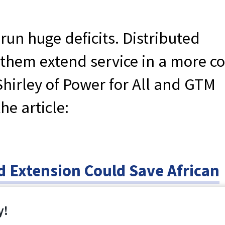
 run huge deficits. Distributed
them extend service in a more co
Shirley of Power for All and GTM
he article:
id Extension Could Save African