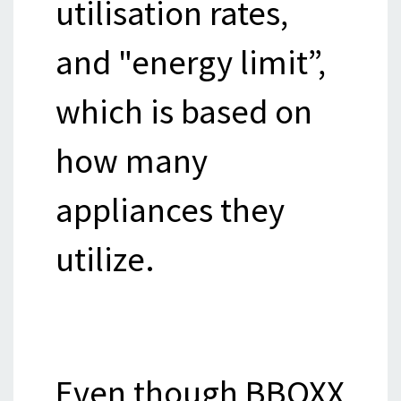
utilisation rates,
and "energy limit”,
which is based on
how many
appliances they
utilize.
Even though BBOXX