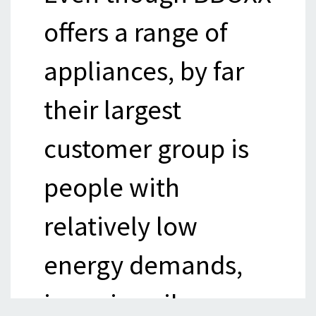
offers a range of
appliances, by far
their largest
customer group is
people with
relatively low
energy demands,
i.e. primarily