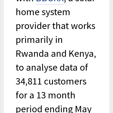
home system
provider that works
primarily in
Rwanda and Kenya,
to analyse data of
34,811 customers
for a 13 month
period ending May