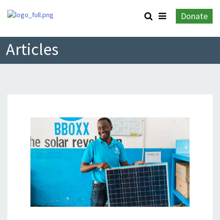
Donate
Articles