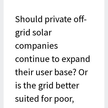
Should private off-
grid solar
companies
continue to expand
their user base? Or
is the grid better
suited for poor,