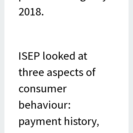
2018.
ISEP looked at
three aspects of
consumer
behaviour:
payment history,