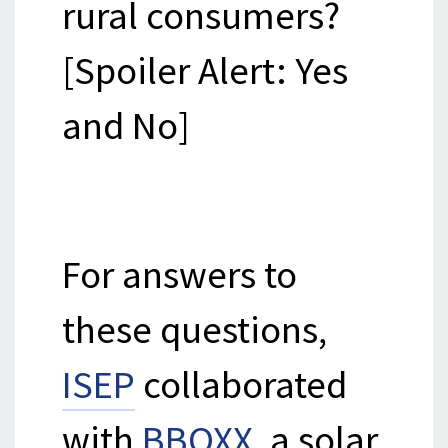
rural consumers?
[Spoiler Alert: Yes
and No]
For answers to
these questions,
ISEP
collaborated
with
BBOXX
, a solar