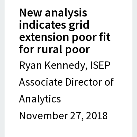
New analysis
indicates grid
extension poor fit
for rural poor
Ryan Kennedy, ISEP
Associate Director of
Analytics
November 27, 2018