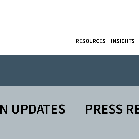
RESOURCES
INSIGHTS
N UPDATES
PRESS R