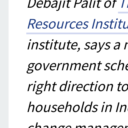
Debajit Palit of
T
Resources Institu
institute, says 
government schem
right direction to
households in In
change managem