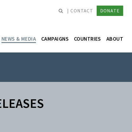
CONTACT
DONATE
NEWS & MEDIA
CAMPAIGNS
COUNTRIES
ABOUT
ELEASES