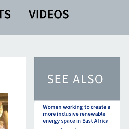
TS
VIDEOS
SEE ALSO
Women working to create a
more inclusive renewable
energy space in East Africa