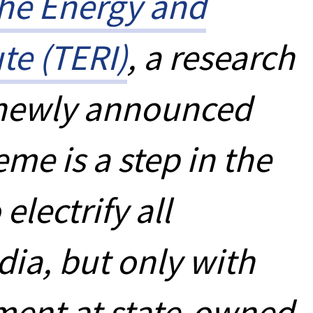
he Energy and
te (TERI)
, a research
a newly announced
e is a step in the
 electrify all
dia, but only with
ent at state-owned