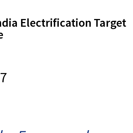
a Electrification Target
e
17