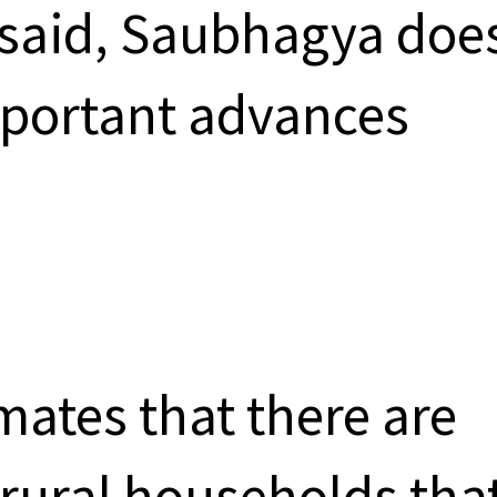
 said, Saubhagya doe
portant advances
ates that there are
 rural households tha