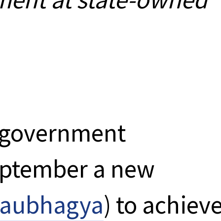
n government
eptember a new
aubhagya
) to achiev