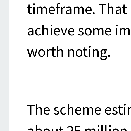
timeframe. That
achieve some im
worth noting.
The scheme estim
about 25 million