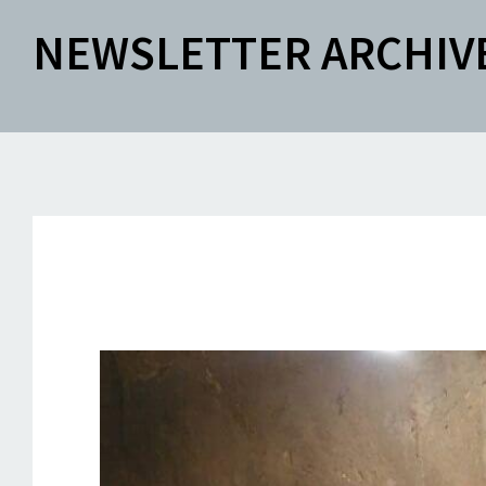
NEWSLETTER ARCHIV