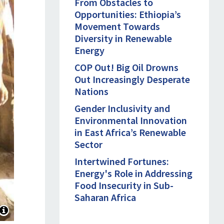
From Obstacles to
Opportunities: Ethiopia’s
Movement Towards
Diversity in Renewable
Energy
COP Out! Big Oil Drowns
Out Increasingly Desperate
Nations
Gender Inclusivity and
Environmental Innovation
in East Africa’s Renewable
Sector
Intertwined Fortunes:
Energy's Role in Addressing
Food Insecurity in Sub-
Saharan Africa