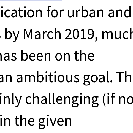
fication for urban and
s by March 2019, muc
 has been on the
 an ambitious goal. T
inly challenging (if no
in the given