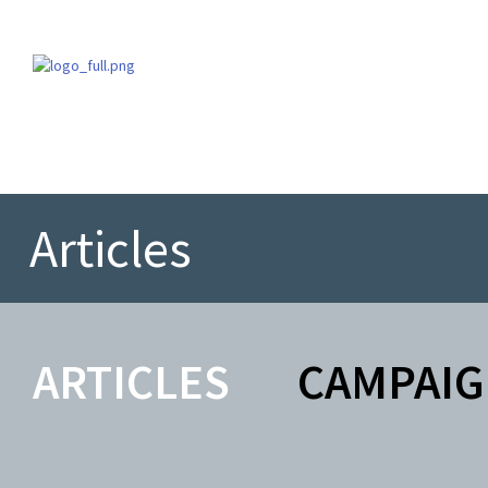
Articles
ARTICLES
CAMPAIG