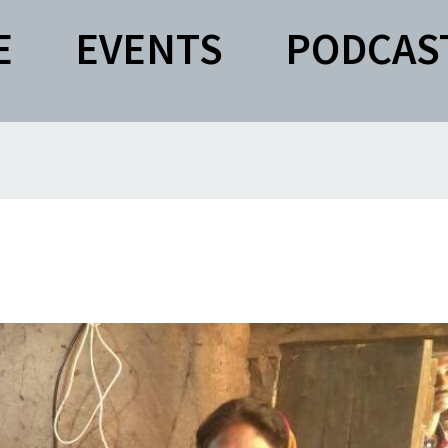
E
EVENTS
PODCAS