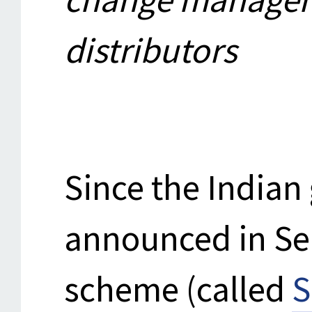
distributors
Since the India
announced in S
scheme (called
S