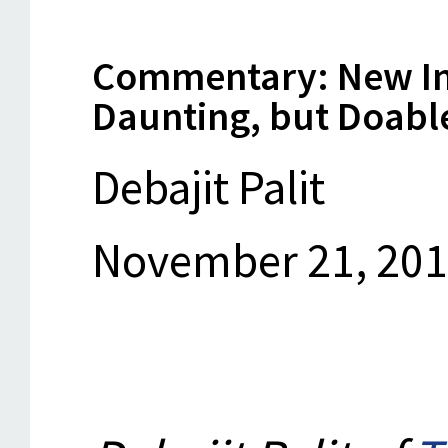
Commentary: New Indi
Daunting, but Doabl
Debajit Palit
November 21, 20