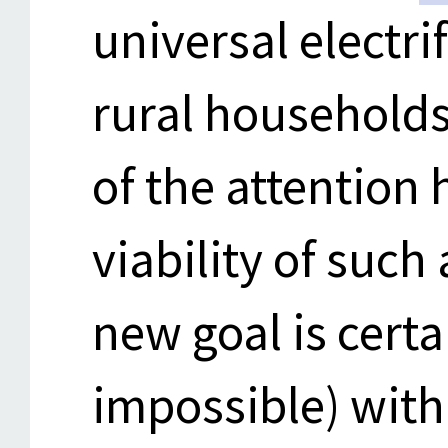
universal electri
rural household
of the attention
viability of such
new goal is certa
impossible) with